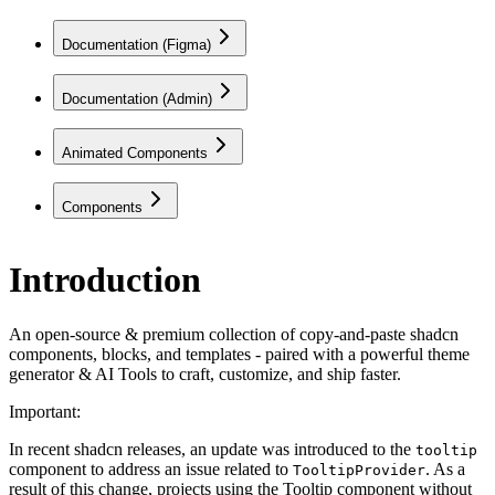
Documentation (Figma)
Documentation (Admin)
Animated Components
Components
Introduction
An open-source & premium collection of copy-and-paste shadcn
components, blocks, and templates - paired with a powerful theme
generator & AI Tools to craft, customize, and ship faster.
Important:
In recent shadcn releases, an update was introduced to the
tooltip
component to address an issue related to
. As a
TooltipProvider
result of this change, projects using the Tooltip component without