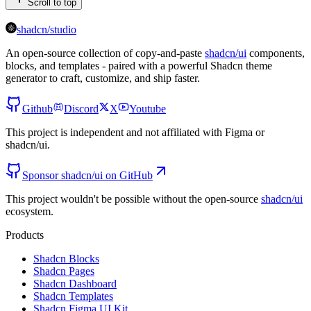
Scroll to top
shadcn/studio
An open-source collection of copy-and-paste
shadcn/ui
components,
blocks, and templates - paired with a powerful Shadcn theme
generator to craft, customize, and ship faster.
Github
Discord
X
Youtube
This project is independent and not affiliated with Figma or
shadcn/ui.
Sponsor shadcn/ui on GitHub
This project wouldn't be possible without the open-source
shadcn/ui
ecosystem.
Products
Shadcn Blocks
Shadcn Pages
Shadcn Dashboard
Shadcn Templates
Shadcn Figma UI Kit