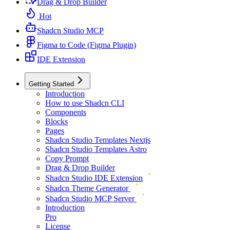
Drag & Drop Builder
Hot
Shadcn Studio MCP
Figma to Code (Figma Plugin)
IDE Extension
Getting Started
Introduction
How to use Shadcn CLI
Components
Blocks
Pages
Shadcn Studio Templates Nextjs
Shadcn Studio Templates Astro
Copy Prompt
Drag & Drop Builder
Shadcn Studio IDE Extension
Shadcn Theme Generator
Shadcn Studio MCP Server
Introduction
Pro
License