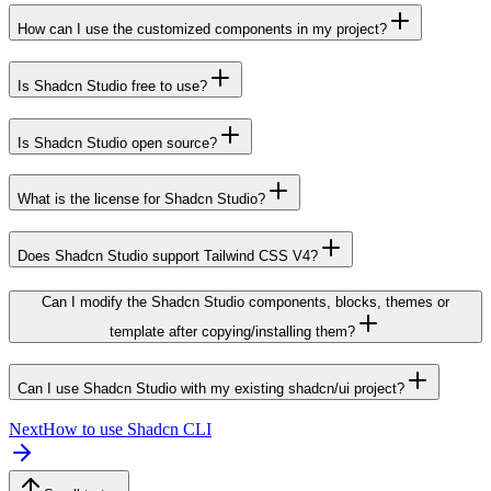
How can I use the customized components in my project?
Is Shadcn Studio free to use?
Is Shadcn Studio open source?
What is the license for Shadcn Studio?
Does Shadcn Studio support Tailwind CSS V4?
Can I modify the Shadcn Studio components, blocks, themes or
template after copying/installing them?
Can I use Shadcn Studio with my existing shadcn/ui project?
Next
How to use Shadcn CLI