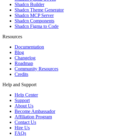
Shadcn Builder
Shadcn Theme Generator
Shadcn MCP Server
Shadcn Components
Shadcn Figma to Code
Resources
Documentation
Blog
Changelog
Roadmap
Community Resources
Credits
Help and Support
Help Center
Support
About Us
Become Ambassador
Affiliation Program
Contact Us
Hire Us
FAQs