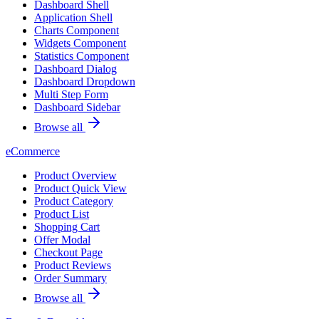
Dashboard Shell
Application Shell
Charts Component
Widgets Component
Statistics Component
Dashboard Dialog
Dashboard Dropdown
Multi Step Form
Dashboard Sidebar
Browse all
eCommerce
Product Overview
Product Quick View
Product Category
Product List
Shopping Cart
Offer Modal
Checkout Page
Product Reviews
Order Summary
Browse all