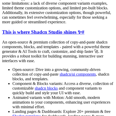
some limitations: a lack of diverse component variants examples,
limited theme customization options, and limited pre-built blocks.
Additionally, its extensive customization options, though powerful,
can sometimes feel overwhelming, especially for those seeking a
more guided or streamlined experience.
This is where Shadcn Studio shines ✨
#
An open-source & premium collection of copy-and-paste shadcn
components, blocks, and templates - paired with a powerful theme
generator & AI Tools to craft, customize, and ship faster 🚀. It
provides a robust toolkit for building stunning, interactive user
interfaces with ease.
Open-source:
Dive into a growing, community-driven
collection of copy-and-paste
shadcn/ui components
, shadcn
blocks, and templates.
Component & Blocks variants:
Access a diverse, collection of
customizable
shadcn blocks
and component variants to
quickly build and style your UI with ease.
Animated variants with Motion:
Add smooth, modern
animations to your components, enhancing user experiences
with minimal effort.
Landing pages & Dashboards:
Explore
20
+ premium & free