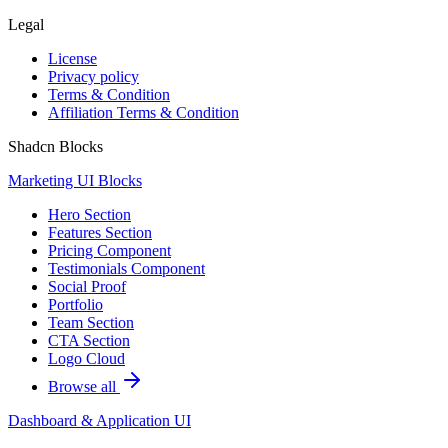
Legal
License
Privacy policy
Terms & Condition
Affiliation Terms & Condition
Shadcn Blocks
Marketing UI Blocks
Hero Section
Features Section
Pricing Component
Testimonials Component
Social Proof
Portfolio
Team Section
CTA Section
Logo Cloud
Browse all
Dashboard & Application UI