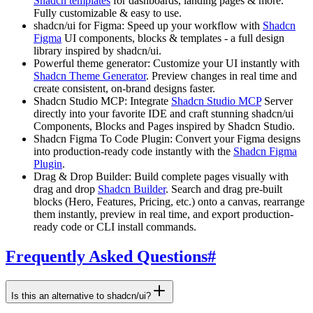
Shadcn templates
for dashboards, landing pages & more.
Fully customizable & easy to use.
shadcn/ui for Figma:
Speed up your workflow with
Shadcn
Figma
UI components, blocks & templates - a full design
library inspired by shadcn/ui.
Powerful theme generator:
Customize your UI instantly with
Shadcn Theme Generator
. Preview changes in real time and
create consistent, on-brand designs faster.
Shadcn Studio MCP:
Integrate
Shadcn Studio MCP
Server
directly into your favorite IDE and craft stunning shadcn/ui
Components, Blocks and Pages inspired by Shadcn Studio.
Shadcn Figma To Code Plugin:
Convert your Figma designs
into production-ready code instantly with the
Shadcn Figma
Plugin
.
Drag & Drop Builder:
Build complete pages visually with
drag and drop
Shadcn Builder
. Search and drag pre-built
blocks (Hero, Features, Pricing, etc.) onto a canvas, rearrange
them instantly, preview in real time, and export production-
ready code or CLI install commands.
Frequently Asked Questions
#
Is this an alternative to shadcn/ui?