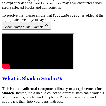
an explicitly defined
may now encounter errors
TooltipProvider
across affected blocks and components.
To resolve this, please ensure that
is added at the
TooltipProvider
appropriate level in your layout file.
Show Example
Hide Example
What is Shadcn Studio?
#
This isn't a traditional component library or a replacement for
Shadcn
. Instead, it's a unique collection offers customizable variants
of components, blocks, and templates. Preview, customize, and
copy-paste them into your apps with ease.