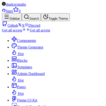
shadcn/studio
Stars
0
Sidebar
Search
Toggle Theme
Github
X
Discord
Get all access
Get all access
Components
Theme Generator
Hot
Blocks
Templates
Admin Dashboard
Hot
Pages
Hot
Figma UI Kit