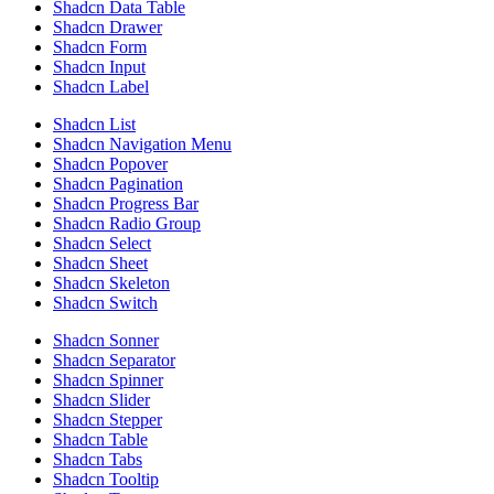
Shadcn Data Table
Shadcn Drawer
Shadcn Form
Shadcn Input
Shadcn Label
Shadcn List
Shadcn Navigation Menu
Shadcn Popover
Shadcn Pagination
Shadcn Progress Bar
Shadcn Radio Group
Shadcn Select
Shadcn Sheet
Shadcn Skeleton
Shadcn Switch
Shadcn Sonner
Shadcn Separator
Shadcn Spinner
Shadcn Slider
Shadcn Stepper
Shadcn Table
Shadcn Tabs
Shadcn Tooltip