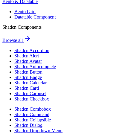
Bento & Datatable
Bento Grid
Datatable Component
Shadcn Components
Browse all
Shadcn Accordion
Shadcn Alert
Shadcn Avatar
Shadcn Autocomplete
Shadcn Button
Shadcn Badge
Shadcn Calendar
Shadcn Card
Shadcn Carousel
Shadcn Checkbox
Shadcn Combobox
Shadcn Command
Shadcn Collapsible
Shadcn Dialog
Shadcn Dropdown Menu