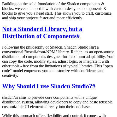
Building on the solid foundation of the Shadcn components &
blocks, we've enhanced it with custom-designed components &
blocks to give you a head start. This allows you to craft, customize,
and ship your projects faster and more efficiently.
Not a Standard Library, but a
Distribution of Components
#
Following the philosophy of Shadcn, Shadcn Studio isn't a
conventional "install-from-NPM" library. Rather, it's an open-source
distribution of components designed for maximum adaptability. You
can copy the code, modify styles, adjust logic, or integrate it with
other tools - free from the limitations of typical libraries. This "open
code" model empowers you to customize with confidence and
creativity.
Why Should I use Shadcn Studio?
#
shadcn/ui aims to provide core components with a unique
distribution system, allowing developers to copy and paste reusable,
customizable UI elements directly into their codebase.
While this approach offers flexibility and control, it comes with