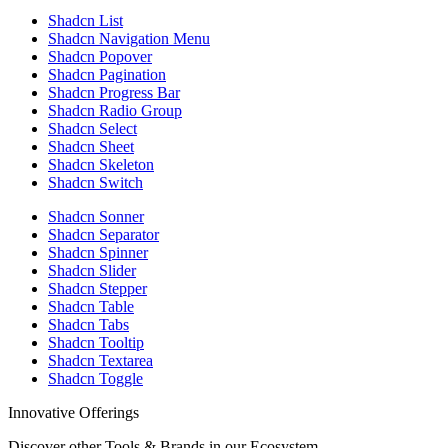
Shadcn List
Shadcn Navigation Menu
Shadcn Popover
Shadcn Pagination
Shadcn Progress Bar
Shadcn Radio Group
Shadcn Select
Shadcn Sheet
Shadcn Skeleton
Shadcn Switch
Shadcn Sonner
Shadcn Separator
Shadcn Spinner
Shadcn Slider
Shadcn Stepper
Shadcn Table
Shadcn Tabs
Shadcn Tooltip
Shadcn Textarea
Shadcn Toggle
Innovative Offerings
Discover other Tools & Brands in our Ecosystem