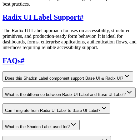
best practices.
Radix UI Label Support
#
The Radix UI Label approach focuses on accessibility, structured
primitives, and production-ready form behavior. It is ideal for
dashboards, forms, enterprise applications, authentication flows, and
interfaces requiring reliable accessibility support.
FAQs
#
Does this Shadcn Label component support Base UI & Radix UI?
What is the difference between Radix UI Label and Base UI Label?
Can I migrate from Radix UI Label to Base UI Label?
What is the Shadcn Label used for?