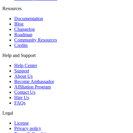
Resources
Documentation
Blog
Changelog
Roadmap
Community Resources
Credits
Help and Support
Help Center
Support
About Us
Become Ambassador
Affiliation Program
Contact Us
Hire Us
FAQs
Legal
License
Privacy policy