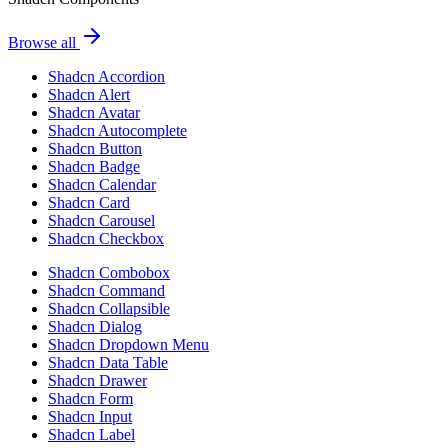
Browse all
Shadcn Accordion
Shadcn Alert
Shadcn Avatar
Shadcn Autocomplete
Shadcn Button
Shadcn Badge
Shadcn Calendar
Shadcn Card
Shadcn Carousel
Shadcn Checkbox
Shadcn Combobox
Shadcn Command
Shadcn Collapsible
Shadcn Dialog
Shadcn Dropdown Menu
Shadcn Data Table
Shadcn Drawer
Shadcn Form
Shadcn Input
Shadcn Label