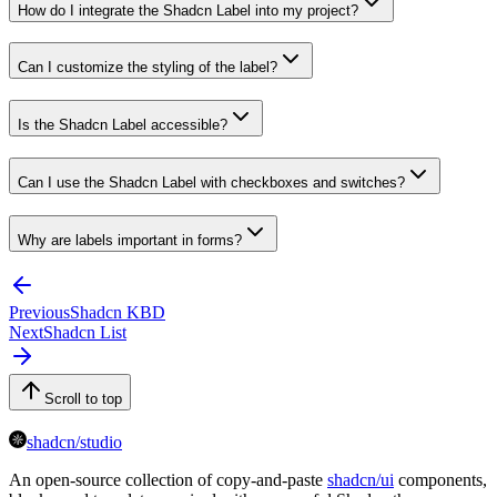
How do I integrate the Shadcn Label into my project?
Can I customize the styling of the label?
Is the Shadcn Label accessible?
Can I use the Shadcn Label with checkboxes and switches?
Why are labels important in forms?
Previous
Shadcn KBD
Next
Shadcn List
Scroll to top
shadcn/studio
An open-source collection of copy-and-paste
shadcn/ui
components,