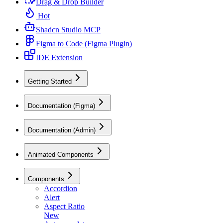
Drag & Drop Builder
Hot
Shadcn Studio MCP
Figma to Code (Figma Plugin)
IDE Extension
Getting Started
Documentation (Figma)
Documentation (Admin)
Animated Components
Components
Accordion
Alert
Aspect Ratio
New