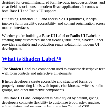
designed for creating structured form layouts, input descriptions, and
clear field associations in modern React applications. It comes with
both Base UI and Radix UI support.
Built using Tailwind CSS and accessible UI primitives, it helps
improve form usability, accessibility, and content organization across
modern interfaces.
Whether you're building a
Base UI Label
or
Radix UI Label
or
creating fully customized shadcn floating table input, Shadcn Label
provides a scalable and production-ready solution for modern UI
development.
What is Shadcn Label?
#
The
Shadcn Label
is a component used to associate descriptive text
with form controls and interactive UI elements.
It helps developers create accessible and structured forms by
properly connecting labels with inputs, checkboxes, switches, radio
groups, and other interactive components.
This Base UI Label component is basic styled by default, giving
developers complete flexibility to customize typography, spacing,
colors, sizing, and responsive layouts using Tailwind CSS.