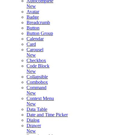
Autocomplete
New
Avatar
Badge
Breadcrumb
Button
Button Group
Calendar
Card
Carousel
New
Checkbox
Code Block
New
Collapsible
Combobox
Command
New
Context Menu
New
Data Table
Date and Time Picker
Dialog
Drawer
New