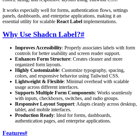
It works especially well for forms, authentication flows, settings
panels, dashboards, and enterprise applications, making it an
essential utility for scalable
React Label
implementations.
Why Use Shadcn Label?
#
Improves Accessibility
: Properly associates labels with form
controls for better usability and screen reader support.
Enhances Form Structure
: Creates cleaner and more
organized form layouts.
Highly Customizable
: Customize typography, spacing,
colors, and responsive behavior using Tailwind CSS.
Lightweight & Flexible
: Minimal overhead with scalable
usage across different interfaces.
Supports Multiple Form Components
: Works seamlessly
with inputs, checkboxes, switches, and radio groups.
Responsive Layout Support
: Adapts cleanly across desktop,
tablet, and mobile interfaces.
Production Ready
: Ideal for forms, dashboards,
authentication pages, and enterprise applications.
Features
#