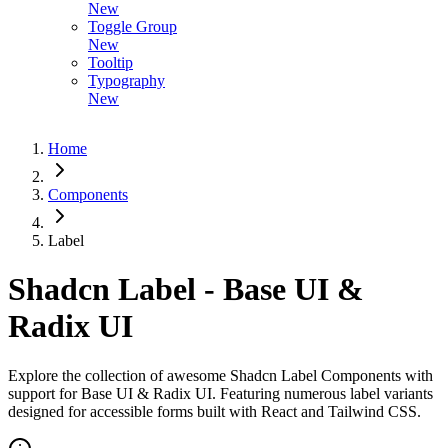
New
Toggle Group
New
Tooltip
Typography
New
Home
Components
Label
Shadcn Label - Base UI &
Radix UI
Explore the collection of awesome Shadcn Label Components with
support for Base UI & Radix UI. Featuring numerous label variants
designed for accessible forms built with React and Tailwind CSS.