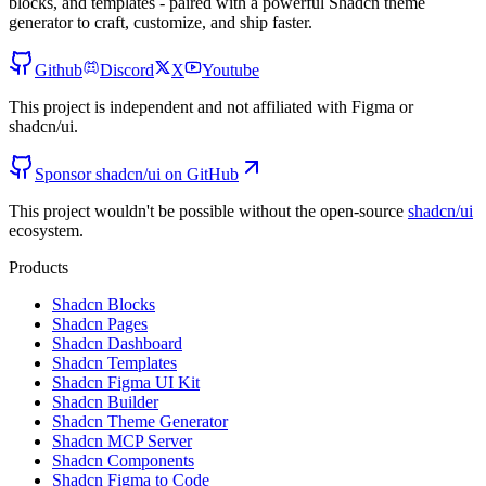
blocks, and templates - paired with a powerful Shadcn theme
generator to craft, customize, and ship faster.
Github
Discord
X
Youtube
This project is independent and not affiliated with Figma or
shadcn/ui.
Sponsor shadcn/ui on GitHub
This project wouldn't be possible without the open-source
shadcn/ui
ecosystem.
Products
Shadcn Blocks
Shadcn Pages
Shadcn Dashboard
Shadcn Templates
Shadcn Figma UI Kit
Shadcn Builder
Shadcn Theme Generator
Shadcn MCP Server
Shadcn Components
Shadcn Figma to Code