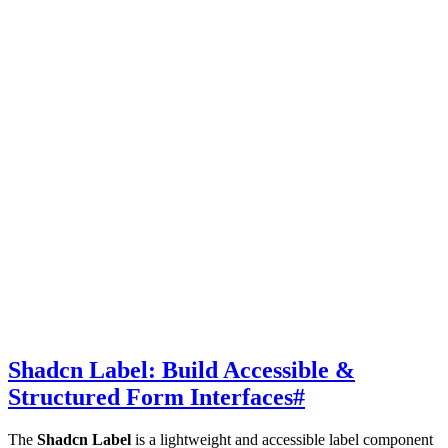
Shadcn Label: Build Accessible &
Structured Form Interfaces
#
The
Shadcn Label
is a lightweight and accessible label component