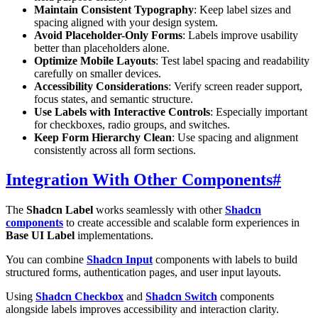
Maintain Consistent Typography
: Keep label sizes and
spacing aligned with your design system.
Avoid Placeholder-Only Forms
: Labels improve usability
better than placeholders alone.
Optimize Mobile Layouts
: Test label spacing and readability
carefully on smaller devices.
Accessibility Considerations
: Verify screen reader support,
focus states, and semantic structure.
Use Labels with Interactive Controls
: Especially important
for checkboxes, radio groups, and switches.
Keep Form Hierarchy Clean
: Use spacing and alignment
consistently across all form sections.
Integration With Other Components
#
The
Shadcn Label
works seamlessly with other
Shadcn
components
to create accessible and scalable form experiences in
Base UI Label
implementations.
You can combine
Shadcn Input
components with labels to build
structured forms, authentication pages, and user input layouts.
Using
Shadcn Checkbox
and
Shadcn Switch
components
alongside labels improves accessibility and interaction clarity.