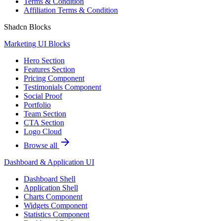
Terms & Condition
Affiliation Terms & Condition
Shadcn Blocks
Marketing UI Blocks
Hero Section
Features Section
Pricing Component
Testimonials Component
Social Proof
Portfolio
Team Section
CTA Section
Logo Cloud
Browse all
Dashboard & Application UI
Dashboard Shell
Application Shell
Charts Component
Widgets Component
Statistics Component