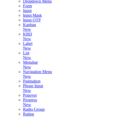
Dropdown Menu
Form
Input
Input Mask
Input OTP
Kanban
New
KBD
New
Label
New
List
New
Menubar
New
Navigation Menu
New
Pagination
Phone Input
New
Popover
Progress
New
Radio Group
Rating