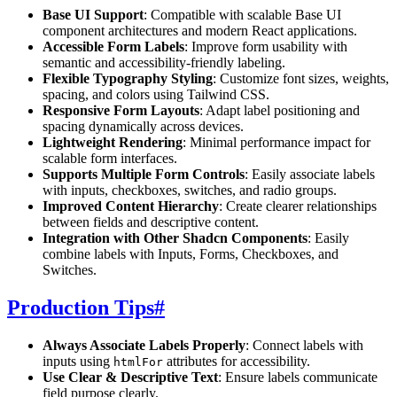
Base UI Support
: Compatible with scalable Base UI
component architectures and modern React applications.
Accessible Form Labels
: Improve form usability with
semantic and accessibility-friendly labeling.
Flexible Typography Styling
: Customize font sizes, weights,
spacing, and colors using Tailwind CSS.
Responsive Form Layouts
: Adapt label positioning and
spacing dynamically across devices.
Lightweight Rendering
: Minimal performance impact for
scalable form interfaces.
Supports Multiple Form Controls
: Easily associate labels
with inputs, checkboxes, switches, and radio groups.
Improved Content Hierarchy
: Create clearer relationships
between fields and descriptive content.
Integration with Other Shadcn Components
: Easily
combine labels with Inputs, Forms, Checkboxes, and
Switches.
Production Tips
#
Always Associate Labels Properly
: Connect labels with
inputs using
attributes for accessibility.
htmlFor
Use Clear & Descriptive Text
: Ensure labels communicate
field purpose clearly.