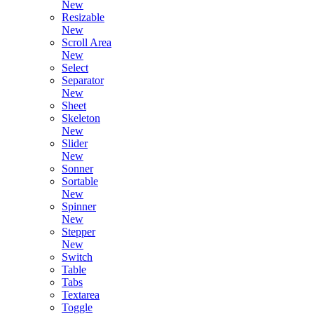
New
Resizable
New
Scroll Area
New
Select
Separator
New
Sheet
Skeleton
New
Slider
New
Sonner
Sortable
New
Spinner
New
Stepper
New
Switch
Table
Tabs
Textarea
Toggle