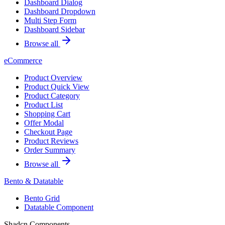
Dashboard Dialog
Dashboard Dropdown
Multi Step Form
Dashboard Sidebar
Browse all
eCommerce
Product Overview
Product Quick View
Product Category
Product List
Shopping Cart
Offer Modal
Checkout Page
Product Reviews
Order Summary
Browse all
Bento & Datatable
Bento Grid
Datatable Component
Shadcn Components