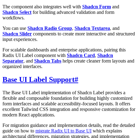
The component also integrates well with
Shadcn Form
and
Shadcn Select
for building advanced validation and form
workflows.
You can use
Shadcn Radio Group
,
Shadcn Textarea
, and
Shadcn Slider
components to create more interactive and structured
input experiences.
For scalable dashboards and enterprise applications, pairing this
Radix UI Label component with
Shadcn Card
,
Shadcn
Separator
, and
Shadcn Tabs
helps create cleaner form layouts and
organized interfaces.
Base UI Label Support
#
The Base UI Label implementation of Shadcn Label provides a
flexible and composable foundation for building highly customized
form interfaces and scalable accessibility-focused layouts. It offers
excellent Tailwind CSS integration and responsive customization for
modern React applications.
For migration guidance and implementation details, read the detailed
guide on how to
migrate Radix UI to Base UI
which explains
architectural differences, migration strategies, and implementation