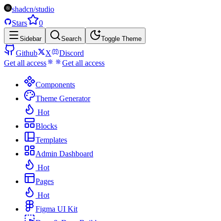
shadcn/studio
Stars
0
Sidebar
Search
Toggle Theme
Github
X
Discord
Get all access
Get all access
Components
Theme Generator
Hot
Blocks
Templates
Admin Dashboard
Hot
Pages
Hot
Figma UI Kit