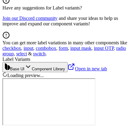
Have any suggestions for
Label
variants?
Join our Discord community
and share your ideas to help us
improve and expand our component variants!
You can get more label variations in many other components like
checkbox
,
input
,
combobox
,
form
,
input mask
,
input OTP
,
radio
group
,
select
&
switch
.
Label Variants
Open in new tab
Base UI
Component Library
Loading preview...