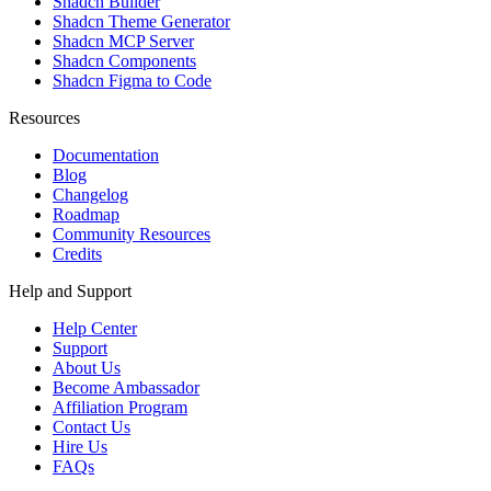
Shadcn Builder
Shadcn Theme Generator
Shadcn MCP Server
Shadcn Components
Shadcn Figma to Code
Resources
Documentation
Blog
Changelog
Roadmap
Community Resources
Credits
Help and Support
Help Center
Support
About Us
Become Ambassador
Affiliation Program
Contact Us
Hire Us
FAQs