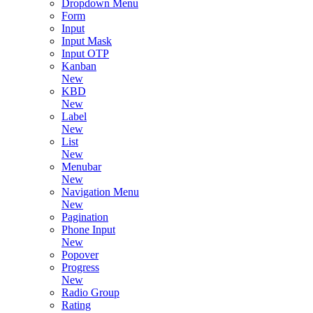
Dropdown Menu
Form
Input
Input Mask
Input OTP
Kanban
New
KBD
New
Label
New
List
New
Menubar
New
Navigation Menu
New
Pagination
Phone Input
New
Popover
Progress
New
Radio Group
Rating