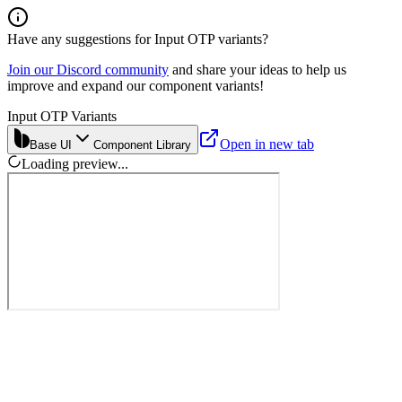
Have any suggestions for
Input OTP
variants?
Join our Discord community
and share your ideas to help us
improve and expand our component variants!
Input OTP Variants
Open in new tab
Base UI
Component Library
Loading preview...