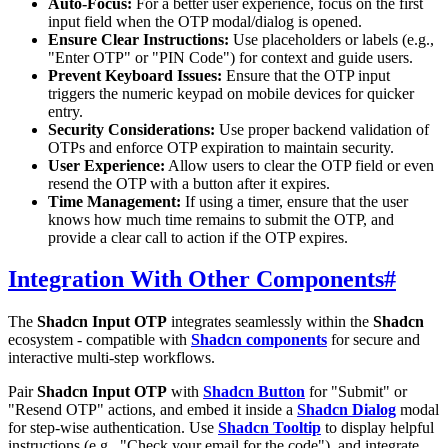
Auto-Focus:
For a better user experience, focus on the first
input field when the OTP modal/dialog is opened.
Ensure Clear Instructions:
Use placeholders or labels (e.g.,
"Enter OTP" or "PIN Code") for context and guide users.
Prevent Keyboard Issues:
Ensure that the OTP input
triggers the numeric keypad on mobile devices for quicker
entry.
Security Considerations:
Use proper backend validation of
OTPs and enforce OTP expiration to maintain security.
User Experience:
Allow users to clear the OTP field or even
resend the OTP with a button after it expires.
Time Management:
If using a timer, ensure that the user
knows how much time remains to submit the OTP, and
provide a clear call to action if the OTP expires.
Integration With Other Components
#
The
Shadcn Input OTP
integrates seamlessly within the
Shadcn
ecosystem - compatible with
Shadcn components
for secure and
interactive multi-step workflows.
Pair
Shadcn Input OTP
with
Shadcn Button
for "Submit" or
"Resend OTP" actions, and embed it inside a
Shadcn Dialog
modal
for step-wise authentication. Use
Shadcn Tooltip
to display helpful
instructions (e.g., "Check your email for the code"), and integrate