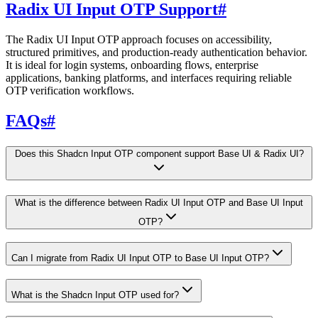
Radix UI Input OTP Support
#
The Radix UI Input OTP approach focuses on accessibility,
structured primitives, and production-ready authentication behavior.
It is ideal for login systems, onboarding flows, enterprise
applications, banking platforms, and interfaces requiring reliable
OTP verification workflows.
FAQs
#
Does this Shadcn Input OTP component support Base UI & Radix UI?
What is the difference between Radix UI Input OTP and Base UI Input
OTP?
Can I migrate from Radix UI Input OTP to Base UI Input OTP?
What is the Shadcn Input OTP used for?