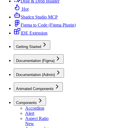
Drag & Drop Builder
Hot
Shadcn Studio MCP
Figma to Code (Figma Plugin)
IDE Extension
Getting Started
Documentation (Figma)
Documentation (Admin)
Animated Components
Components
Accordion
Alert
Aspect Ratio
New