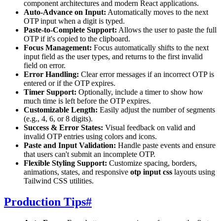
component architectures and modern React applications.
Auto-Advance on Input:
Automatically moves to the next
OTP input when a digit is typed.
Paste-to-Complete Support:
Allows the user to paste the full
OTP if it's copied to the clipboard.
Focus Management:
Focus automatically shifts to the next
input field as the user types, and returns to the first invalid
field on error.
Error Handling:
Clear error messages if an incorrect OTP is
entered or if the OTP expires.
Timer Support:
Optionally, include a timer to show how
much time is left before the OTP expires.
Customizable Length:
Easily adjust the number of segments
(e.g., 4, 6, or 8 digits).
Success & Error States:
Visual feedback on valid and
invalid OTP entries using colors and icons.
Paste and Input Validation:
Handle paste events and ensure
that users can't submit an incomplete OTP.
Flexible Styling Support:
Customize spacing, borders,
animations, states, and responsive
otp input css
layouts using
Tailwind CSS utilities.
Production Tips
#