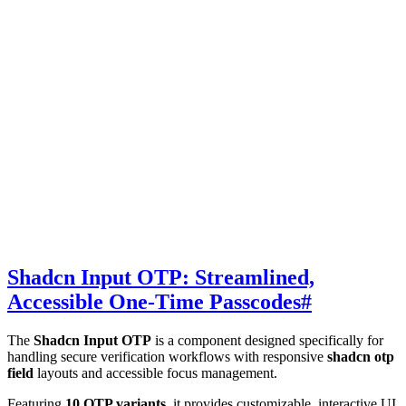
Shadcn Input OTP: Streamlined,
Accessible One-Time Passcodes
#
The
Shadcn Input OTP
is a component designed specifically for
handling secure verification workflows with responsive
shadcn otp
field
layouts and accessible focus management.
Featuring
10 OTP variants
, it provides customizable, interactive UI