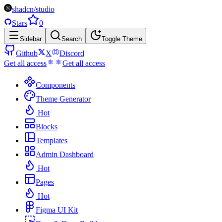
shadcn/studio
Stars
0
Sidebar
Search
Toggle Theme
Github
X
Discord
Get all access
Get all access
Components
Theme Generator
Hot
Blocks
Templates
Admin Dashboard
Hot
Pages
Hot
Figma UI Kit