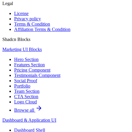
Legal
License
Privacy policy
Terms & Condition
Affiliation Terms & Condition
Shadcn Blocks
Marketing UI Blocks
Hero Section
Features Section
Pricing Component
Testimonials Component
Social Proof
Portfolio
Team Section
CTA Section
Logo Cloud
Browse all
Dashboard & Application UI
Dashboard Shell