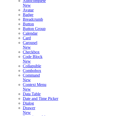
Autocomplete
New
Avatar
Badge
Breadcrumb
Button
Button Group
Calendar
Card
Carousel
New
Checkbox
Code Block
New
Collapsible
Combobox
Command
New
Context Menu
New
Data Table
Date and Time Picker
Dialog
Drawer
New