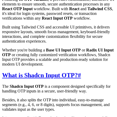
elements to ensure smooth, secure authentication processes in any
React OTP Input
workflow. Built with
React
and
Tailwind CSS
,
it's ideal for login systems, password resets, or transaction
verifications within any
React Input OTP
workflow.
Built using Tailwind CSS and accessible UI primitives, it delivers
responsive layouts, smooth focus management, keyboard-friendly
interactions, and complete customization flexibility for secure
authentication experiences.
Whether you're building a
Base UI Input OTP
or
Radix UI Input
OTP
or creating fully customized verification workflows, Shadcn
Input OTP provides a scalable and production-ready solution for
modern UI development.
What is Shadcn Input OTP?
#
The
Shadcn Input OTP
is a component designed specifically for
handling OTP inputs in a secure, user-friendly way.
Besides, it also splits the OTP into individual, easy-to-manage
segments (e.g., 4, 6, or 8 digits), supports focus management, and
validates input as the user types.