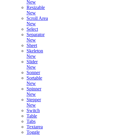
New
Resizable
New
Scroll Area
New
Select
Separator
New
Sheet
Skeleton
New
Slider
New
Sonner
Sortable
New
Spinner
New
Stepper
New
Switch
Table
Tabs
Textarea
Toggle