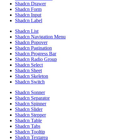
Shadcn Drawer
Shadcn Form
Shadcn Input
Shadcn Label
Shadcn List
Shadcn Navigation Menu
Shadcn Popover
Shadcn Pagination
Shadcn Progress Bar
Shadcn Radio Group
Shadcn Select
Shadcn Sheet
Shadcn Skeleton
Shadcn Switch
Shadcn Sonner
Shadcn Separator
Shadcn Spinner
Shadcn Slider
Shadcn Stepper
Shadcn Table
Shadcn Tabs
Shadcn Tooltip
Shadcn Textarea