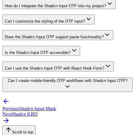
How do I integrate the Shadcn Input OTP into my project?
Can I customize the styling of the OTP input?
Does the Shadcn Input OTP support paste functionality?
Is the Shadcn Input OTP accessible?
Can I use the Shadcn Input OTP with React Hook Form?
Can I create mobile-friendly OTP workflows with Shadcn Input OTP?
Previous
Shadcn Input Mask
Next
Shadcn KBD
Scroll to top