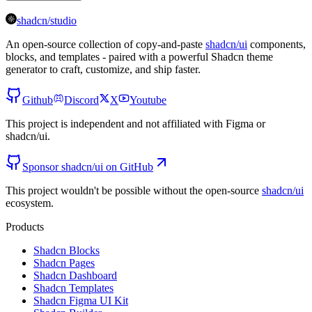
shadcn/studio
An open-source collection of copy-and-paste
shadcn/ui
components,
blocks, and templates - paired with a powerful Shadcn theme
generator to craft, customize, and ship faster.
Github
Discord
X
Youtube
This project is independent and not affiliated with Figma or
shadcn/ui.
Sponsor shadcn/ui on GitHub
This project wouldn't be possible without the open-source
shadcn/ui
ecosystem.
Products
Shadcn Blocks
Shadcn Pages
Shadcn Dashboard
Shadcn Templates
Shadcn Figma UI Kit