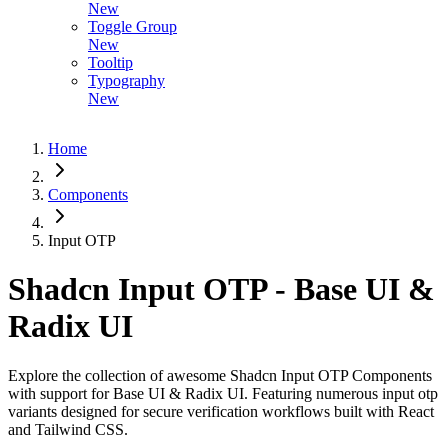
New
Toggle Group
New
Tooltip
Typography
New
Home
Components
Input OTP
Shadcn Input OTP - Base UI &
Radix UI
Explore the collection of awesome Shadcn Input OTP Components
with support for Base UI & Radix UI. Featuring numerous input otp
variants designed for secure verification workflows built with React
and Tailwind CSS.