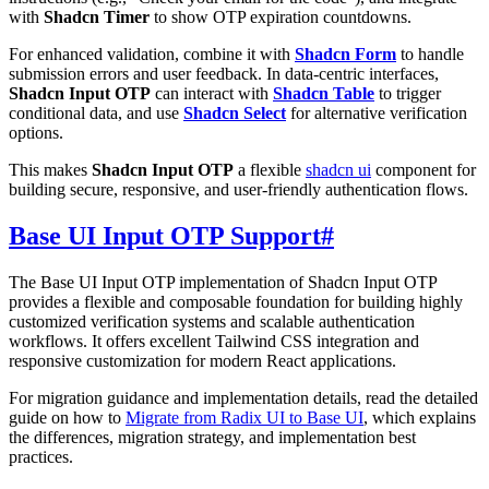
with
Shadcn Timer
to show OTP expiration countdowns.
For enhanced validation, combine it with
Shadcn Form
to handle
submission errors and user feedback. In data-centric interfaces,
Shadcn Input OTP
can interact with
Shadcn Table
to trigger
conditional data, and use
Shadcn Select
for alternative verification
options.
This makes
Shadcn Input OTP
a flexible
shadcn ui
component for
building secure, responsive, and user-friendly authentication flows.
Base UI Input OTP Support
#
The Base UI Input OTP implementation of Shadcn Input OTP
provides a flexible and composable foundation for building highly
customized verification systems and scalable authentication
workflows. It offers excellent Tailwind CSS integration and
responsive customization for modern React applications.
For migration guidance and implementation details, read the detailed
guide on how to
Migrate from Radix UI to Base UI
, which explains
the differences, migration strategy, and implementation best
practices.