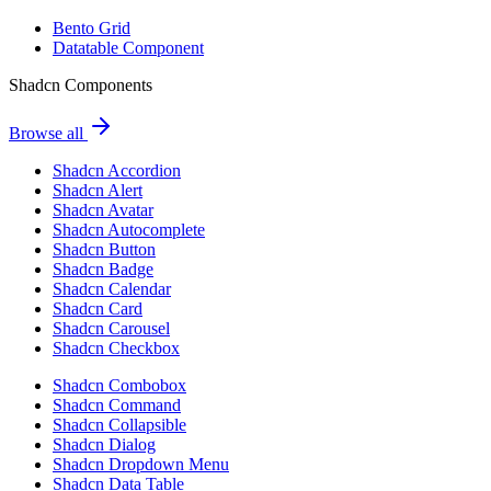
Bento Grid
Datatable Component
Shadcn Components
Browse all
Shadcn Accordion
Shadcn Alert
Shadcn Avatar
Shadcn Autocomplete
Shadcn Button
Shadcn Badge
Shadcn Calendar
Shadcn Card
Shadcn Carousel
Shadcn Checkbox
Shadcn Combobox
Shadcn Command
Shadcn Collapsible
Shadcn Dialog
Shadcn Dropdown Menu
Shadcn Data Table