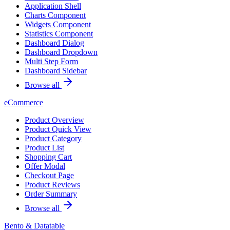
Application Shell
Charts Component
Widgets Component
Statistics Component
Dashboard Dialog
Dashboard Dropdown
Multi Step Form
Dashboard Sidebar
Browse all
eCommerce
Product Overview
Product Quick View
Product Category
Product List
Shopping Cart
Offer Modal
Checkout Page
Product Reviews
Order Summary
Browse all
Bento & Datatable