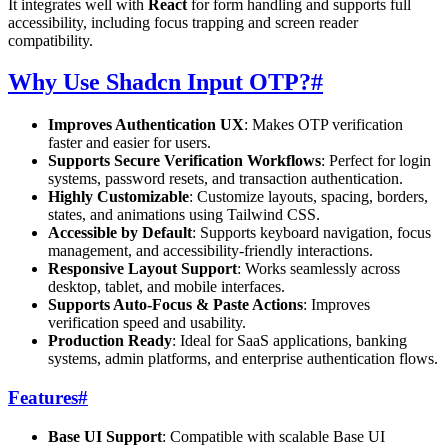
It integrates well with
React
for form handling and supports full
accessibility, including focus trapping and screen reader
compatibility.
Why Use Shadcn Input OTP?
#
Improves Authentication UX
: Makes OTP verification
faster and easier for users.
Supports Secure Verification Workflows
: Perfect for login
systems, password resets, and transaction authentication.
Highly Customizable
: Customize layouts, spacing, borders,
states, and animations using Tailwind CSS.
Accessible by Default
: Supports keyboard navigation, focus
management, and accessibility-friendly interactions.
Responsive Layout Support
: Works seamlessly across
desktop, tablet, and mobile interfaces.
Supports Auto-Focus & Paste Actions
: Improves
verification speed and usability.
Production Ready
: Ideal for SaaS applications, banking
systems, admin platforms, and enterprise authentication flows.
Features
#
Base UI Support
: Compatible with scalable Base UI