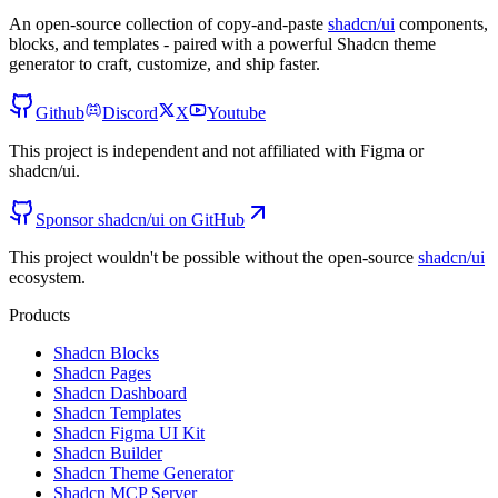
An open-source collection of copy-and-paste
shadcn/ui
components,
blocks, and templates - paired with a powerful Shadcn theme
generator to craft, customize, and ship faster.
Github
Discord
X
Youtube
This project is independent and not affiliated with Figma or
shadcn/ui.
Sponsor shadcn/ui on GitHub
This project wouldn't be possible without the open-source
shadcn/ui
ecosystem.
Products
Shadcn Blocks
Shadcn Pages
Shadcn Dashboard
Shadcn Templates
Shadcn Figma UI Kit
Shadcn Builder
Shadcn Theme Generator
Shadcn MCP Server