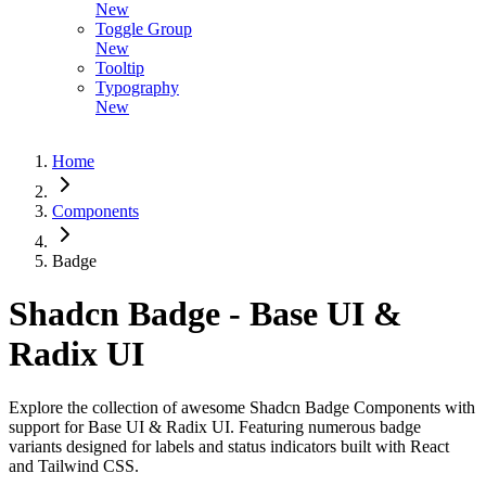
New
Toggle Group
New
Tooltip
Typography
New
Home
Components
Badge
Shadcn Badge - Base UI &
Radix UI
Explore the collection of awesome Shadcn Badge Components with
support for Base UI & Radix UI. Featuring numerous badge
variants designed for labels and status indicators built with React
and Tailwind CSS.