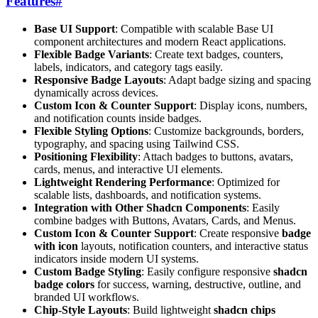
Features
#
Base UI Support
: Compatible with scalable Base UI
component architectures and modern React applications.
Flexible Badge Variants
: Create text badges, counters,
labels, indicators, and category tags easily.
Responsive Badge Layouts
: Adapt badge sizing and spacing
dynamically across devices.
Custom Icon & Counter Support
: Display icons, numbers,
and notification counts inside badges.
Flexible Styling Options
: Customize backgrounds, borders,
typography, and spacing using Tailwind CSS.
Positioning Flexibility
: Attach badges to buttons, avatars,
cards, menus, and interactive UI elements.
Lightweight Rendering Performance
: Optimized for
scalable lists, dashboards, and notification systems.
Integration with Other Shadcn Components
: Easily
combine badges with Buttons, Avatars, Cards, and Menus.
Custom Icon & Counter Support
: Create responsive
badge
with icon
layouts, notification counters, and interactive status
indicators inside modern UI systems.
Custom Badge Styling
: Easily configure responsive
shadcn
badge colors
for success, warning, destructive, outline, and
branded UI workflows.
Chip-Style Layouts
: Build lightweight
shadcn chips