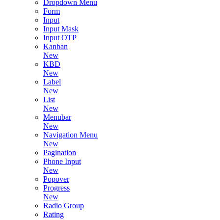
Dropdown Menu
Form
Input
Input Mask
Input OTP
Kanban
New
KBD
New
Label
New
List
New
Menubar
New
Navigation Menu
New
Pagination
Phone Input
New
Popover
Progress
New
Radio Group
Rating