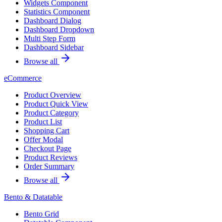
Widgets Component
Statistics Component
Dashboard Dialog
Dashboard Dropdown
Multi Step Form
Dashboard Sidebar
Browse all
eCommerce
Product Overview
Product Quick View
Product Category
Product List
Shopping Cart
Offer Modal
Checkout Page
Product Reviews
Order Summary
Browse all
Bento & Datatable
Bento Grid