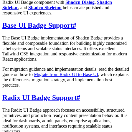
Radix UI Badge component with
Shadcn Dialog
,
Shadcn
Sidebar
, and
Shadcn Skeleton
helps create polished and
responsive UI experiences.
Base UI Badge Support
#
The Base UI Badge implementation of Shadcn Badge provides a
flexible and composable foundation for building highly customized
label systems and scalable status interfaces. It offers excellent
Tailwind CSS integration and responsive customization for modern
React applications.
For migration guidance and implementation details, read the detailed
guide on how to
Migrate from Radix UI to Base UI
, which explains
the differences, migration strategy, and implementation best
practices.
Radix UI Badge Support
#
The Radix UI Badge approach focuses on accessibility, structured
primitives, and production-ready content presentation behavior. It is
ideal for dashboards, admin panels, enterprise applications,
notification systems, and interfaces requiring scalable status
indicators.