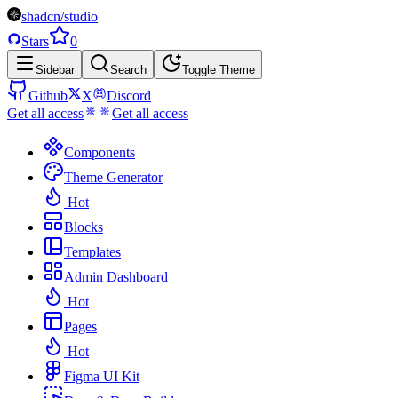
shadcn/studio
Stars
0
Sidebar
Search
Toggle Theme
Github
X
Discord
Get all access
Get all access
Components
Theme Generator
Hot
Blocks
Templates
Admin Dashboard
Hot
Pages
Hot
Figma UI Kit