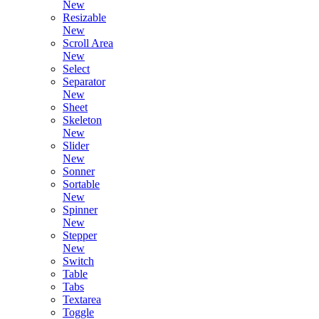
New
Resizable
New
Scroll Area
New
Select
Separator
New
Sheet
Skeleton
New
Slider
New
Sonner
Sortable
New
Spinner
New
Stepper
New
Switch
Table
Tabs
Textarea
Toggle