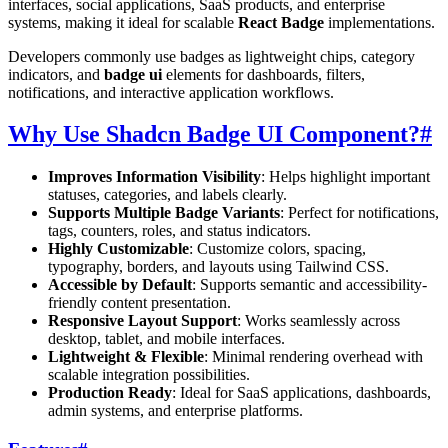
interfaces, social applications, SaaS products, and enterprise
systems, making it ideal for scalable
React Badge
implementations.
Developers commonly use badges as lightweight chips, category
indicators, and
badge ui
elements for dashboards, filters,
notifications, and interactive application workflows.
Why Use Shadcn Badge UI Component?
#
Improves Information Visibility
: Helps highlight important
statuses, categories, and labels clearly.
Supports Multiple Badge Variants
: Perfect for notifications,
tags, counters, roles, and status indicators.
Highly Customizable
: Customize colors, spacing,
typography, borders, and layouts using Tailwind CSS.
Accessible by Default
: Supports semantic and accessibility-
friendly content presentation.
Responsive Layout Support
: Works seamlessly across
desktop, tablet, and mobile interfaces.
Lightweight & Flexible
: Minimal rendering overhead with
scalable integration possibilities.
Production Ready
: Ideal for SaaS applications, dashboards,
admin systems, and enterprise platforms.