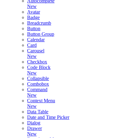
Autocomplete
New
Avatar
Badge
Breadcrumb
Button
Button Group
Calendar
Card
Carousel
New
Checkbox
Code Block
New
Collapsible
Combobox
Command
New
Context Menu
New
Data Table
Date and Time Picker
Dialog
Drawer
New