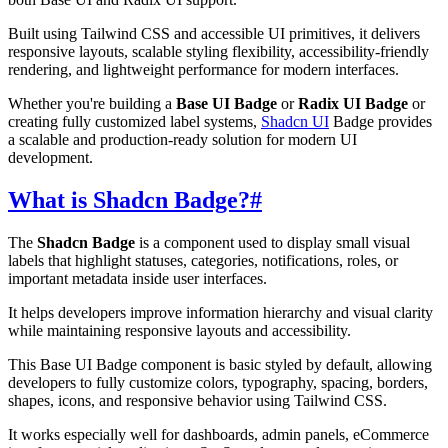
Built using Tailwind CSS and accessible UI primitives, it delivers
responsive layouts, scalable styling flexibility, accessibility-friendly
rendering, and lightweight performance for modern interfaces.
Whether you're building a
Base UI Badge
or
Radix UI Badge
or
creating fully customized label systems,
Shadcn UI
Badge provides
a scalable and production-ready solution for modern UI
development.
What is Shadcn Badge?
#
The
Shadcn Badge
is a component used to display small visual
labels that highlight statuses, categories, notifications, roles, or
important metadata inside user interfaces.
It helps developers improve information hierarchy and visual clarity
while maintaining responsive layouts and accessibility.
This Base UI Badge component is basic styled by default, allowing
developers to fully customize colors, typography, spacing, borders,
shapes, icons, and responsive behavior using Tailwind CSS.
It works especially well for dashboards, admin panels, eCommerce