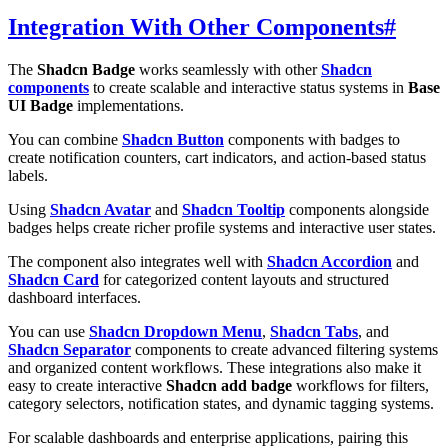
Integration With Other Components
#
The
Shadcn Badge
works seamlessly with other
Shadcn
components
to create scalable and interactive status systems in
Base
UI Badge
implementations.
You can combine
Shadcn Button
components with badges to
create notification counters, cart indicators, and action-based status
labels.
Using
Shadcn Avatar
and
Shadcn Tooltip
components alongside
badges helps create richer profile systems and interactive user states.
The component also integrates well with
Shadcn Accordion
and
Shadcn Card
for categorized content layouts and structured
dashboard interfaces.
You can use
Shadcn Dropdown Menu
,
Shadcn Tabs
, and
Shadcn Separator
components to create advanced filtering systems
and organized content workflows. These integrations also make it
easy to create interactive
Shadcn add badge
workflows for filters,
category selectors, notification states, and dynamic tagging systems.
For scalable dashboards and enterprise applications, pairing this