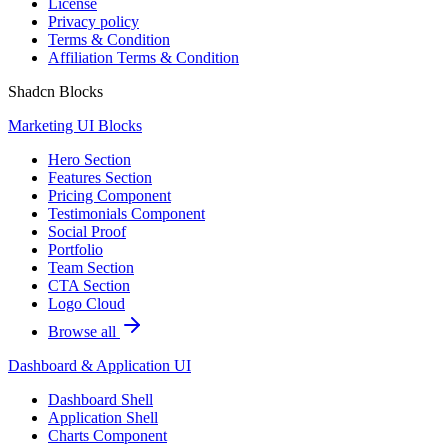
License
Privacy policy
Terms & Condition
Affiliation Terms & Condition
Shadcn Blocks
Marketing UI Blocks
Hero Section
Features Section
Pricing Component
Testimonials Component
Social Proof
Portfolio
Team Section
CTA Section
Logo Cloud
Browse all
Dashboard & Application UI
Dashboard Shell
Application Shell
Charts Component