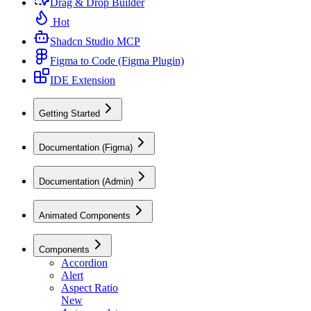
Drag & Drop Builder
Hot
Shadcn Studio MCP
Figma to Code (Figma Plugin)
IDE Extension
Getting Started
Documentation (Figma)
Documentation (Admin)
Animated Components
Components
Accordion
Alert
Aspect Ratio
New