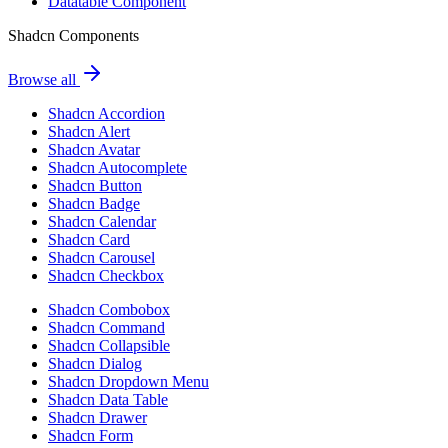
Datatable Component
Shadcn Components
Browse all
Shadcn Accordion
Shadcn Alert
Shadcn Avatar
Shadcn Autocomplete
Shadcn Button
Shadcn Badge
Shadcn Calendar
Shadcn Card
Shadcn Carousel
Shadcn Checkbox
Shadcn Combobox
Shadcn Command
Shadcn Collapsible
Shadcn Dialog
Shadcn Dropdown Menu
Shadcn Data Table
Shadcn Drawer
Shadcn Form