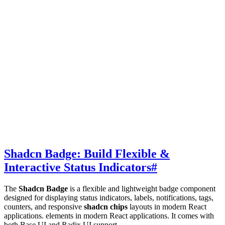
Shadcn Badge: Build Flexible &
Interactive Status Indicators
#
The
Shadcn Badge
is a flexible and lightweight badge component
designed for displaying status indicators, labels, notifications, tags,
counters, and responsive
shadcn chips
layouts in modern React
applications. elements in modern React applications. It comes with
both Base UI and Radix UI support.