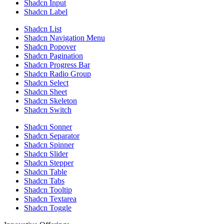
Shadcn Input
Shadcn Label
Shadcn List
Shadcn Navigation Menu
Shadcn Popover
Shadcn Pagination
Shadcn Progress Bar
Shadcn Radio Group
Shadcn Select
Shadcn Sheet
Shadcn Skeleton
Shadcn Switch
Shadcn Sonner
Shadcn Separator
Shadcn Spinner
Shadcn Slider
Shadcn Stepper
Shadcn Table
Shadcn Tabs
Shadcn Tooltip
Shadcn Textarea
Shadcn Toggle