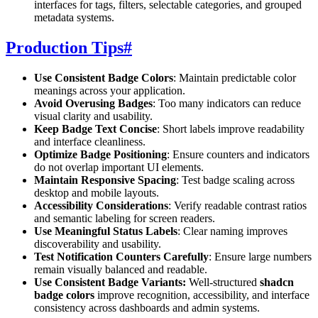
interfaces for tags, filters, selectable categories, and grouped
metadata systems.
Production Tips
#
Use Consistent Badge Colors
: Maintain predictable color
meanings across your application.
Avoid Overusing Badges
: Too many indicators can reduce
visual clarity and usability.
Keep Badge Text Concise
: Short labels improve readability
and interface cleanliness.
Optimize Badge Positioning
: Ensure counters and indicators
do not overlap important UI elements.
Maintain Responsive Spacing
: Test badge scaling across
desktop and mobile layouts.
Accessibility Considerations
: Verify readable contrast ratios
and semantic labeling for screen readers.
Use Meaningful Status Labels
: Clear naming improves
discoverability and usability.
Test Notification Counters Carefully
: Ensure large numbers
remain visually balanced and readable.
Use Consistent Badge Variants:
Well-structured
shadcn
badge colors
improve recognition, accessibility, and interface
consistency across dashboards and admin systems.