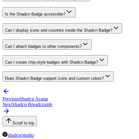
Is the Shadcn Badge accessible?
Can I display icons and counters inside the Shadcn Badge?
Can I attach badges to other components?
Can I create chip-style badges with Shadcn Badge?
Does Shadcn Badge support icons and custom colors?
Previous
Shadcn Avatar
Next
Shadcn Breadcrumb
Scroll to top
shadcn/studio