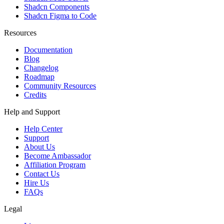
Shadcn Components
Shadcn Figma to Code
Resources
Documentation
Blog
Changelog
Roadmap
Community Resources
Credits
Help and Support
Help Center
Support
About Us
Become Ambassador
Affiliation Program
Contact Us
Hire Us
FAQs
Legal