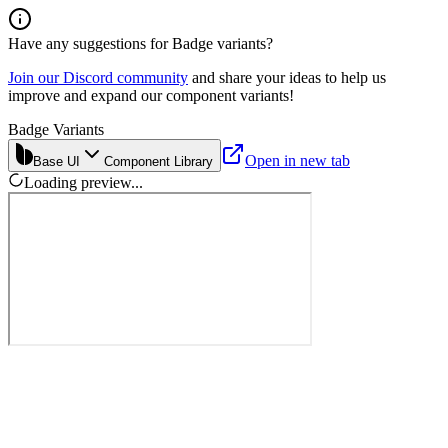
Have any suggestions for
Badge
variants?
Join our Discord community
and share your ideas to help us
improve and expand our component variants!
Badge Variants
Open in new tab
Base UI
Component Library
Loading preview...