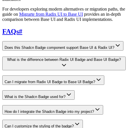
For developers exploring modern alternatives or migration paths, the
guide on
Migrarte from Radix UI to Base UI
provides an in-depth
comparison between Base UI and Radix UI implementations.
FAQs
#
Does this Shadcn Badge component support Base UI & Radix UI?
What is the difference between Radix UI Badge and Base UI Badge?
Can I migrate from Radix UI Badge to Base UI Badge?
What is the Shadcn Badge used for?
How do I integrate the Shadcn Badge into my project?
Can I customize the styling of the badge?