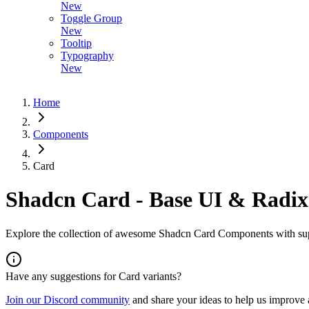
New
Toggle Group
New
Tooltip
Typography
New
Home
Components
Card
Shadcn Card - Base UI & Radix
Explore the collection of awesome Shadcn Card Components with supp
Have any suggestions for
Card
variants?
Join our Discord community
and share your ideas to help us improve