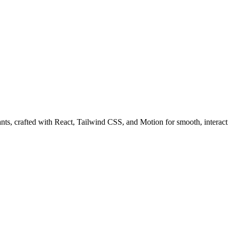
ts, crafted with React, Tailwind CSS, and Motion for smooth, interact