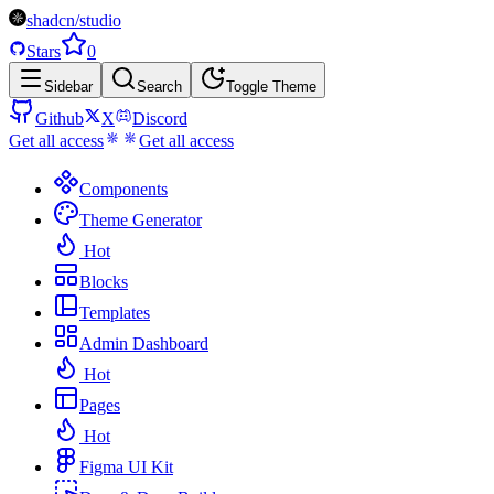
shadcn/studio
Stars
0
Sidebar
Search
Toggle Theme
Github
X
Discord
Get all access
Get all access
Components
Theme Generator
Hot
Blocks
Templates
Admin Dashboard
Hot
Pages
Hot
Figma UI Kit