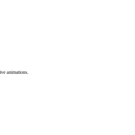
ive animations.