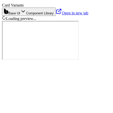
Card Variants
Open in new tab
Base UI
Component Library
Loading preview...