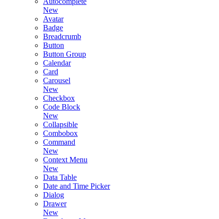
Autocomplete
New
Avatar
Badge
Breadcrumb
Button
Button Group
Calendar
Card
Carousel
New
Checkbox
Code Block
New
Collapsible
Combobox
Command
New
Context Menu
New
Data Table
Date and Time Picker
Dialog
Drawer
New