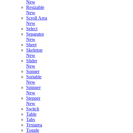
New
Resizable
New
Scroll Area
New
Select
Separator
New
Sheet
Skeleton
New
Slider
New
Sonner
Sortable
New
Spinner
New
Stepper
New
Switch
Table
Tabs
Textarea
Toggle