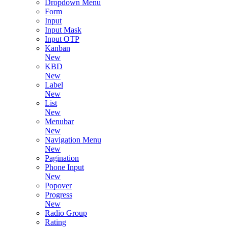
Dropdown Menu
Form
Input
Input Mask
Input OTP
Kanban
New
KBD
New
Label
New
List
New
Menubar
New
Navigation Menu
New
Pagination
Phone Input
New
Popover
Progress
New
Radio Group
Rating