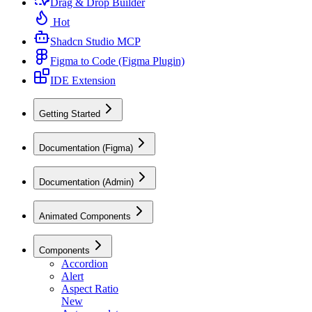
Drag & Drop Builder
Hot
Shadcn Studio MCP
Figma to Code (Figma Plugin)
IDE Extension
Getting Started
Documentation (Figma)
Documentation (Admin)
Animated Components
Components
Accordion
Alert
Aspect Ratio
New