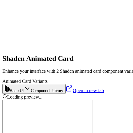
Shadcn Animated Card
Enhance your interface with 2 Shadcn animated card component varian
Animated Card Variants
Open in new tab
Base UI
Component Library
Loading preview...