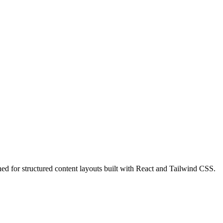
 for structured content layouts built with React and Tailwind CSS.