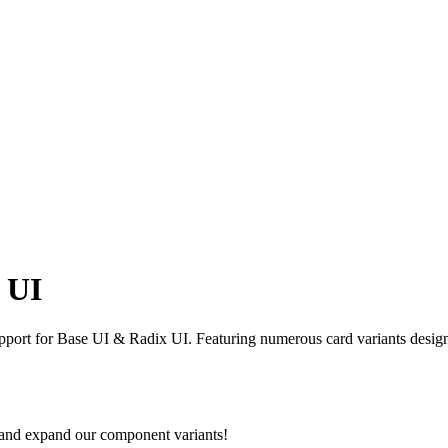
 UI
ort for Base UI & Radix UI. Featuring numerous card variants designed
 and expand our component variants!