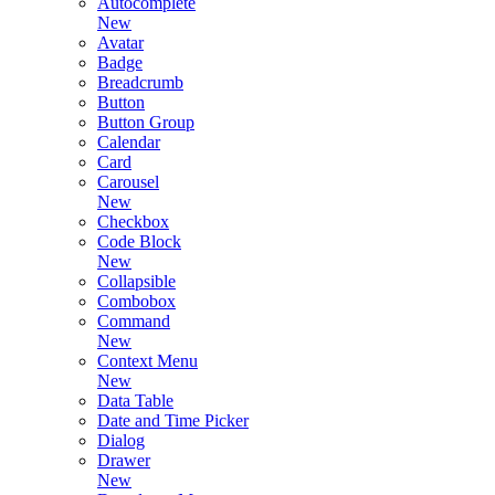
Autocomplete
New
Avatar
Badge
Breadcrumb
Button
Button Group
Calendar
Card
Carousel
New
Checkbox
Code Block
New
Collapsible
Combobox
Command
New
Context Menu
New
Data Table
Date and Time Picker
Dialog
Drawer
New