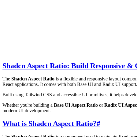
Shadcn Aspect Ratio: Build Responsive & 
The
Shadcn Aspect Ratio
is a flexible and responsive layout compon
React applications. It comes with both Base UI and Radix UI support
Built using Tailwind CSS and accessible UI primitives, it helps develop
Whether you're building a
Base UI Aspect Ratio
or
Radix UI Aspec
modern UI development.
What is Shadcn Aspect Ratio?
#
The
Shadcn Aspect Ratio
is a component used to maintain fixed aspec