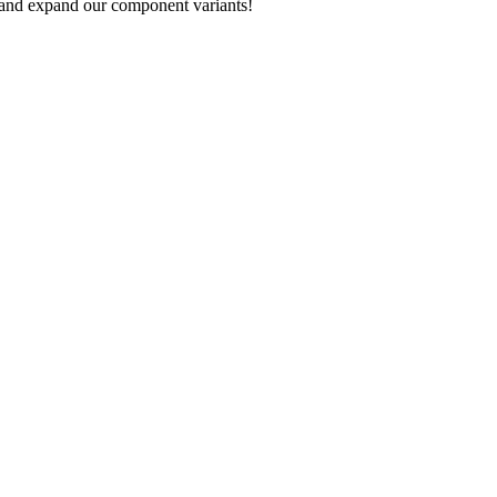
 and expand our component variants!