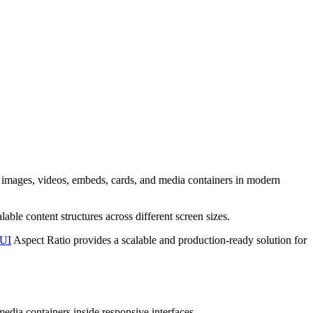
r images, videos, embeds, cards, and media containers in modern
able content structures across different screen sizes.
-UI
Aspect Ratio provides a scalable and production-ready solution for
media containers inside responsive interfaces.