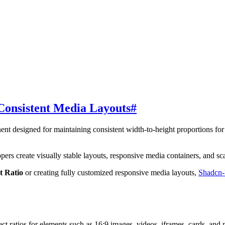
Consistent Media Layouts
#
ent designed for maintaining consistent width-to-height proportions fo
.
ers create visually stable layouts, responsive media containers, and scal
t Ratio
or creating fully customized responsive media layouts,
Shadcn
t ratios for elements such as 16:9 images, videos, iframes, cards, and 