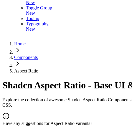
New
Toggle Group
New
Tooltip
Typography
New
Home
Components
Aspect Ratio
Shadcn Aspect Ratio - Base UI 
Explore the collection of awesome Shadcn Aspect Ratio Components wi
CSS.
Have any suggestions for
Aspect Ratio
variants?