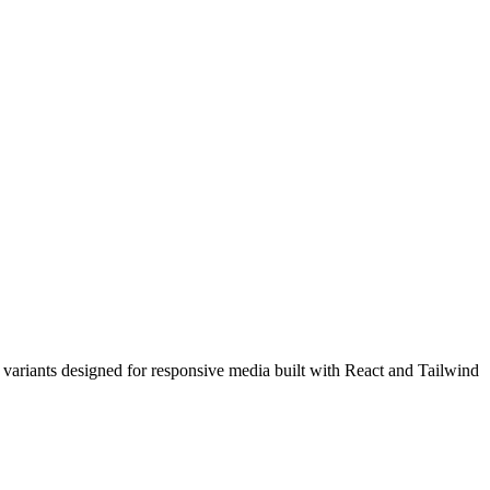
ariants designed for responsive media built with React and Tailwind