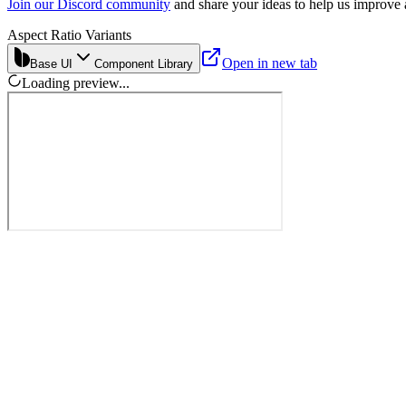
Join our Discord community
and share your ideas to help us improve
Aspect Ratio Variants
Open in new tab
Base UI
Component Library
Loading preview...