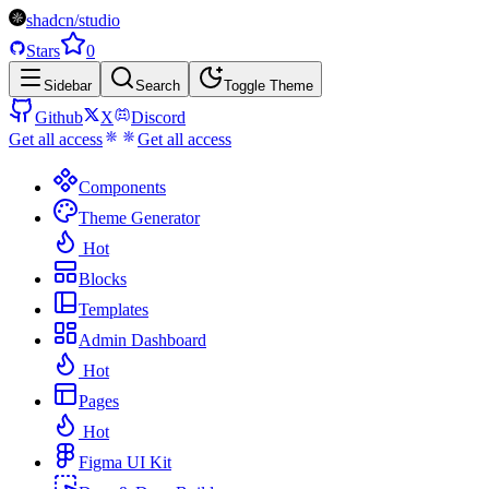
shadcn/studio
Stars
0
Sidebar
Search
Toggle Theme
Github
X
Discord
Get all access
Get all access
Components
Theme Generator
Hot
Blocks
Templates
Admin Dashboard
Hot
Pages
Hot
Figma UI Kit