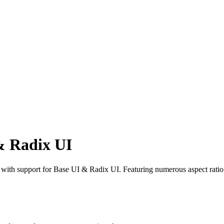
& Radix UI
th support for Base UI & Radix UI. Featuring numerous aspect ratio v