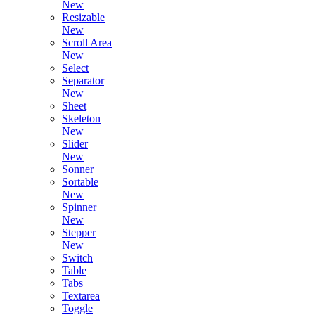
New
Resizable
New
Scroll Area
New
Select
Separator
New
Sheet
Skeleton
New
Slider
New
Sonner
Sortable
New
Spinner
New
Stepper
New
Switch
Table
Tabs
Textarea
Toggle