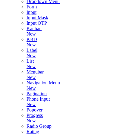
Dropdown Menu
Form
Input
Input Mask
Input OTP
Kanban
New
KBD
New
Label
New
List
New
Menubar
New
Navigation Menu
New
Pagination
Phone Input
New
Popover
Progress
New
Radio Group
Rating