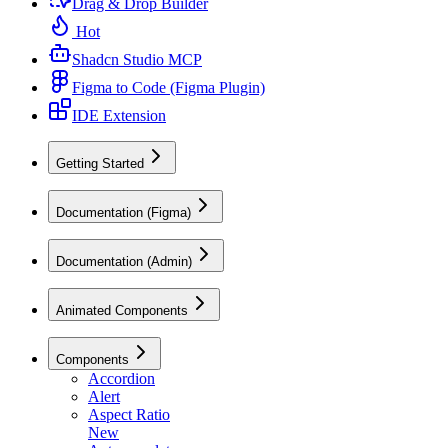
Drag & Drop Builder
Hot
Shadcn Studio MCP
Figma to Code (Figma Plugin)
IDE Extension
Getting Started
Documentation (Figma)
Documentation (Admin)
Animated Components
Components
Accordion
Alert
Aspect Ratio
New