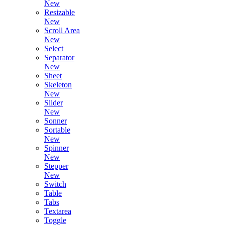
New
Resizable
New
Scroll Area
New
Select
Separator
New
Sheet
Skeleton
New
Slider
New
Sonner
Sortable
New
Spinner
New
Stepper
New
Switch
Table
Tabs
Textarea
Toggle