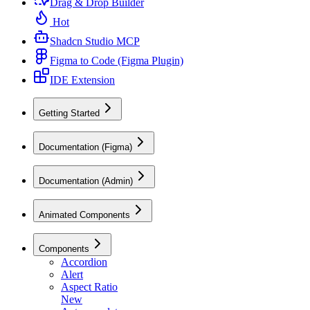
Drag & Drop Builder
Hot
Shadcn Studio MCP
Figma to Code (Figma Plugin)
IDE Extension
Getting Started
Documentation (Figma)
Documentation (Admin)
Animated Components
Components
Accordion
Alert
Aspect Ratio
New