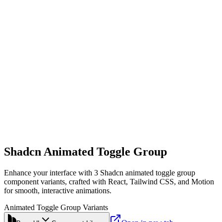
Shadcn Animated Toggle Group
Enhance your interface with 3 Shadcn animated toggle group
component variants, crafted with React, Tailwind CSS, and Motion
for smooth, interactive animations.
Animated Toggle Group Variants