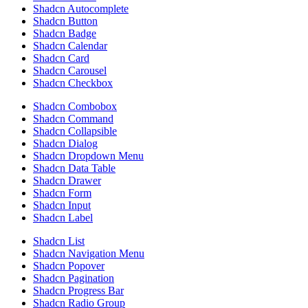
Shadcn Autocomplete
Shadcn Button
Shadcn Badge
Shadcn Calendar
Shadcn Card
Shadcn Carousel
Shadcn Checkbox
Shadcn Combobox
Shadcn Command
Shadcn Collapsible
Shadcn Dialog
Shadcn Dropdown Menu
Shadcn Data Table
Shadcn Drawer
Shadcn Form
Shadcn Input
Shadcn Label
Shadcn List
Shadcn Navigation Menu
Shadcn Popover
Shadcn Pagination
Shadcn Progress Bar
Shadcn Radio Group