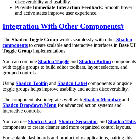
discoverability and usability.
Provide Immediate Interaction Feedback
: Smooth hover
and active states improve user experience.
Integration With Other Components
#
The
Shadcn Toggle Group
works seamlessly with other
Shadcn
components
to create scalable and interactive interfaces in
Base UI
Toggle Group
implementations.
You can combine
Shadcn Toggle
and
Shadcn Button
components
with toggle groups to build editor toolbars, layout selectors, and
grouped controls.
Using
Shadcn Tooltip
and
Shadcn Label
components alongside
toggle groups helps improve usability and action discoverability.
The component also integrates well with
Shadcn Menubar
and
Shadcn Dropdown Menu
for advanced action systems and
interactive controls.
You can use
Shadcn Card
,
Shadcn Separator
, and
Shadcn Tabs
components to create cleaner and more organized control layouts.
For scalable dashboards and productivity applications, pairing this