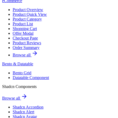
eCommerce
Product Overview
Product Quick View
Product Category
Product List
Shopping Cart
Offer Modal
Checkout Page
Product Reviews
Order Summary
Browse all
Bento & Datatable
Bento Grid
Datatable Component
Shadcn Components
Browse all
Shadcn Accordion
Shadcn Alert
Shadcn Avatar