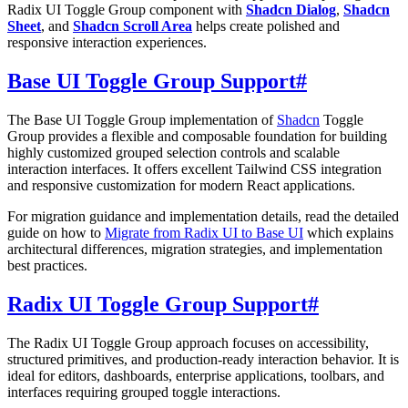
Radix UI Toggle Group component with
Shadcn Dialog
,
Shadcn
Sheet
, and
Shadcn Scroll Area
helps create polished and
responsive interaction experiences.
Base UI Toggle Group Support
#
The Base UI Toggle Group implementation of
Shadcn
Toggle
Group provides a flexible and composable foundation for building
highly customized grouped selection controls and scalable
interaction interfaces. It offers excellent Tailwind CSS integration
and responsive customization for modern React applications.
For migration guidance and implementation details, read the detailed
guide on how to
Migrate from Radix UI to Base UI
which explains
architectural differences, migration strategies, and implementation
best practices.
Radix UI Toggle Group Support
#
The Radix UI Toggle Group approach focuses on accessibility,
structured primitives, and production-ready interaction behavior. It is
ideal for editors, dashboards, enterprise applications, toolbars, and
interfaces requiring grouped toggle interactions.