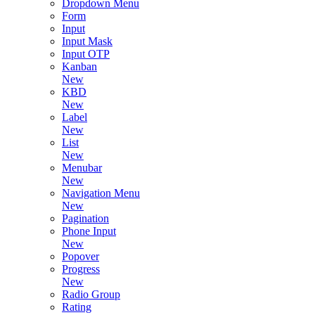
Dropdown Menu
Form
Input
Input Mask
Input OTP
Kanban
New
KBD
New
Label
New
List
New
Menubar
New
Navigation Menu
New
Pagination
Phone Input
New
Popover
Progress
New
Radio Group
Rating