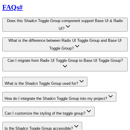
FAQs
#
Does this Shadcn Toggle Group component support Base UI & Radix
UI?
What is the difference between Radix UI Toggle Group and Base UI
Toggle Group?
Can I migrate from Radix UI Toggle Group to Base UI Toggle Group?
What is the Shadcn Toggle Group used for?
How do I integrate the Shadcn Toggle Group into my project?
Can I customize the styling of the toggle group?
Is the Shadcn Toggle Group accessible?