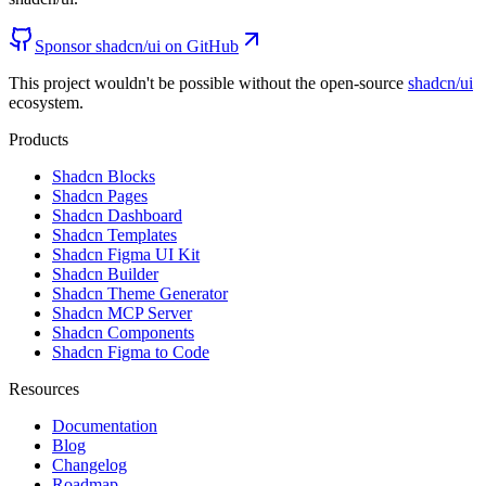
Sponsor shadcn/ui on GitHub
This project wouldn't be possible without the open-source
shadcn/ui
ecosystem.
Products
Shadcn Blocks
Shadcn Pages
Shadcn Dashboard
Shadcn Templates
Shadcn Figma UI Kit
Shadcn Builder
Shadcn Theme Generator
Shadcn MCP Server
Shadcn Components
Shadcn Figma to Code
Resources
Documentation
Blog
Changelog
Roadmap