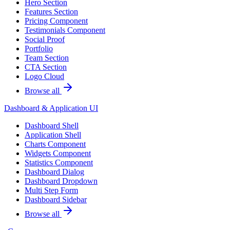
Hero Section
Features Section
Pricing Component
Testimonials Component
Social Proof
Portfolio
Team Section
CTA Section
Logo Cloud
Browse all
Dashboard & Application UI
Dashboard Shell
Application Shell
Charts Component
Widgets Component
Statistics Component
Dashboard Dialog
Dashboard Dropdown
Multi Step Form
Dashboard Sidebar
Browse all