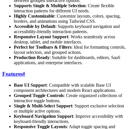
between grouped interactive options.
Supports Single & Multiple Selection
: Create flexible
interaction patterns for different UI needs.
Highly Customizable
: Customize layouts, colors, spacing,
borders, and animations using Tailwind CSS.
Accessible by Default
: Supports keyboard navigation and
accessibility-friendly interaction patterns.
Responsive Layout Support
: Works seamlessly across
desktop, tablet, and mobile interfaces.
Perfect for Toolbars & Filters
: Ideal for formatting controls,
layout selectors, and grouped actions.
Production Ready
: Suitable for dashboards, editors, SaaS
applications, and enterprise interfaces.
Features
#
Base UI Support
: Compatible with scalable Base UI
component architectures and modern React applications.
Grouped Toggle Controls
: Create organized collections of
interactive toggle buttons.
Single & Multi-Select Support
: Support exclusive selection
or multiple active options.
Keyboard Navigation Support
: Improve accessibility with
keyboard-friendly interactions.
Responsive Toggle Layouts
: Adapt toggle spacing and