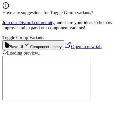
Have any suggestions for
Toggle Group
variants?
Join our Discord community
and share your ideas to help us
improve and expand our component variants!
Toggle Group Variants
Open in new tab
Base UI
Component Library
Loading preview...