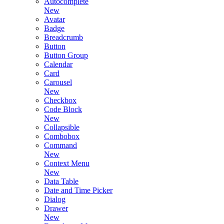
Autocomplete
New
Avatar
Badge
Breadcrumb
Button
Button Group
Calendar
Card
Carousel
New
Checkbox
Code Block
New
Collapsible
Combobox
Command
New
Context Menu
New
Data Table
Date and Time Picker
Dialog
Drawer
New