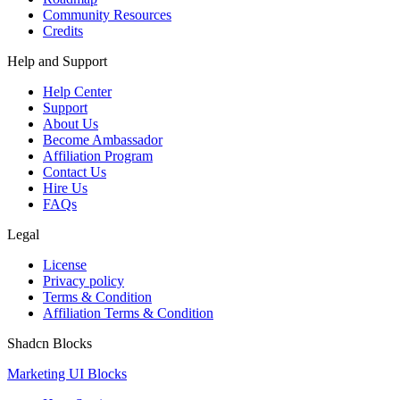
Community Resources
Credits
Help and Support
Help Center
Support
About Us
Become Ambassador
Affiliation Program
Contact Us
Hire Us
FAQs
Legal
License
Privacy policy
Terms & Condition
Affiliation Terms & Condition
Shadcn Blocks
Marketing UI Blocks