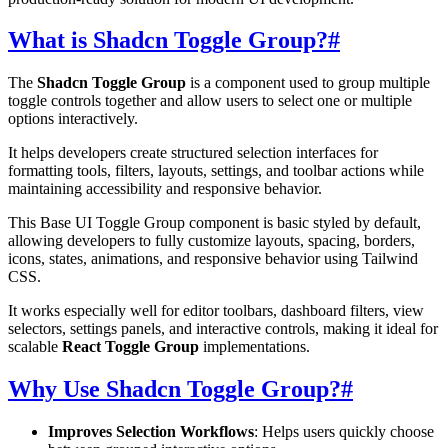
What is Shadcn Toggle Group?
#
The
Shadcn Toggle Group
is a component used to group multiple
toggle controls together and allow users to select one or multiple
options interactively.
It helps developers create structured selection interfaces for
formatting tools, filters, layouts, settings, and toolbar actions while
maintaining accessibility and responsive behavior.
This Base UI Toggle Group component is basic styled by default,
allowing developers to fully customize layouts, spacing, borders,
icons, states, animations, and responsive behavior using Tailwind
CSS.
It works especially well for editor toolbars, dashboard filters, view
selectors, settings panels, and interactive controls, making it ideal for
scalable
React Toggle Group
implementations.
Why Use Shadcn Toggle Group?
#
Improves Selection Workflows
: Helps users quickly choose