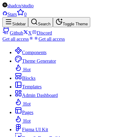
shadcn/studio
Stars
0
Sidebar
Search
Toggle Theme
Github
X
Discord
Get all access
Get all access
Components
Theme Generator
Hot
Blocks
Templates
Admin Dashboard
Hot
Pages
Hot
Figma UI Kit