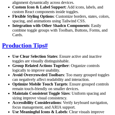
alignment dynamically across devices.
Custom Icon & Label Support
: Add icons, labels, and
custom React components inside toggles.
Flexible Styling Options
: Customize borders, states, colors,
spacing, and animations using Tailwind CSS.
Integration with Other Shadcn Components
: Easily
combine toggle groups with Toolbars, Buttons, Forms, and
Cards.
Production Tips
#
Use Clear Selection States
: Ensure active and inactive
toggles are visually distinguishable.
Group Related Actions Together
: Organize controls
logically to improve usability.
Avoid Overcrowded Toolbars
: Too many grouped toggles
can negatively affect readability and interaction.
Optimize Mobile Touch Targets
: Ensure grouped controls
remain touch-friendly on smaller devices.
Maintain Consistent Toggle Sizes
: Uniform spacing and
sizing improve visual consistency.
Accessibility Considerations
: Verify keyboard navigation,
focus management, and ARIA support.
Use Meaningful Icons & Labels
: Clear visuals improve