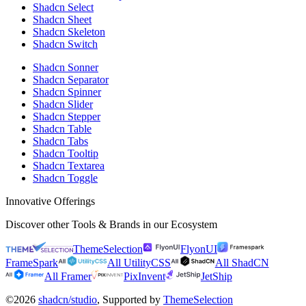
Shadcn Select
Shadcn Sheet
Shadcn Skeleton
Shadcn Switch
Shadcn Sonner
Shadcn Separator
Shadcn Spinner
Shadcn Slider
Shadcn Stepper
Shadcn Table
Shadcn Tabs
Shadcn Tooltip
Shadcn Textarea
Shadcn Toggle
Innovative Offerings
Discover other Tools & Brands in our Ecosystem
ThemeSelection
FlyonUI
FrameSpark
All UtilityCSS
All ShadCN
All Framer
PixInvent
JetShip
©2026
shadcn/studio
, Supported by
ThemeSelection