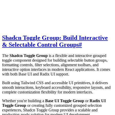
Shadcn Toggle Group: Build Interactive
& Selectable Control Groups
#
The
Shadcn Toggle Group
is a flexible and interactive grouped
toggle component designed for building selectable button groups,
formatting controls, filter selections, alignment toolbars, and
interactive option interfaces in modern React applications. It comes
with both Base UI and Radix UI support.
Built using Tailwind CSS and accessible UI primitives, it delivers
smooth interactions, keyboard accessibility, responsive layouts, and
complete customization flexibility for modern interfaces.
Whether you're building a
Base UI Toggle Group
or
Radix UI
Toggle Group
or creating fully customized grouped selection
experiences, Shadcn Toggle Group provides a scalable and
production-ready solution for modern UI development.