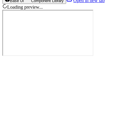
Open in new tab
Base UI
Component Library
Loading preview...