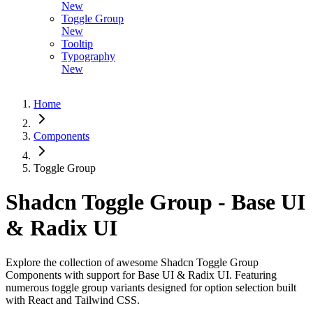
New
Toggle Group
New
Tooltip
Typography
New
Home
Components
Toggle Group
Shadcn Toggle Group - Base UI
& Radix UI
Explore the collection of awesome Shadcn Toggle Group
Components with support for Base UI & Radix UI. Featuring
numerous toggle group variants designed for option selection built
with React and Tailwind CSS.