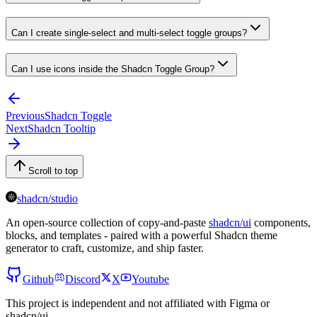
Can I create single-select and multi-select toggle groups?
Can I use icons inside the Shadcn Toggle Group?
Previous
Shadcn Toggle
Next
Shadcn Tooltip
Scroll to top
shadcn/studio
An open-source collection of copy-and-paste
shadcn/ui
components,
blocks, and templates - paired with a powerful Shadcn theme
generator to craft, customize, and ship faster.
Github
Discord
X
Youtube
This project is independent and not affiliated with Figma or
shadcn/ui.