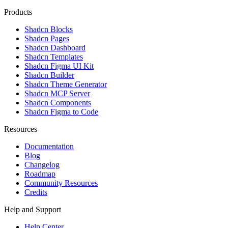
Products
Shadcn Blocks
Shadcn Pages
Shadcn Dashboard
Shadcn Templates
Shadcn Figma UI Kit
Shadcn Builder
Shadcn Theme Generator
Shadcn MCP Server
Shadcn Components
Shadcn Figma to Code
Resources
Documentation
Blog
Changelog
Roadmap
Community Resources
Credits
Help and Support
Help Center