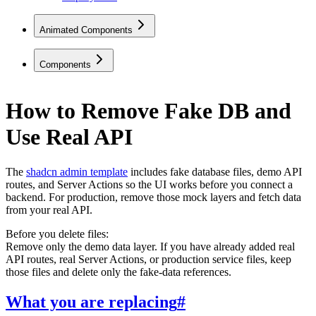
Animated Components
Components
How to Remove Fake DB and
Use Real API
The
shadcn admin template
includes fake database files, demo API
routes, and Server Actions so the UI works before you connect a
backend. For production, remove those mock layers and fetch data
from your real API.
Before you delete files:
Remove only the demo data layer. If you have already added real
API routes, real Server Actions, or production service files, keep
those files and delete only the fake-data references.
What you are replacing
#