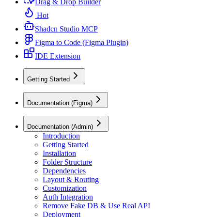
Drag & Drop Builder
Hot
Shadcn Studio MCP
Figma to Code (Figma Plugin)
IDE Extension
Getting Started
Documentation (Figma)
Documentation (Admin)
Introduction
Getting Started
Installation
Folder Structure
Dependencies
Layout & Routing
Customization
Auth Integration
Remove Fake DB & Use Real API
Deployment