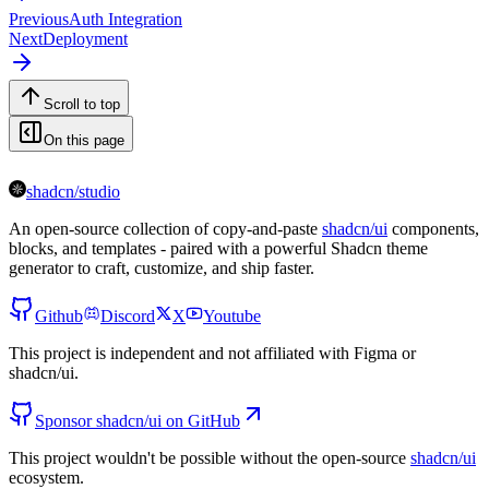
Previous
Auth Integration
Next
Deployment
Scroll to top
On this page
shadcn/studio
An open-source collection of copy-and-paste
shadcn/ui
components,
blocks, and templates - paired with a powerful Shadcn theme
generator to craft, customize, and ship faster.
Github
Discord
X
Youtube
This project is independent and not affiliated with Figma or
shadcn/ui.
Sponsor shadcn/ui on GitHub
This project wouldn't be possible without the open-source
shadcn/ui
ecosystem.