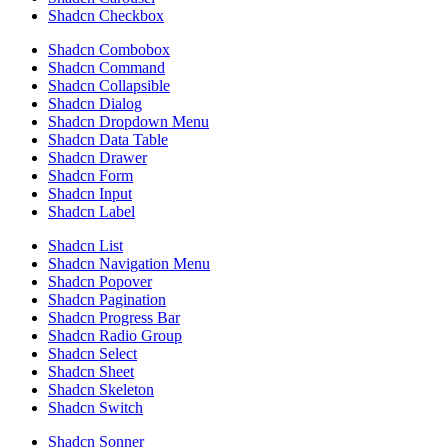
Shadcn Checkbox
Shadcn Combobox
Shadcn Command
Shadcn Collapsible
Shadcn Dialog
Shadcn Dropdown Menu
Shadcn Data Table
Shadcn Drawer
Shadcn Form
Shadcn Input
Shadcn Label
Shadcn List
Shadcn Navigation Menu
Shadcn Popover
Shadcn Pagination
Shadcn Progress Bar
Shadcn Radio Group
Shadcn Select
Shadcn Sheet
Shadcn Skeleton
Shadcn Switch
Shadcn Sonner