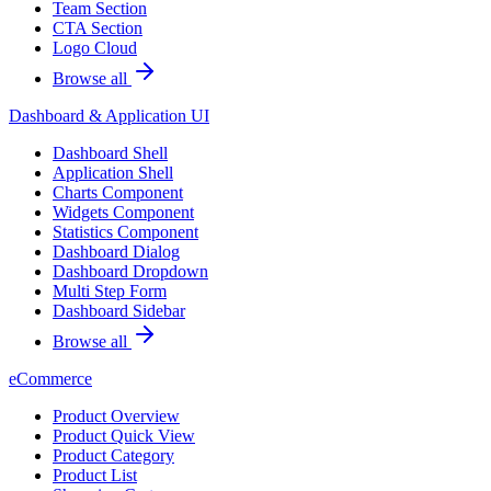
Team Section
CTA Section
Logo Cloud
Browse all
Dashboard & Application UI
Dashboard Shell
Application Shell
Charts Component
Widgets Component
Statistics Component
Dashboard Dialog
Dashboard Dropdown
Multi Step Form
Dashboard Sidebar
Browse all
eCommerce
Product Overview
Product Quick View
Product Category
Product List