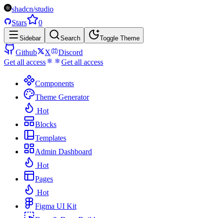
shadcn/studio
Stars
0
Sidebar
Search
Toggle Theme
Github
X
Discord
Get all access
Get all access
Components
Theme Generator
Hot
Blocks
Templates
Admin Dashboard
Hot
Pages
Hot
Figma UI Kit