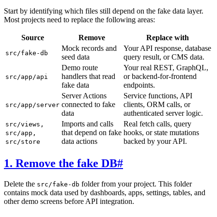
Start by identifying which files still depend on the fake data layer.
Most projects need to replace the following areas:
Source
Remove
Replace with
Mock records and
Your API response, database
src/fake-db
seed data
query result, or CMS data.
Demo route
Your real REST, GraphQL,
handlers that read
or backend-for-frontend
src/app/api
fake data
endpoints.
Server Actions
Service functions, API
connected to fake
clients, ORM calls, or
src/app/server
data
authenticated server logic.
Imports and calls
Real fetch calls, query
src/views,
that depend on fake
hooks, or state mutations
src/app,
data actions
backed by your API.
src/store
1. Remove the fake DB
#
Delete the
folder from your project. This folder
src/fake-db
contains mock data used by dashboards, apps, settings, tables, and
other demo screens before API integration.