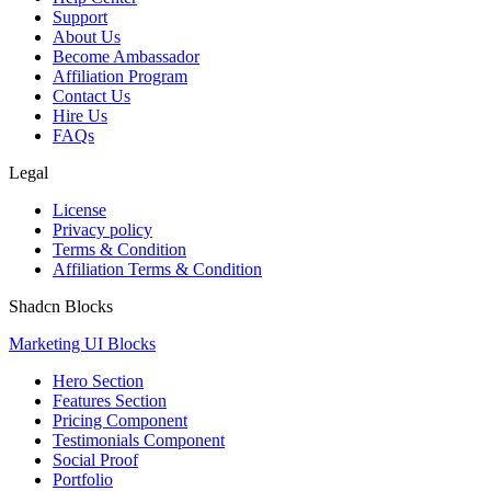
Support
About Us
Become Ambassador
Affiliation Program
Contact Us
Hire Us
FAQs
Legal
License
Privacy policy
Terms & Condition
Affiliation Terms & Condition
Shadcn Blocks
Marketing UI Blocks
Hero Section
Features Section
Pricing Component
Testimonials Component
Social Proof
Portfolio