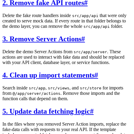
2. Remove fake API routes
#
Delete the fake route handlers inside
that were only
src/app/api
created to serve mock data. If every route in that folder belongs to
the demo layer, you can remove the whole
folder.
src/app/api
3. Remove Server Actions
#
Delete the demo Server Actions from
. These
src/app/server
actions are used to interact with fake data and should be replaced
with your API client, database layer, or service functions.
4. Clean up import statements
#
Search inside
,
, and
for imports
src/app
src/views
src/store
from
. Remove those imports and the
@/app/server/actions
function calls that depend on them.
5. Update data fetching logic
#
In the files where you removed Server Action imports, replace the
fake-data calls with requests to your real API. If the template