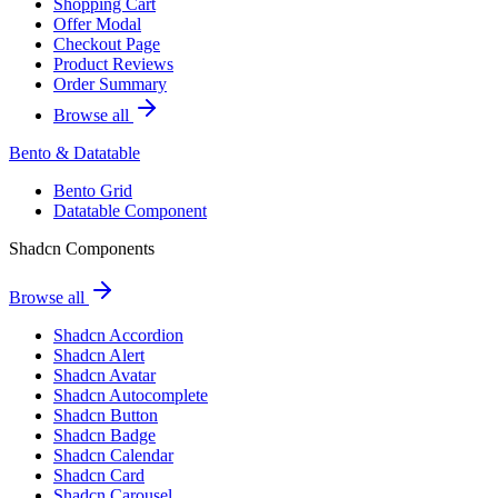
Shopping Cart
Offer Modal
Checkout Page
Product Reviews
Order Summary
Browse all
Bento & Datatable
Bento Grid
Datatable Component
Shadcn Components
Browse all
Shadcn Accordion
Shadcn Alert
Shadcn Avatar
Shadcn Autocomplete
Shadcn Button
Shadcn Badge
Shadcn Calendar
Shadcn Card
Shadcn Carousel