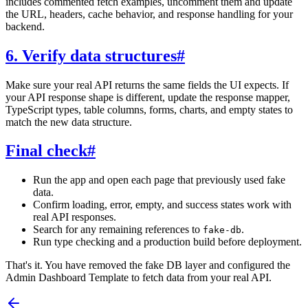
includes commented fetch examples, uncomment them and update
the URL, headers, cache behavior, and response handling for your
backend.
6. Verify data structures
#
Make sure your real API returns the same fields the UI expects. If
your API response shape is different, update the response mapper,
TypeScript types, table columns, forms, charts, and empty states to
match the new data structure.
Final check
#
Run the app and open each page that previously used fake
data.
Confirm loading, error, empty, and success states work with
real API responses.
Search for any remaining references to
.
fake-db
Run type checking and a production build before deployment.
That's it. You have removed the fake DB layer and configured the
Admin Dashboard Template to fetch data from your real API.