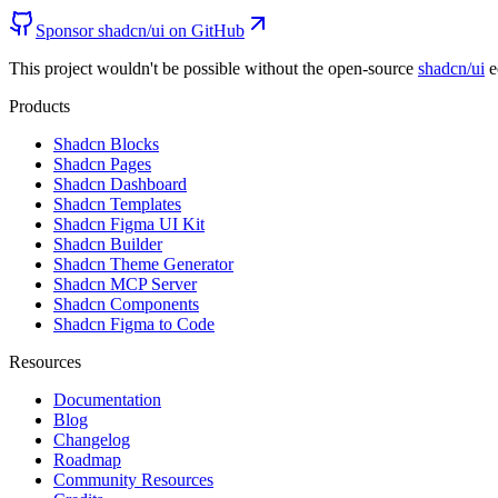
Sponsor shadcn/ui on GitHub
This project wouldn't be possible without the open-source
shadcn/ui
e
Products
Shadcn Blocks
Shadcn Pages
Shadcn Dashboard
Shadcn Templates
Shadcn Figma UI Kit
Shadcn Builder
Shadcn Theme Generator
Shadcn MCP Server
Shadcn Components
Shadcn Figma to Code
Resources
Documentation
Blog
Changelog
Roadmap
Community Resources