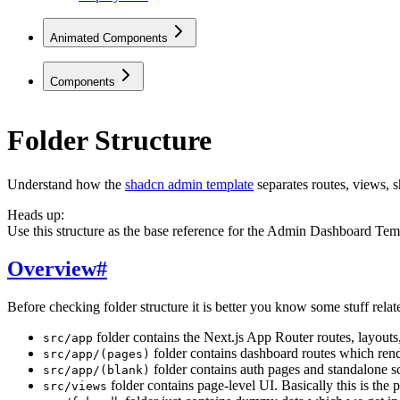
Animated Components
Components
Folder Structure
Understand how the
shadcn admin template
separates routes, views, 
Heads up:
Use this structure as the base reference for the Admin Dashboard Templ
Overview
#
Before checking folder structure it is better you know some stuff relate
folder contains the Next.js App Router routes, layouts,
src/app
folder contains dashboard routes which rende
src/app/(pages)
folder contains auth pages and standalone s
src/app/(blank)
folder contains page-level UI. Basically this is the
src/views