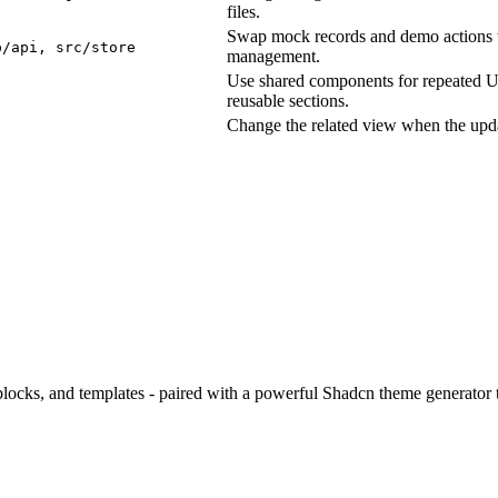
files.
Swap mock records and demo actions wi
p/api, src/store
management.
Use shared components for repeated UI 
reusable sections.
Change the related view when the upda
ocks, and templates - paired with a powerful Shadcn theme generator to
.