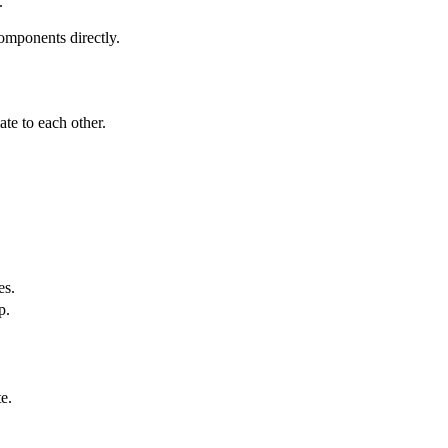
.
components directly.
ate to each other.
es.
p.
e.