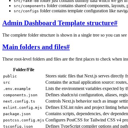
folder just contains dummy data which we get in 
src/fake-db
folder contains shared components, layouts,
src/components
folder contains template configuration like navigat
src/configs
Admin Dashboard Template structure
#
The complete folder structure is shown in a single tree so you can see 
Main folders and files
#
These root-level folders and files are the first places to check when in
Folder/File
Stores static files that Next.js serves directly
public
Contains the actual application source: routes
src
Lists the environment variables expected by th
.env.example
Defines shadcn/ui configuration, aliases, reg
components.json
Controls Next.js behavior such as image settin
next.config.ts
Defines ESLint rules and project linting behav
eslint.config.mjs
Contains scripts, dependencies, dev depende
package.json
Configures PostCSS for Tailwind CSS v4 pro
postcss.config.mjs
Defines TypeScript compiler options and path 
tsconfig.json