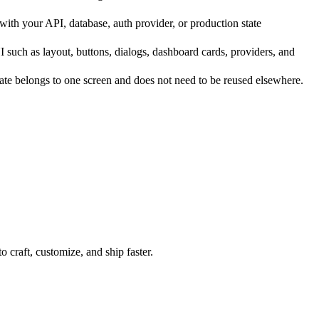
th your API, database, auth provider, or production state
such as layout, buttons, dialogs, dashboard cards, providers, and
te belongs to one screen and does not need to be reused elsewhere.
 craft, customize, and ship faster.