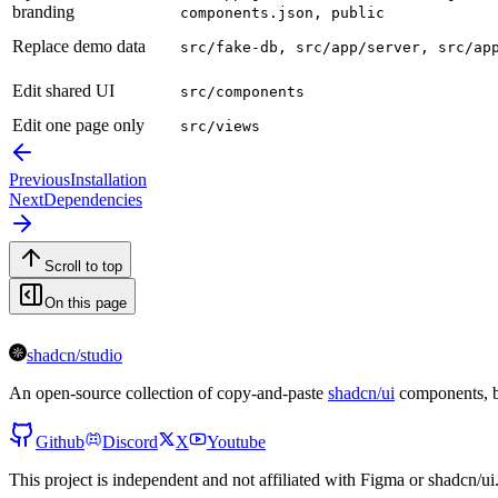
branding
components.json, public
Replace demo data
src/fake-db, src/app/server, src/ap
Edit shared UI
src/components
Edit one page only
src/views
Previous
Installation
Next
Dependencies
Scroll to top
On this page
shadcn/studio
An open-source collection of copy-and-paste
shadcn/ui
components, bl
Github
Discord
X
Youtube
This project is independent and not affiliated with Figma or shadcn/ui