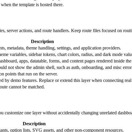
when the template is hosted there.
yles, server actions, and route handlers. Keep route files focused on rou
Description
ts, metadata, theme handling, settings, and application providers.
eme variables, sidebar tokens, chart colors, radius, and dark mode valu
ashboard, apps, datatable, forms, and content pages rendered inside the
ould not show the admin shell, such as auth, onboarding, and misc error
n points that run on the server.
ed by demo features. Replace or extend this layer when connecting real 
oute cannot be matched.
you customize one layer without accidentally changing unrelated dashbo
Description
stants, option lists, SVG assets, and other non-component resources.