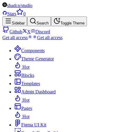
shadcn/studio
Stars
0
Sidebar
Search
Toggle Theme
Github
X
Discord
Get all access
Get all access
Components
Theme Generator
Hot
Blocks
Templates
Admin Dashboard
Hot
Pages
Hot
Figma UI Kit