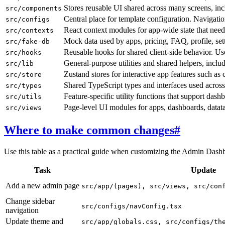
Stores reusable UI shared across many screens, inc
src/components
Central place for template configuration. Navigatio
src/configs
React context modules for app-wide state that nee
src/contexts
Mock data used by apps, pricing, FAQ, profile, se
src/fake-db
Reusable hooks for shared client-side behavior. Us
src/hooks
General-purpose utilities and shared helpers, incl
src/lib
Zustand stores for interactive app features such as c
src/store
Shared TypeScript types and interfaces used across
src/types
Feature-specific utility functions that support dashb
src/utils
Page-level UI modules for apps, dashboards, datatab
src/views
Where to make common changes
#
Use this table as a practical guide when customizing the Admin Dashbo
Task
Update
Add a new admin page
src/app/(pages), src/views, src/con
Change sidebar
src/configs/navConfig.tsx
navigation
Update theme and
src/app/globals.css, src/configs/th