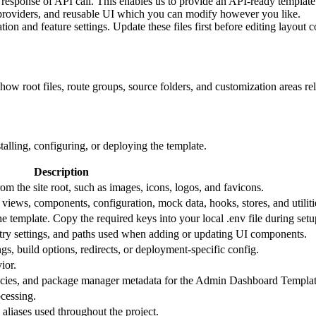
response of API call. This enables us to provide an API-ready template
 providers, and reusable UI which you can modify however you like.
ion and feature settings. Update these files first before editing layout 
how root files, route groups, source folders, and customization areas rel
stalling, configuring, or deploying the template.
Description
 from the site root, such as images, icons, logos, and favicons.
, views, components, configuration, mock data, hooks, stores, and utiliti
e template. Copy the required keys into your local .env file during setu
istry settings, and paths used when adding or updating UI components.
gs, build options, redirects, or deployment-specific config.
ior.
ncies, and package manager metadata for the Admin Dashboard Templat
cessing.
aliases used throughout the project.