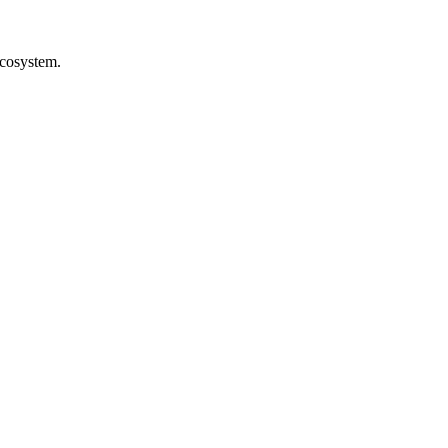
cosystem.