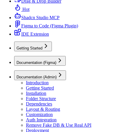
Drag & Drop Builder
Hot
Shadcn Studio MCP
Figma to Code (Figma Plugin)
IDE Extension
Getting Started
Documentation (Figma)
Documentation (Admin)
Introduction
Getting Started
Installation
Folder Structure
Dependencies
Layout & Routing
Customization
Auth Integration
Remove Fake DB & Use Real API
Deployment