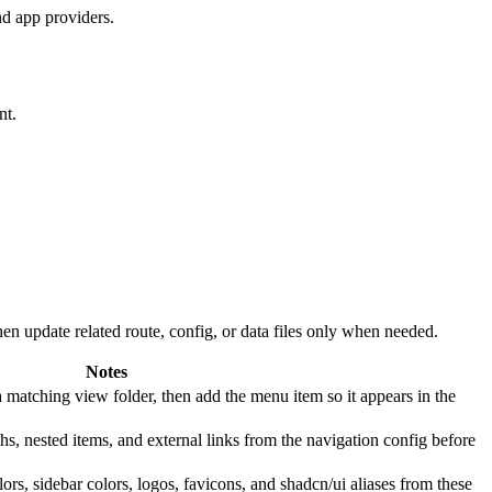
nd app providers.
nt.
n update related route, config, or data files only when needed.
Notes
a matching view folder, then add the menu item so it appears in the
hs, nested items, and external links from the navigation config before
ors, sidebar colors, logos, favicons, and shadcn/ui aliases from these