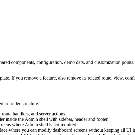
shared components, configuration, demo data, and customization points.
ate. If you remove a feature, also remove its related route, view, confi
d to folder structure.
 route handlers, and server actions.
r inside the Admin shell with sidebar, header and footer.
creens where Admin shell is not required.
 place where you can modify dashboard screens without keeping all UI ins