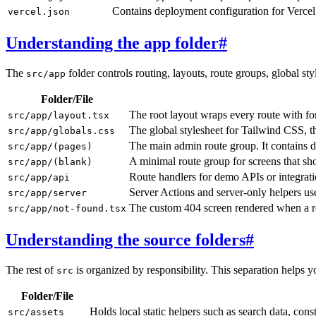
Contains deployment configuration for Vercel 
vercel.json
Understanding the app folder
#
The
folder controls routing, layouts, route groups, global st
src/app
Folder/File
The root layout wraps every route with fon
src/app/layout.tsx
The global stylesheet for Tailwind CSS, th
src/app/globals.css
The main admin route group. It contains d
src/app/(pages)
A minimal route group for screens that sh
src/app/(blank)
Route handlers for demo APIs or integratio
src/app/api
Server Actions and server-only helpers us
src/app/server
The custom 404 screen rendered when a r
src/app/not-found.tsx
Understanding the source folders
#
The rest of
is organized by responsibility. This separation helps 
src
Folder/File
Holds local static helpers such as search data, con
src/assets