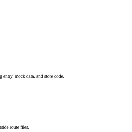
g entry, mock data, and store code.
ide route files.