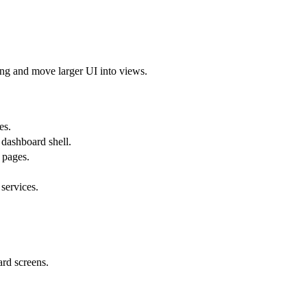
ting and move larger UI into views.
es.
 dashboard shell.
 pages.
services.
ard screens.