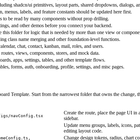
luding shadcn/ui primitives, layout parts, shared dropdowns, dialogs, a
n, menus, labels, and feature constants should be updated here first.
ds to be read by many components without prop drilling.
ttings, and other demos before you connect your backend.
e this folder for logic that is needed by more than one view or compone
uding class name merging and other foundation-level functions.
alendar, chat, contact, kanban, mail, roles, and users.
 routes, views, components, stores, and mock data.
oards, apps, settings, tables, and other template flows.
les, forms, auth, onboarding, profile, settings, and misc pages.
ard Template. Start from the narrowest folder that owns the change, the
Create the route, place the page UI in 
figs/navConfig.tsx
sidebar.
Update menu groups, labels, icons, pat
editing layout code.
Change design tokens, radius, chart col
emeConfig.ts,