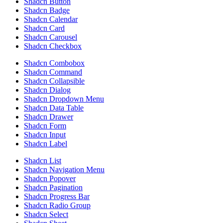
Shadcn Button
Shadcn Badge
Shadcn Calendar
Shadcn Card
Shadcn Carousel
Shadcn Checkbox
Shadcn Combobox
Shadcn Command
Shadcn Collapsible
Shadcn Dialog
Shadcn Dropdown Menu
Shadcn Data Table
Shadcn Drawer
Shadcn Form
Shadcn Input
Shadcn Label
Shadcn List
Shadcn Navigation Menu
Shadcn Popover
Shadcn Pagination
Shadcn Progress Bar
Shadcn Radio Group
Shadcn Select