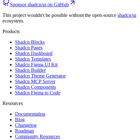
Sponsor shadcn/ui on GitHub
This project wouldn't be possible without the open-source
shadcn/ui
ecosystem.
Products
Shadcn Blocks
Shadcn Pages
Shadcn Dashboard
Shadcn Templates
Shadcn Figma UI Kit
Shadcn Builder
Shadcn Theme Generator
Shadcn MCP Server
Shadcn Components
Shadcn Figma to Code
Resources
Documentation
Blog
Changelog
Roadmap
Community Resources