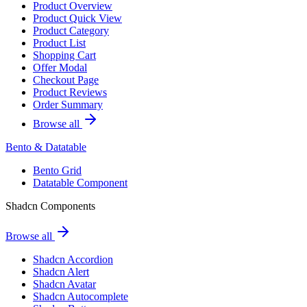
Product Overview
Product Quick View
Product Category
Product List
Shopping Cart
Offer Modal
Checkout Page
Product Reviews
Order Summary
Browse all
Bento & Datatable
Bento Grid
Datatable Component
Shadcn Components
Browse all
Shadcn Accordion
Shadcn Alert
Shadcn Avatar
Shadcn Autocomplete