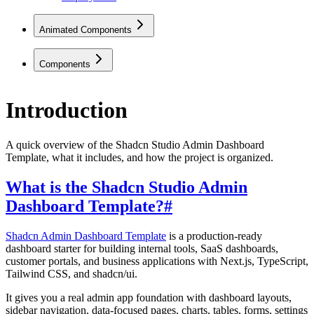
Animated Components
Components
Introduction
A quick overview of the Shadcn Studio Admin Dashboard
Template, what it includes, and how the project is organized.
What is the Shadcn Studio Admin
Dashboard Template?
#
Shadcn Admin Dashboard Template
is a production-ready
dashboard starter for building internal tools, SaaS dashboards,
customer portals, and business applications with Next.js, TypeScript,
Tailwind CSS, and shadcn/ui.
It gives you a real admin app foundation with dashboard layouts,
sidebar navigation, data-focused pages, charts, tables, forms, settings