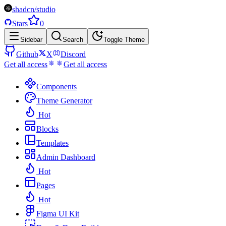
shadcn/studio
Stars
0
Sidebar
Search
Toggle Theme
Github
X
Discord
Get all access
Get all access
Components
Theme Generator
Hot
Blocks
Templates
Admin Dashboard
Hot
Pages
Hot
Figma UI Kit