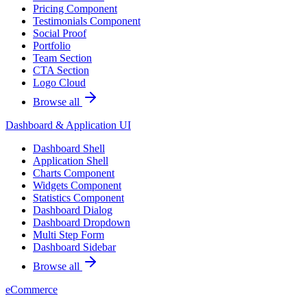
Pricing Component
Testimonials Component
Social Proof
Portfolio
Team Section
CTA Section
Logo Cloud
Browse all
Dashboard & Application UI
Dashboard Shell
Application Shell
Charts Component
Widgets Component
Statistics Component
Dashboard Dialog
Dashboard Dropdown
Multi Step Form
Dashboard Sidebar
Browse all
eCommerce