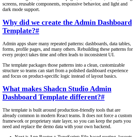
screens, reusable components, responsive behavior, and light and
dark mode support.
Why did we create the Admin Dashboard
Template?
#
Admin apps share many repeated patterns: dashboards, data tables,
forms, profile pages, and many others. Rebuilding these patterns for
every project takes time and often leads to inconsistent UI.
The template packages those patterns into a clean, customizable
structure so teams can start from a polished dashboard experience
and focus on product-specific logic instead of layout basics.
What makes Shadcn Studio Admin
Dashboard Template different?
#
The template is built around production-friendly tools that are
already common in modern React teams. It does not force a custom
framework or proprietary state layer, so you can keep the parts you
need and replace the demo data with your own backend.
Next.js App Router + TypeScript:
File-based routing, layouts,