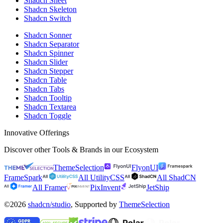
Shadcn Sheet
Shadcn Skeleton
Shadcn Switch
Shadcn Sonner
Shadcn Separator
Shadcn Spinner
Shadcn Slider
Shadcn Stepper
Shadcn Table
Shadcn Tabs
Shadcn Tooltip
Shadcn Textarea
Shadcn Toggle
Innovative Offerings
Discover other Tools & Brands in our Ecosystem
ThemeSelection
FlyonUI
FrameSpark
All UtilityCSS
All ShadCN
All Framer
PixInvent
JetShip
©2026
shadcn/studio
, Supported by
ThemeSelection