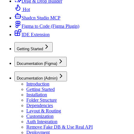
Drag & Drop Builder
Hot
Shadcn Studio MCP
Figma to Code (Figma Plugin)
IDE Extension
Getting Started
Documentation (Figma)
Documentation (Admin)
Introduction
Getting Started
Installation
Folder Structure
Dependencies
Layout & Routing
Customization
Auth Integration
Remove Fake DB & Use Real API
Deployment