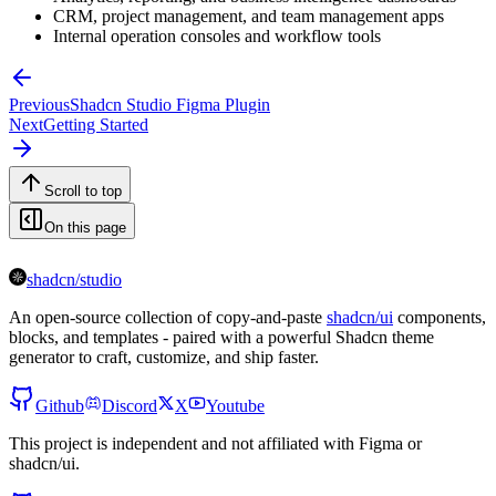
CRM, project management, and team management apps
Internal operation consoles and workflow tools
Previous
Shadcn Studio Figma Plugin
Next
Getting Started
Scroll to top
On this page
shadcn/studio
An open-source collection of copy-and-paste
shadcn/ui
components,
blocks, and templates - paired with a powerful Shadcn theme
generator to craft, customize, and ship faster.
Github
Discord
X
Youtube
This project is independent and not affiliated with Figma or
shadcn/ui.