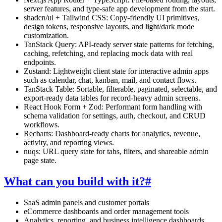
server features, and type-safe app development from the start.
shadcn/ui + Tailwind CSS:
Copy-friendly UI primitives,
design tokens, responsive layouts, and light/dark mode
customization.
TanStack Query:
API-ready server state patterns for fetching,
caching, refetching, and replacing mock data with real
endpoints.
Zustand:
Lightweight client state for interactive admin apps
such as calendar, chat, kanban, mail, and contact flows.
TanStack Table:
Sortable, filterable, paginated, selectable, and
export-ready data tables for record-heavy admin screens.
React Hook Form + Zod:
Performant form handling with
schema validation for settings, auth, checkout, and CRUD
workflows.
Recharts:
Dashboard-ready charts for analytics, revenue,
activity, and reporting views.
nuqs:
URL query state for tabs, filters, and shareable admin
page state.
What can you build with it?
#
SaaS admin panels and customer portals
eCommerce dashboards and order management tools
Analytics, reporting, and business intelligence dashboards