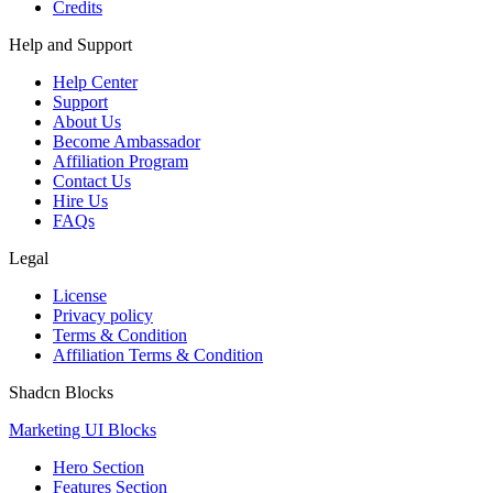
Credits
Help and Support
Help Center
Support
About Us
Become Ambassador
Affiliation Program
Contact Us
Hire Us
FAQs
Legal
License
Privacy policy
Terms & Condition
Affiliation Terms & Condition
Shadcn Blocks
Marketing UI Blocks
Hero Section
Features Section