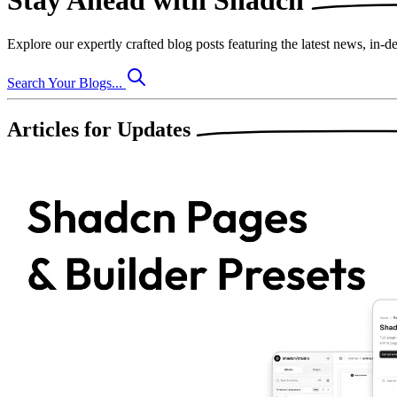
Stay Ahead with
Shadcn
Explore our expertly crafted blog posts featuring the
latest news
,
in-de
Search Your Blogs...
Articles for
Updates