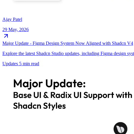
Ajay Patel
29 May, 2026
Major Update - Figma Design System Now Aligned with Shadcn V4
Explore the latest Shadcn Studio updates, including Figma design sy
Updates
5 min read