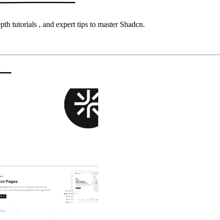
pth tutorials
, and
expert tips
to master
Shadcn
.