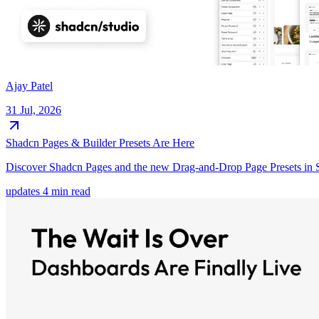
Ajay Patel
31 Jul, 2026
Shadcn Pages & Builder Presets Are Here
Discover Shadcn Pages and the new Drag-and-Drop Page Presets in Sh
updates
4 min read