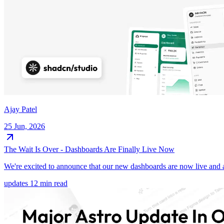
Ajay Patel
25 Jun, 2026
The Wait Is Over - Dashboards Are Finally Live Now
We're excited to announce that our new dashboards are now live and a
updates
12 min read