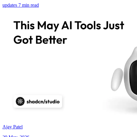
updates
7 min read
Ajay Patel