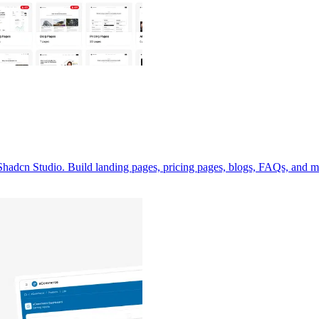
adcn Studio. Build landing pages, pricing pages, blogs, FAQs, and mo