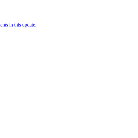
nts in this update.