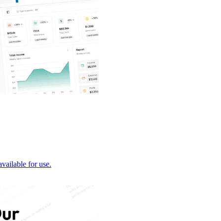
vailable for use.