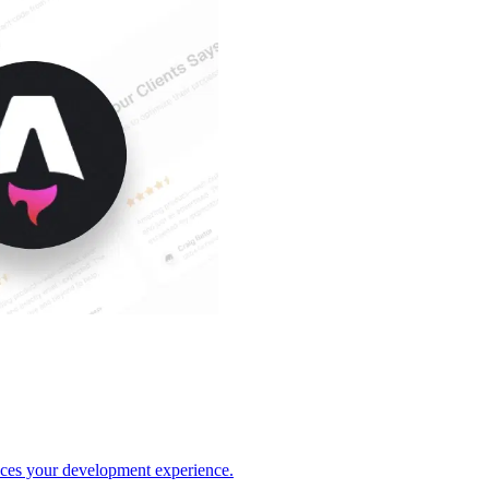
nces your development experience.