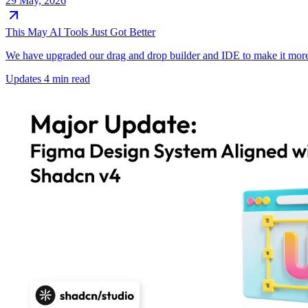
29 May, 2026
This May AI Tools Just Got Better
We have upgraded our drag and drop builder and IDE to make it more 
Updates
4 min read