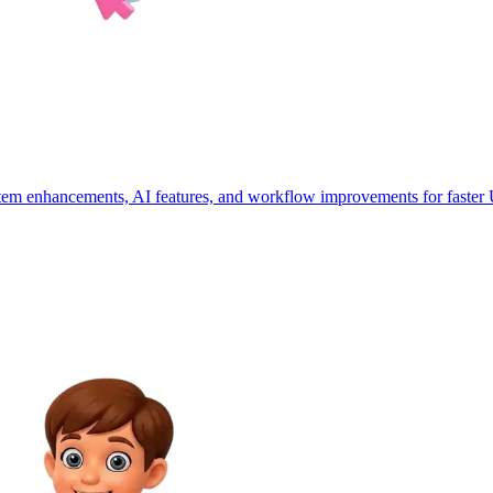
stem enhancements, AI features, and workflow improvements for faster