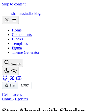
Skip to content
shadcn/studio blog
Home
Components
Blocks
Templates
Figma
Theme Generator
Search
Get all access
Home
›
Updates