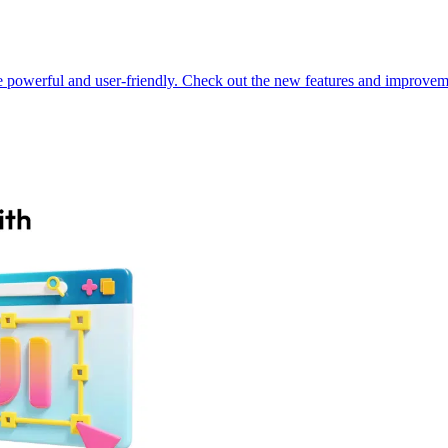
powerful and user-friendly. Check out the new features and improveme