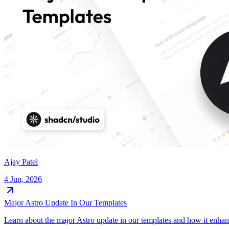
Ajay Patel
4 Jun, 2026
Major Astro Update In Our Templates
Learn about the major Astro update in our templates and how it enha