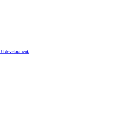
 UI development.