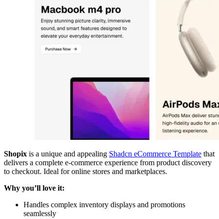
Shopix
is a unique and appealing
Shadcn eCommerce Template
that
delivers a complete e-commerce experience from product discovery
to checkout. Ideal for online stores and marketplaces.
Why you’ll love it:
Handles complex inventory displays and promotions
seamlessly