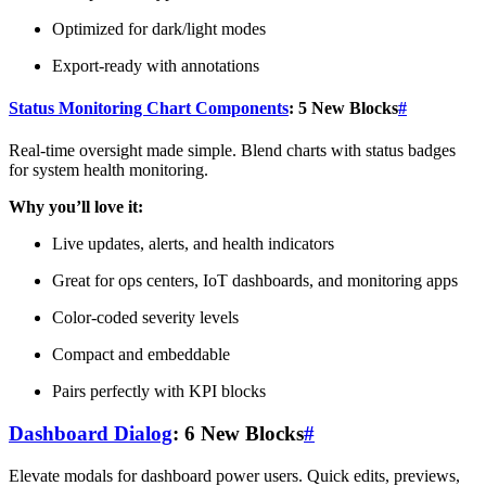
Optimized for dark/light modes
Export-ready with annotations
Status Monitoring Chart Components
: 5 New Blocks
#
Real-time oversight made simple. Blend charts with status badges
for system health monitoring.
Why you’ll love it:
Live updates, alerts, and health indicators
Great for ops centers, IoT dashboards, and monitoring apps
Color-coded severity levels
Compact and embeddable
Pairs perfectly with KPI blocks
Dashboard Dialog
: 6 New Blocks
#
Elevate modals for dashboard power users. Quick edits, previews,