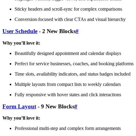
Sticky headers and scroll-sync for complex comparisons
Conversion-focused with clear CTAs and visual hierarchy
User Schedule
- 2 New Blocks
#
Why you’ll love it:
Beautifully designed appointment and calendar displays
Perfect for service businesses, coaches, and booking platforms
Time slots, availability indicators, and status badges included
Multiple layouts from compact lists to weekly calendars
Fully responsive with hover states and click interactions
Form Layout
- 9 New Blocks
#
Why you’ll love it:
Professional multi-step and complex form arrangements