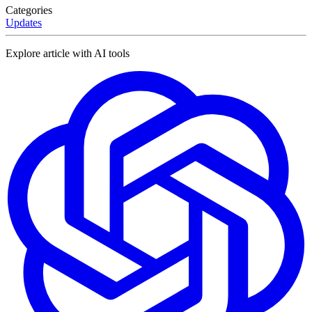
Categories
Updates
Explore article with AI tools