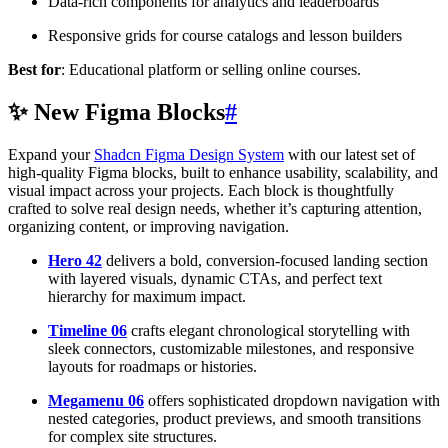
Data-rich components for analytics and leaderboards
Responsive grids for course catalogs and lesson builders
Best for
: Educational platform or selling online courses.
✨ New Figma Blocks
#
Expand your
Shadcn Figma Design System
with our latest set of
high-quality Figma blocks, built to enhance usability, scalability, and
visual impact across your projects. Each block is thoughtfully
crafted to solve real design needs, whether it’s capturing attention,
organizing content, or improving navigation.
Hero 42
delivers a bold, conversion-focused landing section
with layered visuals, dynamic CTAs, and perfect text
hierarchy for maximum impact.
Timeline 06
crafts elegant chronological storytelling with
sleek connectors, customizable milestones, and responsive
layouts for roadmaps or histories.
Megamenu 06
offers sophisticated dropdown navigation with
nested categories, product previews, and smooth transitions
for complex site structures.