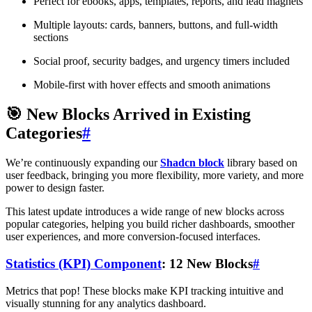
Perfect for ebooks, apps, templates, reports, and lead magnets
Multiple layouts: cards, banners, buttons, and full-width
sections
Social proof, security badges, and urgency timers included
Mobile-first with hover effects and smooth animations
🎯 New Blocks Arrived in Existing
Categories
#
We’re continuously expanding our
Shadcn block
library based on
user feedback, bringing you more flexibility, more variety, and more
power to design faster.
This latest update introduces a wide range of new blocks across
popular categories, helping you build richer dashboards, smoother
user experiences, and more conversion-focused interfaces.
Statistics (KPI) Component
: 12 New Blocks
#
Metrics that pop! These blocks make KPI tracking intuitive and
visually stunning for any analytics dashboard.