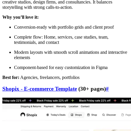
creative studios, design firms, and consultancies. It balances
storytelling with strong calls-to-action.
Why you’ll love it:
Conversion-ready with portfolio grids and client proof
Complete flow: Home, services, case studies, team,
testimonials, and contact
Modern layouts with smooth scroll animations and interactive
elements
Component-based for easy customization in Figma
Best for:
Agencies, freelancers, portfolios
Shopix - E-commerce Template
(30+ pages)
#