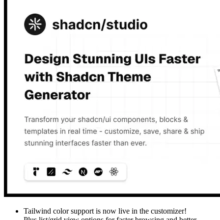
Tailwind color support is now live in the customizer!
Plus list/grid view options for faster browsing and better