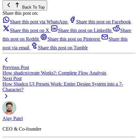
Back To Top
Share this post on:
Share this post via WhatsApp
Share this post on Facebook
Share this post on X
Share this post on LinkedIn
Share
this post on Reddit
Share this post on Pinterest
Share this
post via email
Share this post on Tumblr
Previous Post
How shadcn/create Works?: Complete Flow Analysis
Next Post
How Shadcn UI Presets Work: Entire Design System into a 7-
Character?
Ajay Patel
CEO & Co-founder