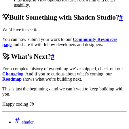
usability.
💡Built Something with Shadcn Studio?
#
We’d love to see it.
You can now submit your work to our
Community Resources
page
and share it with fellow developers and designers.
🚀 What’s Next?
#
For a complete history of everything we’ve shipped, check out our
Changelog
. And if you’re curious about what’s coming, our
Roadmap
shows what we’re building next.
This is just the beginning - and we can’t wait to keep building with
you.
Happy coding 😉
shadcn