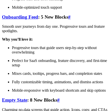
Mobile-optimized touch support
Onboarding Feed
: 5 New Blocks
#
Smooth user journeys from day one. Progressive tours and feature
spotlights.
Why you’ll love it:
Progressive tours that guide users step-by-step without
overwhelming
Perfect for SaaS onboarding, feature discovery, and first-time
setup
Mixes cards, tooltips, progress bars, and completion states
Fully customizable timing, animations, and dismiss actions
Mobile-responsive with keyboard shortcuts and skip options
Empty State
: 8 New Blocks
#
Charming no-data screens that guide action. Icons, copy, and CTAs