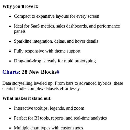
Why you’ll love it:
Compact to expansive layouts for every screen
Ideal for SaaS metrics, sales dashboards, and performance
panels
Sparkline integration, deltas, and hover details
Fully responsive with theme support
Drag-and-drop is ready for rapid prototyping
Charts
: 28 New Blocks
#
Data storytelling leveled up. From bars to advanced hybrids, these
charts handle complex datasets effortlessly.
What makes it stand out:
Interactive tooltips, legends, and zoom
Perfect for BI tools, reports, and real-time analytics
Multiple chart types with custom axes