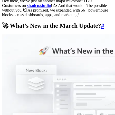
Hey there, we’ve just hit another major milestone:
1120+
Customers
on
shadcn/studio
! 🥳 And that wouldn’t be possible
without you 🙌 As promised, we expanded with 56+ powerhouse
blocks across dashboards, apps, and marketing!
🚀 What’s New in the March Update?
#