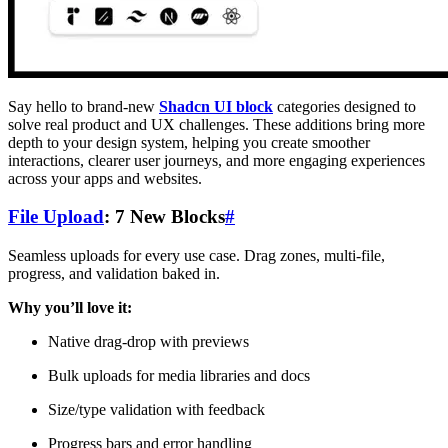
Say hello to brand-new
Shadcn UI block
categories designed to
solve real product and UX challenges. These additions bring more
depth to your design system, helping you create smoother
interactions, clearer user journeys, and more engaging experiences
across your apps and websites.
File Upload
: 7 New Blocks
#
Seamless uploads for every use case. Drag zones, multi-file,
progress, and validation baked in.
Why you’ll love it:
Native drag-drop with previews
Bulk uploads for media libraries and docs
Size/type validation with feedback
Progress bars and error handling