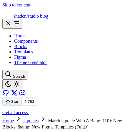
Skip to content
shadcn/studio blog
Home
Components
Blocks
Templates
Figma
Theme Generator
Search
Get all access
Home
Updates
March Update With A Bang: 110+ New
Blocks, &amp; New Figma Templates (Full)⚡️