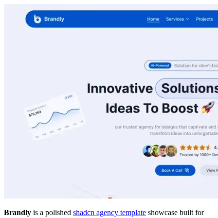
Brandly
is a polished
shadcn agency template
showcase built for