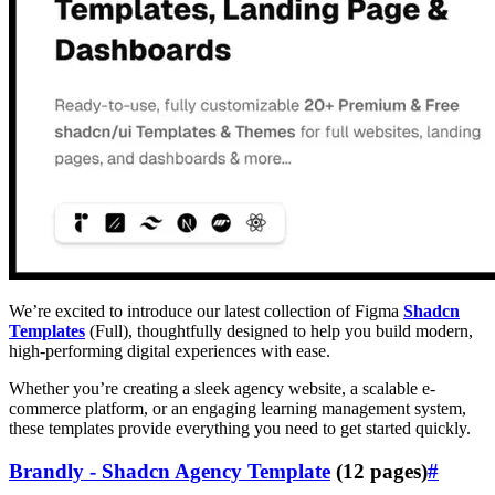
We’re excited to introduce our latest collection of Figma
Shadcn
Templates
(Full), thoughtfully designed to help you build modern,
high-performing digital experiences with ease.
Whether you’re creating a sleek agency website, a scalable e-
commerce platform, or an engaging learning management system,
these templates provide everything you need to get started quickly.
Brandly - Shadcn Agency Template
(12 pages)
#