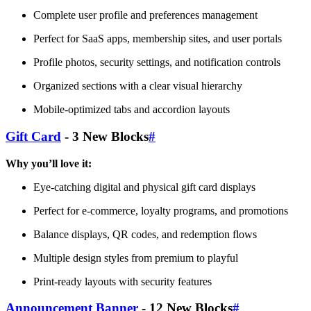
Complete user profile and preferences management
Perfect for SaaS apps, membership sites, and user portals
Profile photos, security settings, and notification controls
Organized sections with a clear visual hierarchy
Mobile-optimized tabs and accordion layouts
Gift Card
- 3 New Blocks
#
Why you’ll love it:
Eye-catching digital and physical gift card displays
Perfect for e-commerce, loyalty programs, and promotions
Balance displays, QR codes, and redemption flows
Multiple design styles from premium to playful
Print-ready layouts with security features
Announcement Banner
- 12 New Blocks
#