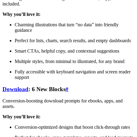
included.
Why you’ll love it:
Charming illustrations that turn “no data” into friendly
guidance
Perfect for lists, charts, search results, and empty dashboards
Smart CTAs, helpful copy, and contextual suggestions
Multiple styles, from minimal to illustrated, for any brand
Fully accessible with keyboard navigation and screen reader
support
Download
: 6 New Blocks
#
Conversion-boosting download prompts for ebooks, apps, and
assets.
Why you’ll love it:
Conversion-optimized designs that boost click-through rates