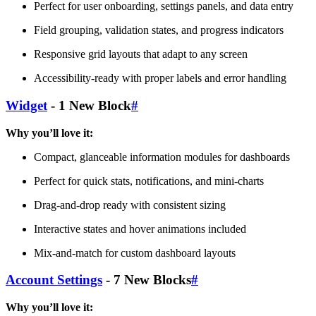
Perfect for user onboarding, settings panels, and data entry
Field grouping, validation states, and progress indicators
Responsive grid layouts that adapt to any screen
Accessibility-ready with proper labels and error handling
Widget
- 1 New Block
#
Why you’ll love it:
Compact, glanceable information modules for dashboards
Perfect for quick stats, notifications, and mini-charts
Drag-and-drop ready with consistent sizing
Interactive states and hover animations included
Mix-and-match for custom dashboard layouts
Account Settings
- 7 New Blocks
#
Why you’ll love it: