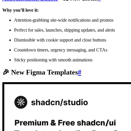
Why you’ll love it:
Attention-grabbing site-wide notifications and promos
Perfect for sales, launches, shipping updates, and alerts
Dismissible with cookie support and close buttons
Countdown timers, urgency messaging, and CTAs
Sticky positioning with smooth animations
🎉 New Figma Templates
#