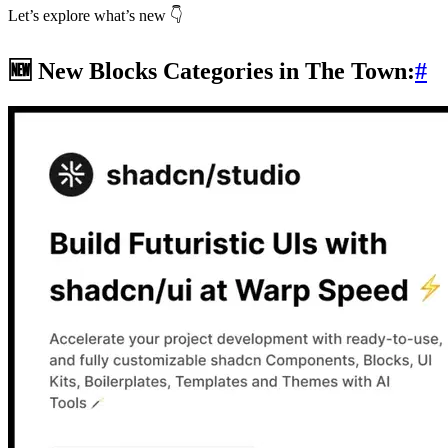
Let’s explore what’s new 👇
🆕 New Blocks Categories in The Town:
#