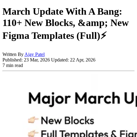
March Update With A Bang:
110+ New Blocks, &amp; New
Figma Templates (Full)⚡️
Written By
Ajay Patel
Published:
23 Mar, 2026
Updated:
22 Apr, 2026
7 min read