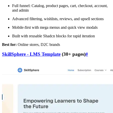
Full funnel: Catalog, product pages, cart, checkout, account,
and admin
Advanced filtering, wishlists, reviews, and upsell sections
Mobile-first with mega menus and quick view modals
Built with reusable Shadcn blocks for rapid iteration
Best for:
Online stores, D2C brands
SkillSphere - LMS Template
(30+ pages)
#