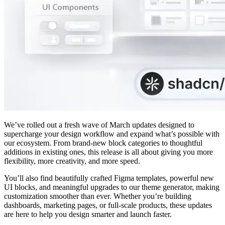
We’ve rolled out a fresh wave of March updates designed to
supercharge your design workflow and expand what’s possible with
our ecosystem. From brand-new block categories to thoughtful
additions in existing ones, this release is all about giving you more
flexibility, more creativity, and more speed.
You’ll also find beautifully crafted Figma templates, powerful new
UI blocks, and meaningful upgrades to our theme generator, making
customization smoother than ever. Whether you’re building
dashboards, marketing pages, or full-scale products, these updates
are here to help you design smarter and launch faster.