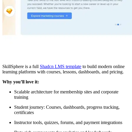
SkillSphere is a full
Shadcn LMS template
to build modern online
learning platforms with courses, lessons, dashboards, and pricing.
Why you’ll love it:
Scalable architecture for membership sites and corporate
training
Student journey: Courses, dashboards, progress tracking,
certificates
Instructor tools, quizzes, forums, and payment integrations