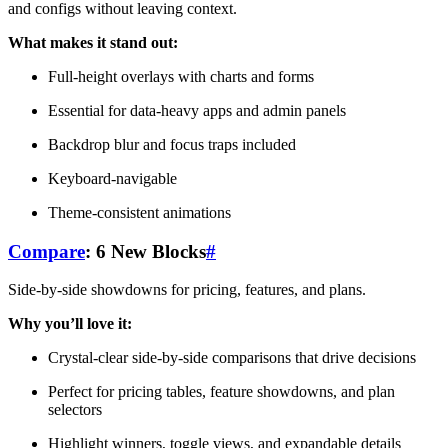
and configs without leaving context.
What makes it stand out:
Full-height overlays with charts and forms
Essential for data-heavy apps and admin panels
Backdrop blur and focus traps included
Keyboard-navigable
Theme-consistent animations
Compare
: 6 New Blocks
#
Side-by-side showdowns for pricing, features, and plans.
Why you’ll love it:
Crystal-clear side-by-side comparisons that drive decisions
Perfect for pricing tables, feature showdowns, and plan
selectors
Highlight winners, toggle views, and expandable details