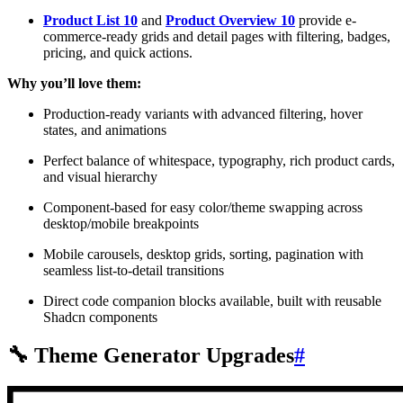
Product List 10
and
Product Overview 10
provide e-
commerce-ready grids and detail pages with filtering, badges,
pricing, and quick actions.
Why you’ll love them:
Production-ready variants with advanced filtering, hover
states, and animations
Perfect balance of whitespace, typography, rich product cards,
and visual hierarchy
Component-based for easy color/theme swapping across
desktop/mobile breakpoints
Mobile carousels, desktop grids, sorting, pagination with
seamless list-to-detail transitions
Direct code companion blocks available, built with reusable
Shadcn components
🔧 Theme Generator Upgrades
#