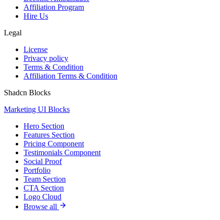
Affiliation Program
Hire Us
Legal
License
Privacy policy
Terms & Condition
Affiliation Terms & Condition
Shadcn Blocks
Marketing UI Blocks
Hero Section
Features Section
Pricing Component
Testimonials Component
Social Proof
Portfolio
Team Section
CTA Section
Logo Cloud
Browse all