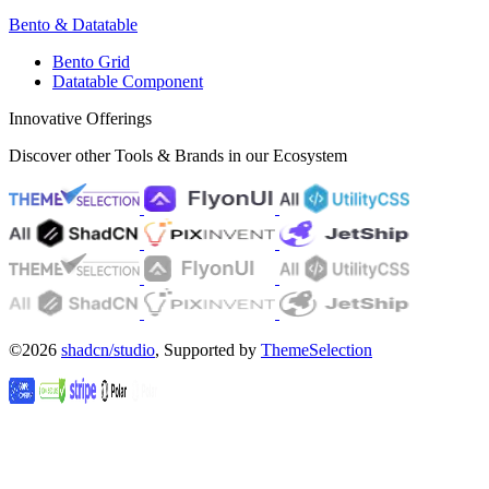
Bento & Datatable
Bento Grid
Datatable Component
Innovative Offerings
Discover other Tools & Brands in our Ecosystem
©2026
shadcn/studio
, Supported by
ThemeSelection