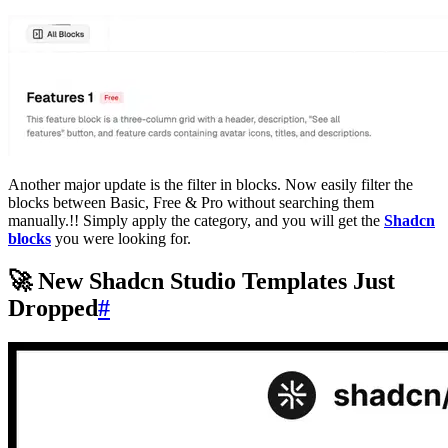
Another major update is the filter in blocks. Now easily filter the
blocks between Basic, Free & Pro without searching them
manually.!! Simply apply the category, and you will get the
Shadcn
blocks
you were looking for.
🚀 New Shadcn Studio Templates Just
Dropped
#