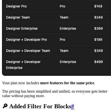
Your plan now includes
more features for the same price
.
The pricing has been simplified and unified, so everyone gets better
value without paying more.
🔎 Added Filter For Blocks
#