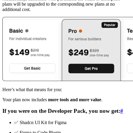
plans will be upgraded to the corresponding new plans at no
additional cost.
Here’s what that means for you:
Your plan now includes
more tools and more value
.
If you were on the
Developer Pack
, you now get:
#
✅ Shadcn UI Kit for Figma
✅ Figma to Code Plugin