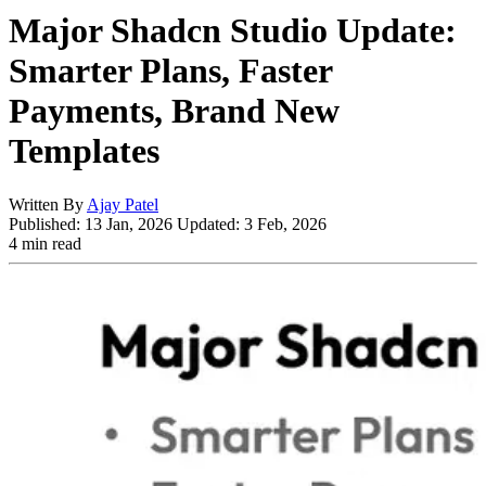
Major Shadcn Studio Update:
Smarter Plans, Faster
Payments, Brand New
Templates
Written By
Ajay Patel
Published:
13 Jan, 2026
Updated:
3 Feb, 2026
4 min read