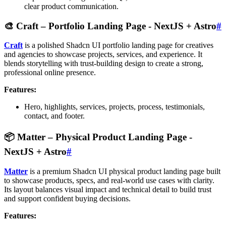
clear product communication.
🎨
Craft – Portfolio Landing Page
- NextJS + Astro
#
Craft
is a polished Shadcn UI portfolio landing page for creatives
and agencies to showcase projects, services, and experience. It
blends storytelling with trust-building design to create a strong,
professional online presence.
Features:
Hero, highlights, services, projects, process, testimonials,
contact, and footer.
📦
Matter – Physical Product Landing Page
-
NextJS + Astro
#
Matter
is a premium Shadcn UI physical product landing page built
to showcase products, specs, and real-world use cases with clarity.
Its layout balances visual impact and technical detail to build trust
and support confident buying decisions.
Features: