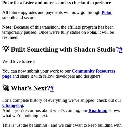
Polar
for a
faster and more seamless checkout experience
.
All future upgrades and payments will now go through
Polar
-
smooth and secure.
Note:
Because of this transition, the affiliate program has been
temporarily paused. Once we’re fully stable on Polar, it will be
resumed.
💡 Built Something with Shadcn Studio?
#
We’d love to see it.
You can now submit your work to our
Community Resources
page
and share it with fellow developers and designers.
🚀 What’s Next?
#
For a complete history of everything we’ve shipped, check out our
Changelog
.
And if you’re curious about what’s coming, our
Roadmap
shows
what we’re building next.
This is just the beginning - and we can’t wait to keep building with