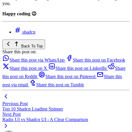
you.
Happy coding 😉
shadcn
Back To Top
Share this post on:
Share this post via WhatsApp
Share this post on Facebook
Share this post on X
Share this post on LinkedIn
Share
this post on Reddit
Share this post on Pinterest
Share this
post via email
Share this post on Tumblr
Previous Post
Top 10 Shadcn Loading Spinner
Next Post
Radix UI vs Shadcn UI - A Clear Comparison