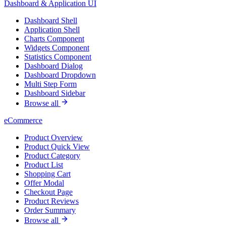
Dashboard & Application UI
Dashboard Shell
Application Shell
Charts Component
Widgets Component
Statistics Component
Dashboard Dialog
Dashboard Dropdown
Multi Step Form
Dashboard Sidebar
Browse all
eCommerce
Product Overview
Product Quick View
Product Category
Product List
Shopping Cart
Offer Modal
Checkout Page
Product Reviews
Order Summary
Browse all