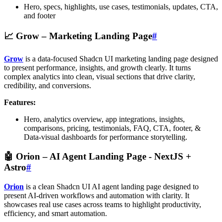
Hero, specs, highlights, use cases, testimonials, updates, CTA,
and footer
📈
Grow – Marketing Landing Page
#
Grow
is a data-focused Shadcn UI marketing landing page designed
to present performance, insights, and growth clearly. It turns
complex analytics into clean, visual sections that drive clarity,
credibility, and conversions.
Features:
Hero, analytics overview, app integrations, insights,
comparisons, pricing, testimonials, FAQ, CTA, footer, &
Data-visual dashboards for performance storytelling.
🤖
Orion – AI Agent Landing Page
- NextJS +
Astro
#
Orion
is a clean Shadcn UI AI agent landing page designed to
present AI-driven workflows and automation with clarity. It
showcases real use cases across teams to highlight productivity,
efficiency, and smart automation.