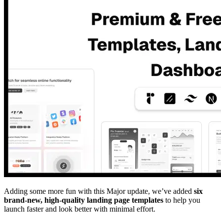
Adding some more fun with this Major update, we’ve added
six
brand-new, high-quality landing page templates
to help you
launch faster and look better with minimal effort.