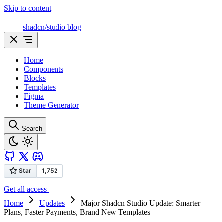
Skip to content
shadcn/studio blog
Home
Components
Blocks
Templates
Figma
Theme Generator
Search
Get all access
Home
Updates
Major Shadcn Studio Update: Smarter
Plans, Faster Payments, Brand New Templates