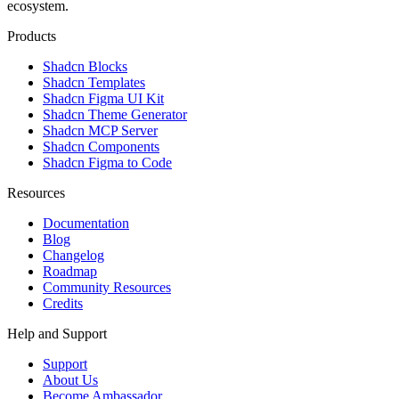
ecosystem.
Products
Shadcn Blocks
Shadcn Templates
Shadcn Figma UI Kit
Shadcn Theme Generator
Shadcn MCP Server
Shadcn Components
Shadcn Figma to Code
Resources
Documentation
Blog
Changelog
Roadmap
Community Resources
Credits
Help and Support
Support
About Us
Become Ambassador