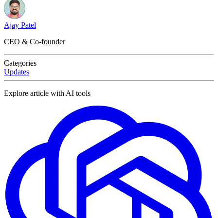
Ajay Patel
CEO & Co-founder
Categories
Updates
Explore article with AI tools