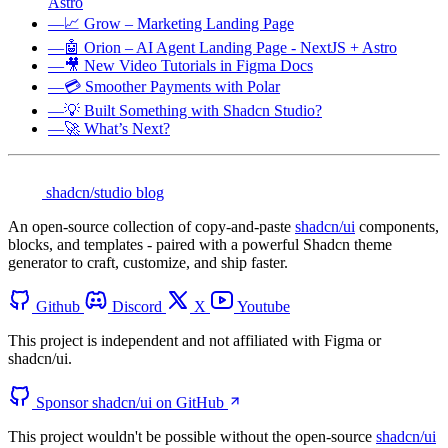
Astro
—
📈 Grow – Marketing Landing Page
—
🤖 Orion – AI Agent Landing Page - NextJS + Astro
—
🎥 New Video Tutorials in Figma Docs
—
💳 Smoother Payments with Polar
—
💡 Built Something with Shadcn Studio?
—
🚀 What’s Next?
shadcn/studio blog
An open-source collection of copy-and-paste
shadcn/ui
components,
blocks, and templates - paired with a powerful Shadcn theme
generator to craft, customize, and ship faster.
Github
Discord
X
Youtube
This project is independent and not affiliated with Figma or
shadcn/ui.
Sponsor shadcn/ui on GitHub
This project wouldn't be possible without the open-source
shadcn/ui