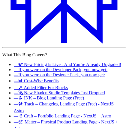
What This Blog Covers?
—
💸 New Pricing Is Live - And You’re Already Upgraded!
—
If you were on the Developer Pack, you now get:
—
If you were on the Designer Pack, you now get:
—
📊 Cost-Wise Benefits
—
🔎 Added Filter For Blocks
—
🚀 New Shadcn Studio Templates Just Dropped
—
📝 INK – Blog Landing Page (Free)
—
🛠️ Track – Changelog Landing Page (Free) - NextJS +
Astro
—
🎨 Craft – Portfolio Landing Page - NextJS + Astro
—
📦 Matter – Physical Product Landing Page - NextJS +