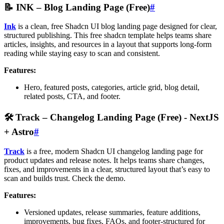
📝
INK – Blog Landing Page (Free)
#
Ink
is a clean, free Shadcn UI blog landing page designed for clear,
structured publishing. This free shadcn template helps teams share
articles, insights, and resources in a layout that supports long-form
reading while staying easy to scan and consistent.
Features:
Hero, featured posts, categories, article grid, blog detail,
related posts, CTA, and footer.
🛠️
Track – Changelog Landing Page (Free)
- NextJS
+ Astro
#
Track
is a free, modern Shadcn UI changelog landing page for
product updates and release notes. It helps teams share changes,
fixes, and improvements in a clear, structured layout that’s easy to
scan and builds trust. Check the demo.
Features:
Versioned updates, release summaries, feature additions,
improvements, bug fixes, FAQs, and footer-structured for