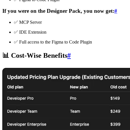
If you were on the
Designer Pack
, you now get:
#
✅ MCP Server
✅ IDE Extension
✅ Full access to the Figma to Code Plugin
📊 Cost-Wise Benefits
#