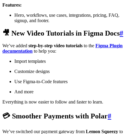
Features:
Hero, workflows, use cases, integrations, pricing, FAQ,
signup, and footer.
🎥 New Video Tutorials in Figma Docs
#
We’ve added
step-by-step video tutorials
to the
Figma Plugin
documentation
to help you:
Import templates
Customize designs
Use Figma-to-Code features
And more
Everything is now easier to follow and faster to learn.
💳 Smoother Payments with Polar
#
We’ve switched our payment gateway from
Lemon Squeezy
to