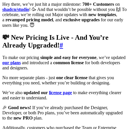
Hey there, we’ve just hit a major milestone:
700+ Customers
on
shadcn/studio
! 🥳 And that wouldn’t be possible without you 🙌 To
celebrate, we’re rolling out Major updates with
new templates
,
a
revamped pricing model
, and
exclusive upgrades
for our early
users like you. 😇
💸 New Pricing Is Live - And You’re
Already Upgraded!
#
To make our pricing
simple and easy for everyone
, we’ve updated
our plans
and introduced a
common license
for both developers
and designers.
No more separate plans - just
one clear license
that gives you
everything you need, whether you’re building or designing.
We’ve also
updated our
license page
to make everything clearer
and easier to understand.
🎉
Good news!
If you’ve already purchased the Designer,
Developer, or both Pro plans, you’ve been automatically upgraded
to the
new PRO
plan.
Additionally, customers who purchased the Team or Enterprise