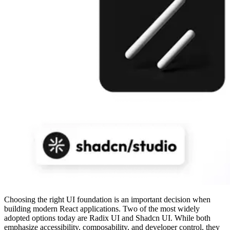
Choosing the right UI foundation is an important decision when
building modern React applications. Two of the most widely
adopted options today are Radix UI and Shadcn UI. While both
emphasize accessibility, composability, and developer control, they