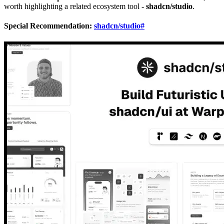
worth highlighting a related ecosystem tool -
shadcn/studio
.
Special Recommendation:
shadcn/studio
#