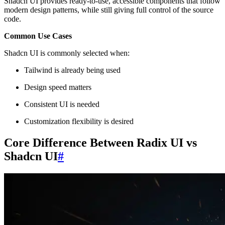
Shadcn UI provides ready-to-use, accessible components that follow
modern design patterns, while still giving full control of the source
code.
Common Use Cases
Shadcn UI is commonly selected when:
Tailwind is already being used
Design speed matters
Consistent UI is needed
Customization flexibility is desired
Core Difference Between Radix UI vs
Shadcn UI
#