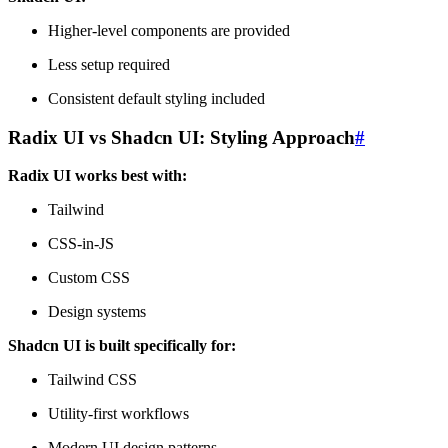
Higher-level components are provided
Less setup required
Consistent default styling included
Radix UI vs Shadcn UI: Styling Approach
#
Radix UI works best with:
Tailwind
CSS-in-JS
Custom CSS
Design systems
Shadcn UI is built specifically for:
Tailwind CSS
Utility-first workflows
Modern UI design patterns