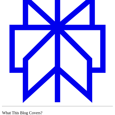
What This Blog Covers?