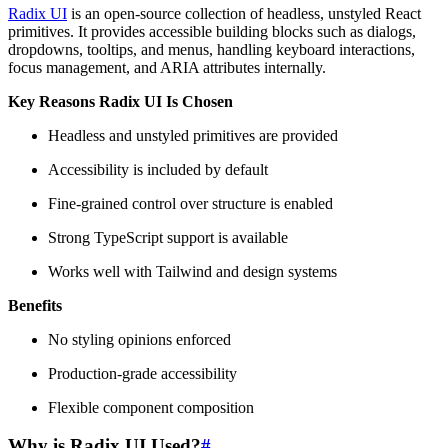
Radix UI
is an open-source collection of headless, unstyled React
primitives. It provides accessible building blocks such as dialogs,
dropdowns, tooltips, and menus, handling keyboard interactions,
focus management, and ARIA attributes internally.
Key Reasons Radix UI Is Chosen
Headless and unstyled primitives are provided
Accessibility is included by default
Fine-grained control over structure is enabled
Strong TypeScript support is available
Works well with Tailwind and design systems
Benefits
No styling opinions enforced
Production-grade accessibility
Flexible component composition
Why is Radix UI Used?
#