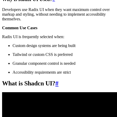
Developers use Radix UI when they want maximum control over
markup and styling, without needing to implement accessibility
themselves.
Common Use Cases
Radix UI is frequently selected when:
Custom design systems are being built
Tailwind or custom CSS is preferred
Granular component control is needed
Accessibility requirements are strict
What is Shadcn UI?
#