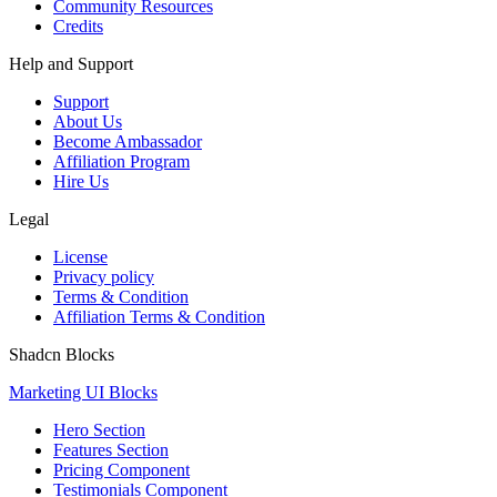
Community Resources
Credits
Help and Support
Support
About Us
Become Ambassador
Affiliation Program
Hire Us
Legal
License
Privacy policy
Terms & Condition
Affiliation Terms & Condition
Shadcn Blocks
Marketing UI Blocks
Hero Section
Features Section
Pricing Component
Testimonials Component