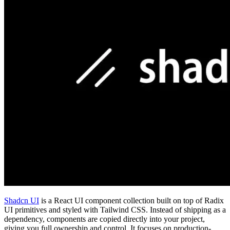
Shadcn UI
is a React UI component collection built on top of Radix
UI primitives and styled with Tailwind CSS. Instead of shipping as a
dependency, components are copied directly into your project,
giving you full ownership and control. It focuses on production-