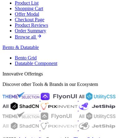
Product List
Shopping Cart
Offer Modal
Checkout Page
Product Reviews
Order Summary
Browse all
Bento & Datatable
Bento Grid
Datatable Component
Innovative Offerings
Discover other Tools & Brands in our Ecosystem