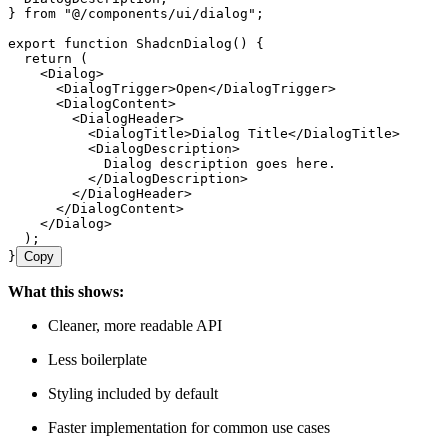
} 
from
 "
@/components/ui/dialog
"
;
export
 function
 ShadcnDialog
()
 {
  return
 (
    <
Dialog
>
      <
DialogTrigger
>
Open
</
DialogTrigger
>
      <
DialogContent
>
        <
DialogHeader
>
          <
DialogTitle
>
Dialog Title
</
DialogTitle
>
          <
DialogDescription
>
            Dialog description goes here.
          </
DialogDescription
>
        </
DialogHeader
>
      </
DialogContent
>
    </
Dialog
>
  );
}
Copy
What this shows:
Cleaner, more readable API
Less boilerplate
Styling included by default
Faster implementation for common use cases