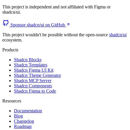
This project is independent and not affiliated with Figma or
shadcn/ui.
Sponsor shadcn/ui on GitHub
This project wouldn't be possible without the open-source
shadcn/ui
ecosystem.
Products
Shadcn Blocks
Shadcn Templates
Shadcn Figma UI Kit
Shadcn Theme Generator
Shadcn MCP Server
Shadcn Components
Shadcn Figma to Code
Resources
Documentation
Blog
Changelog
Roadmap