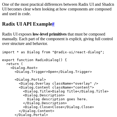
One of the most practical differences between Radix UI and Shadcn
UI becomes clear when looking at how components are composed
and used in code.
Radix UI API Example
#
Radix UI exposes
low-level primitives
that must be composed
manually. Each part of the component is explicit, giving full control
over structure and behavior.
import
 *
 as
 Dialog 
from
 "
@radix-ui/react-dialog
"
;
export
 function
 RadixDialog
()
 {
  return
 (
    <
Dialog.Root
>
      <
Dialog.Trigger
>
Open
</
Dialog.Trigger
>
      <
Dialog.Portal
>
        <
Dialog.Overlay
 className
=
"
overlay
"
 />
        <
Dialog.Content
 className
=
"
content
"
>
          <
Dialog.Title
>
Dialog Title
</
Dialog.Title
>
          <
Dialog.Description
>
            Dialog description goes here.
          </
Dialog.Description
>
          <
Dialog.Close
>
Close
</
Dialog.Close
>
        </
Dialog.Content
>
      </
Dialog.Portal
>