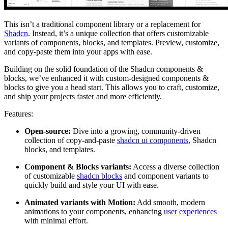
This isn’t a traditional component library or a replacement for
Shadcn
. Instead, it’s a unique collection that offers customizable
variants of components, blocks, and templates. Preview, customize,
and copy-paste them into your apps with ease.
Building on the solid foundation of the Shadcn components &
blocks, we’ve enhanced it with custom-designed components &
blocks to give you a head start. This allows you to craft, customize,
and ship your projects faster and more efficiently.
Features:
Open-source:
Dive into a growing, community-driven
collection of copy-and-paste
shadcn ui components
, Shadcn
blocks, and templates.
Component & Blocks variants:
Access a diverse collection
of customizable
shadcn blocks
and component variants to
quickly build and style your UI with ease.
Animated variants with Motion:
Add smooth, modern
animations to your components, enhancing
user experiences
with minimal effort.