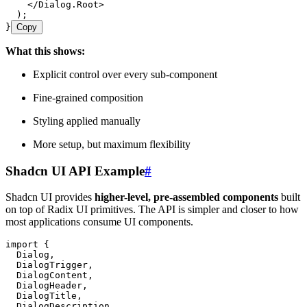
    </
Dialog.Root
>
  );
}
Copy
What this shows:
Explicit control over every sub-component
Fine-grained composition
Styling applied manually
More setup, but maximum flexibility
Shadcn UI API Example
#
Shadcn UI provides
higher-level, pre-assembled components
built
on top of Radix UI primitives. The API is simpler and closer to how
most applications consume UI components.
import
 {
  Dialog
,
  DialogTrigger
,
  DialogContent
,
  DialogHeader
,
  DialogTitle
,
  DialogDescription
,