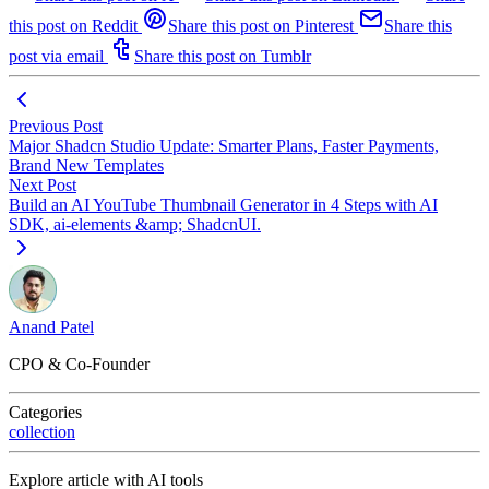
this post on Reddit
Share this post on Pinterest
Share this
post via email
Share this post on Tumblr
Previous Post
Major Shadcn Studio Update: Smarter Plans, Faster Payments,
Brand New Templates
Next Post
Build an AI YouTube Thumbnail Generator in 4 Steps with AI
SDK, ai-elements &amp; ShadcnUI.
Anand Patel
CPO & Co-Founder
Categories
collection
Explore article with AI tools