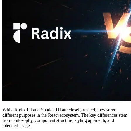
While Radix UI and Shadcn UI are closely related, they serve
different purposes in the React ecosystem. The key differences stem
from philosophy, component structure, styling approach, and
intended usage.