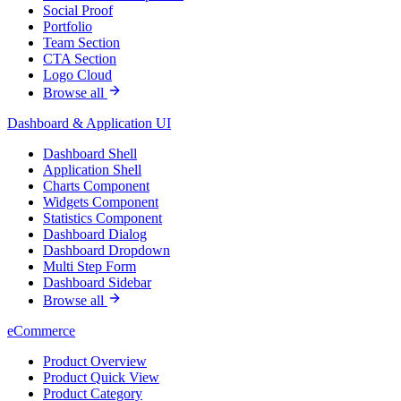
Social Proof
Portfolio
Team Section
CTA Section
Logo Cloud
Browse all
Dashboard & Application UI
Dashboard Shell
Application Shell
Charts Component
Widgets Component
Statistics Component
Dashboard Dialog
Dashboard Dropdown
Multi Step Form
Dashboard Sidebar
Browse all
eCommerce
Product Overview
Product Quick View
Product Category