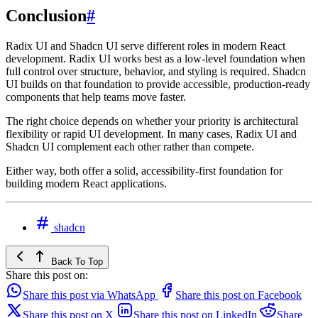
Conclusion
#
Radix UI and Shadcn UI serve different roles in modern React
development. Radix UI works best as a low-level foundation when
full control over structure, behavior, and styling is required. Shadcn
UI builds on that foundation to provide accessible, production-ready
components that help teams move faster.
The right choice depends on whether your priority is architectural
flexibility or rapid UI development. In many cases, Radix UI and
Shadcn UI complement each other rather than compete.
Either way, both offer a solid, accessibility-first foundation for
building modern React applications.
shadcn
Back To Top
Share this post on:
Share this post via WhatsApp
Share this post on Facebook
Share this post on X
Share this post on LinkedIn
Share