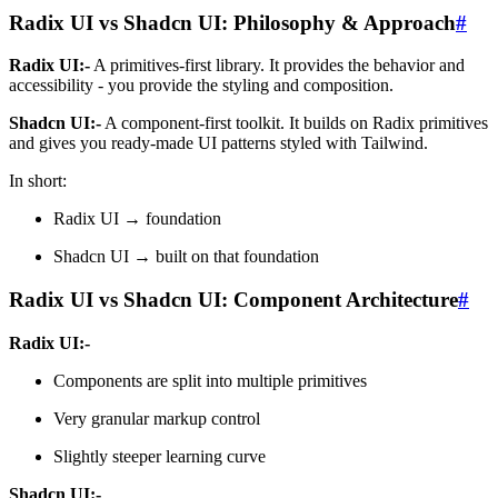
Radix UI vs Shadcn UI: Philosophy & Approach
#
Radix UI:-
A primitives-first library. It provides the behavior and
accessibility - you provide the styling and composition.
Shadcn UI:-
A component-first toolkit. It builds on Radix primitives
and gives you ready-made UI patterns styled with Tailwind.
In short:
Radix UI → foundation
Shadcn UI → built on that foundation
Radix UI vs Shadcn UI: Component Architecture
#
Radix UI:-
Components are split into multiple primitives
Very granular markup control
Slightly steeper learning curve
Shadcn UI:-