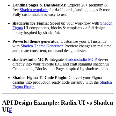
Landing pages & Dashboards:
Explore 20+ premium &
free
Shadcn templates
for dashboards, landing pages & more.
Fully customizable & easy to use.
shadcn/ui for Figma:
Speed up your workflow with
Shadcn
Figma
UI components, blocks & templates - a full design
library inspired by shadcn/ui.
Powerful theme generator:
Customize your UI instantly
with
Shadcn Theme Generator
. Preview changes in real time
and create consistent, on-brand designs faster.
shadcn/studio MCP:
Integrate
shadcn/studio MCP
Server
directly into your favorite IDE and craft stunning shadcn/ui
Components, Blocks, and Pages inspired by shadcn/studio.
Shadcn Figma To Code Plugin:
Convert your Figma
designs into production-ready code instantly with the
Shadcn
Figma Plugin
.
API Design Example: Radix UI vs Shadcn
UI
#