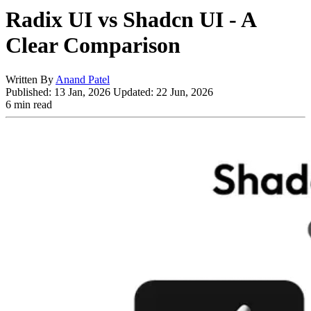
Radix UI vs Shadcn UI - A
Clear Comparison
Written By
Anand Patel
Published:
13 Jan, 2026
Updated:
22 Jun, 2026
6 min read