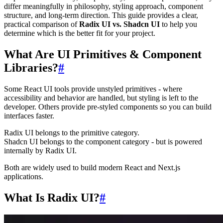
differ meaningfully in philosophy, styling approach, component
structure, and long-term direction. This guide provides a clear,
practical comparison of
Radix UI vs. Shadcn UI
to help you
determine which is the better fit for your project.
What Are UI Primitives & Component
Libraries?
#
Some React UI tools provide unstyled primitives - where
accessibility and behavior are handled, but styling is left to the
developer. Others provide pre-styled components so you can build
interfaces faster.
Radix UI belongs to the primitive category.
Shadcn UI belongs to the component category - but is powered
internally by Radix UI.
Both are widely used to build modern React and Next.js
applications.
What Is Radix UI?
#