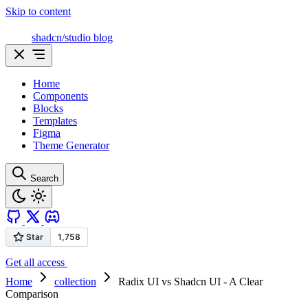
Skip to content
shadcn/studio blog
Home
Components
Blocks
Templates
Figma
Theme Generator
Search
Get all access
Home
collection
Radix UI vs Shadcn UI - A Clear
Comparison