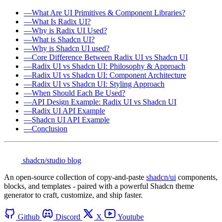
—
What Are UI Primitives & Component Libraries?
—
What Is Radix UI?
—
Why is Radix UI Used?
—
What is Shadcn UI?
—
Why is Shadcn UI used?
—
Core Difference Between Radix UI vs Shadcn UI
—
Radix UI vs Shadcn UI: Philosophy & Approach
—
Radix UI vs Shadcn UI: Component Architecture
—
Radix UI vs Shadcn UI: Styling Approach
—
When Should Each Be Used?
—
API Design Example: Radix UI vs Shadcn UI
—
Radix UI API Example
—
Shadcn UI API Example
—
Conclusion
shadcn/studio blog
An open-source collection of copy-and-paste
shadcn/ui
components,
blocks, and templates - paired with a powerful Shadcn theme
generator to craft, customize, and ship faster.
Github
Discord
X
Youtube