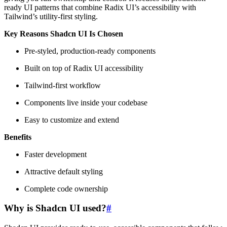
ready UI patterns that combine Radix UI’s accessibility with
Tailwind’s utility-first styling.
Key Reasons Shadcn UI Is Chosen
Pre-styled, production-ready components
Built on top of Radix UI accessibility
Tailwind-first workflow
Components live inside your codebase
Easy to customize and extend
Benefits
Faster development
Attractive default styling
Complete code ownership
Why is Shadcn UI used
?
#