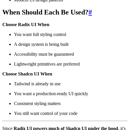
When Should Each Be Used?
#
Choose Radix UI When
You want full styling control
A design system is being built
Accessibility must be guaranteed
Lightweight primitives are preferred
Choose Shadcn UI When
Tailwind is already in use
You want a production-ready UI quickly
Consistent styling matters
You still want control of your code
Since
Radix UI powers much of Shadcn UI under the hood
, it’s