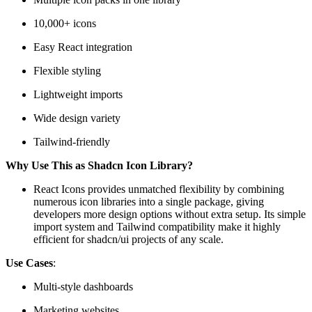
10,000+ icons
Easy React integration
Flexible styling
Lightweight imports
Wide design variety
Tailwind-friendly
Why Use This as Shadcn Icon Library?
React Icons provides unmatched flexibility by combining
numerous icon libraries into a single package, giving
developers more design options without extra setup. Its simple
import system and Tailwind compatibility make it highly
efficient for shadcn/ui projects of any scale.
Use Cases
:
Multi-style dashboards
Marketing websites