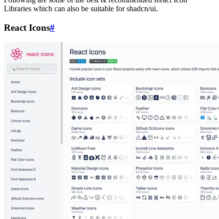
Libraries which can also be suitable for shadcn/ui.
React Icons
#