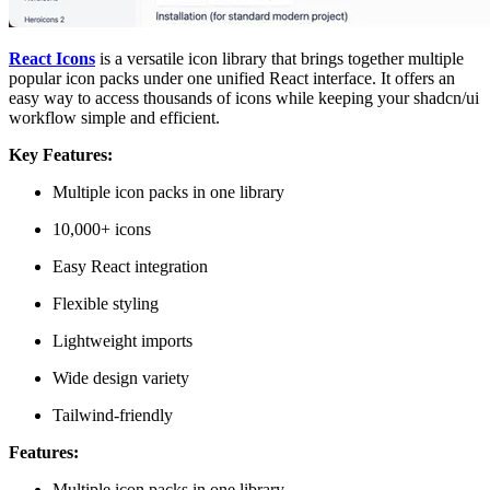
React Icons
is a versatile icon library that brings together multiple
popular icon packs under one unified React interface. It offers an
easy way to access thousands of icons while keeping your shadcn/ui
workflow simple and efficient.
Key Features:
Multiple icon packs in one library
10,000+ icons
Easy React integration
Flexible styling
Lightweight imports
Wide design variety
Tailwind-friendly
Features:
Multiple icon packs in one library