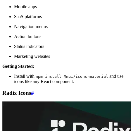
Mobile apps
SaaS platforms
Navigation menus
Action buttons
Status indicators
Marketing websites
Getting Started:
Install with
and use
npm install @mui/icons-material
icons like any React component.
Radix Icons
#