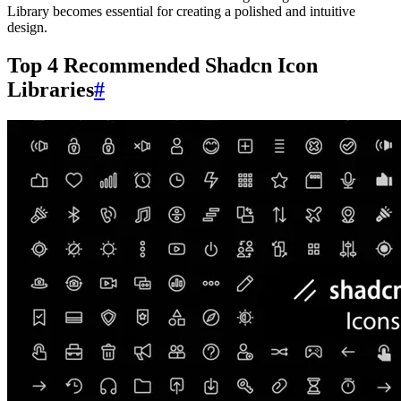
Library becomes essential for creating a polished and intuitive
design.
Top 4 Recommended Shadcn Icon
Libraries
#