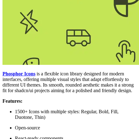
Phosphor Icons
is a flexible icon library designed for modern
interfaces, offering multiple visual styles that adapt effortlessly to
different UI themes. Its smooth, rounded aesthetic makes it a strong
fit for shadcn/ui projects aiming for a polished and friendly design.
Features:
1500+ Icons with multiple styles: Regular, Bold, Fill,
Duotone, Thin)
Open-source
React-ready components