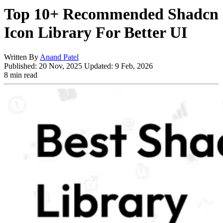
Top 10+ Recommended Shadcn
Icon Library For Better UI
Written By
Anand Patel
Published:
20 Nov, 2025
Updated:
9 Feb, 2026
8 min read