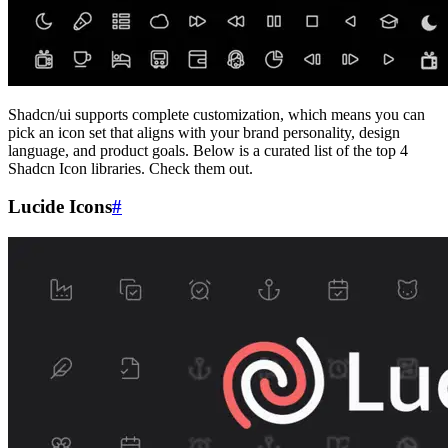
Shadcn/ui supports complete customization, which means you can
pick an icon set that aligns with your brand personality, design
language, and product goals. Below is a curated list of the top 4
Shadcn Icon libraries. Check them out.
Lucide Icons
#