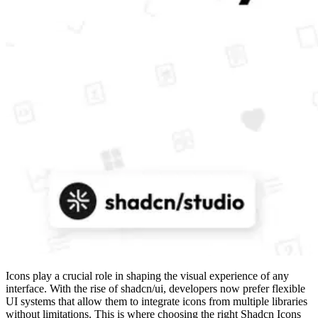
Icons play a crucial role in shaping the visual experience of any
interface. With the rise of shadcn/ui, developers now prefer flexible
UI systems that allow them to integrate icons from multiple libraries
without limitations. This is where choosing the right Shadcn Icons