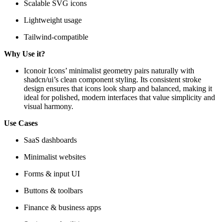
Scalable SVG icons
Lightweight usage
Tailwind-compatible
Why Use it?
Iconoir Icons’ minimalist geometry pairs naturally with
shadcn/ui’s clean component styling. Its consistent stroke
design ensures that icons look sharp and balanced, making it
ideal for polished, modern interfaces that value simplicity and
visual harmony.
Use Cases
SaaS dashboards
Minimalist websites
Forms & input UI
Buttons & toolbars
Finance & business apps