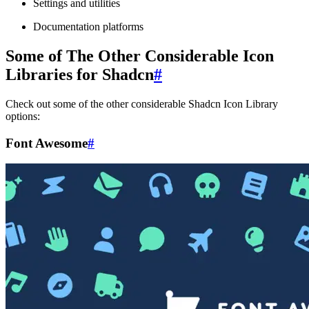
Settings and utilities
Documentation platforms
Some of The Other Considerable Icon
Libraries for Shadcn
#
Check out some of the other considerable Shadcn Icon Library
options:
Font Awesome
#