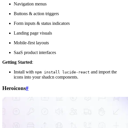
Navigation menus
Buttons & action triggers
Form inputs & status indicators
Landing page visuals
Mobile-first layouts
SaaS product interfaces
Getting Started
:
Install with
and import the
npm install lucide-react
icons into your shadcn components.
Heroicons
#