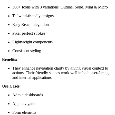
300+ Icons with 3 variations: Outline, Solid, Mini & Micro
Tailwind-friendly designs
Easy React integration
Pixel-perfect strokes
Lightweight components
Consistent styling
Benefits:
They enhance navigation clarity by giving visual context to
actions. Their friendly shapes work well in both user-facing
and internal applications.
Use Cases
:
Admin dashboards
App navigation
Form elements