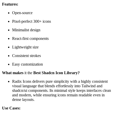
Features:
Open-source
Pixel-perfect 300+ icons
Minimalist design
React-first components
Lightweight size
Consistent strokes
Easy customization
What makes
it the
Best Shadcn Icon Library?
Radix Icons delivers pure simplicity with a highly consistent
visual language that blends effortlessly into Tailwind and
shadcn/ui components. Its minimal style keeps interfaces clean
and modern, while ensuring icons remain readable even in
dense layouts.
Use Cases: