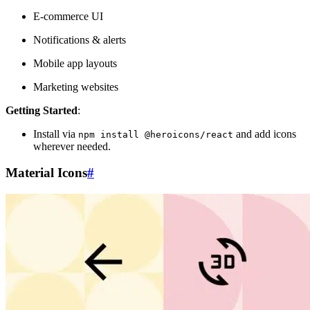
E-commerce UI
Notifications & alerts
Mobile app layouts
Marketing websites
Getting Started
:
Install via
and add icons
npm install @heroicons/react
wherever needed.
Material Icons
#