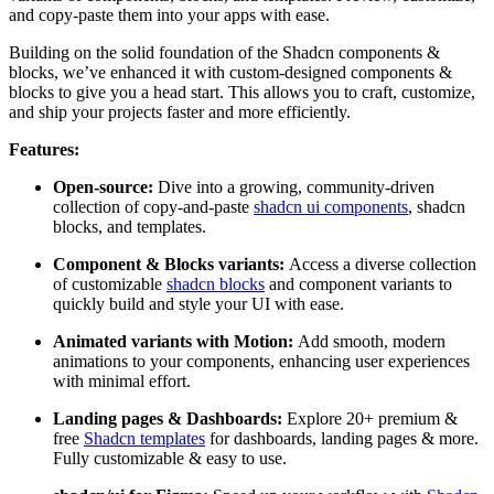
and copy-paste them into your apps with ease.
Building on the solid foundation of the Shadcn components &
blocks, we’ve enhanced it with custom-designed components &
blocks to give you a head start. This allows you to craft, customize,
and ship your projects faster and more efficiently.
Features:
Open-source:
Dive into a growing, community-driven
collection of copy-and-paste
shadcn ui components
, shadcn
blocks, and templates.
Component & Blocks variants:
Access a diverse collection
of customizable
shadcn blocks
and component variants to
quickly build and style your UI with ease.
Animated variants with Motion:
Add smooth, modern
animations to your components, enhancing user experiences
with minimal effort.
Landing pages & Dashboards:
Explore 20+ premium &
free
Shadcn templates
for dashboards, landing pages & more.
Fully customizable & easy to use.