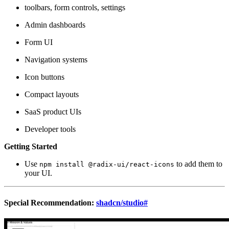
toolbars, form controls, settings
Admin dashboards
Form UI
Navigation systems
Icon buttons
Compact layouts
SaaS product UIs
Developer tools
Getting Started
Use
to add them to
npm install @radix-ui/react-icons
your UI.
Special Recommendation:
shadcn/studio
#