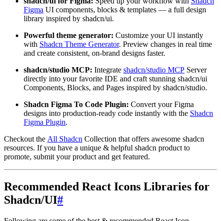
shadcn/ui for Figma:
Speed up your workflow with
Shadcn
Figma
UI components, blocks & templates — a full design
library inspired by shadcn/ui.
Powerful theme generator:
Customize your UI instantly
with
Shadcn Theme Generator
. Preview changes in real time
and create consistent, on-brand designs faster.
shadcn/studio MCP:
Integrate
shadcn/studio MCP
Server
directly into your favorite IDE and craft stunning shadcn/ui
Components, Blocks, and Pages inspired by shadcn/studio.
Shadcn Figma To Code Plugin:
Convert your Figma
designs into production-ready code instantly with the
Shadcn
Figma Plugin
.
Checkout the
All Shadcn
Collection that offers awesome shadcn
resources. If you have a unique & helpful shadcn product to
promote, submit your product and get featured.
Recommended React Icons Libraries for
Shadcn/UI
#
Following are some of the best & recommended React Icon