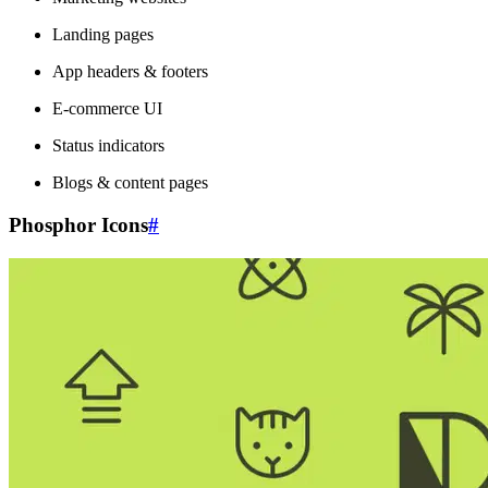
Landing pages
App headers & footers
E-commerce UI
Status indicators
Blogs & content pages
Phosphor Icons
#