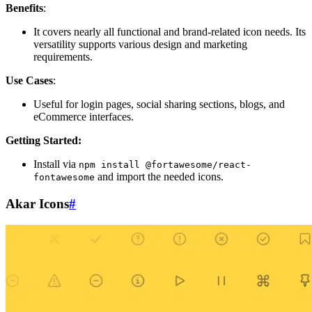
Benefits
:
It covers nearly all functional and brand-related icon needs. Its
versatility supports various design and marketing
requirements.
Use Cases
:
Useful for login pages, social sharing sections, blogs, and
eCommerce interfaces.
Getting Started:
Install via
npm install @fortawesome/react-
and import the needed icons.
fontawesome
Akar Icons
#