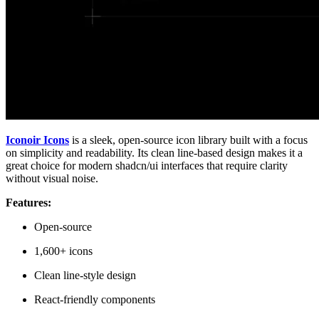
Iconoir Icons
is a sleek, open-source icon library built with a focus
on simplicity and readability. Its clean line-based design makes it a
great choice for modern shadcn/ui interfaces that require clarity
without visual noise.
Features:
Open-source
1,600+ icons
Clean line-style design
React-friendly components