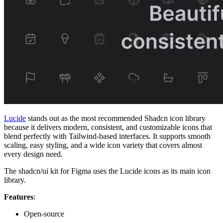
Lucide
stands out as the most recommended Shadcn icon library
because it delivers modern, consistent, and customizable icons that
blend perfectly with Tailwind-based interfaces. It supports smooth
scaling, easy styling, and a wide icon variety that covers almost
every design need.
The shadcn/ui kit for Figma uses the Lucide icons as its main icon
library.
Features
:
Open-source