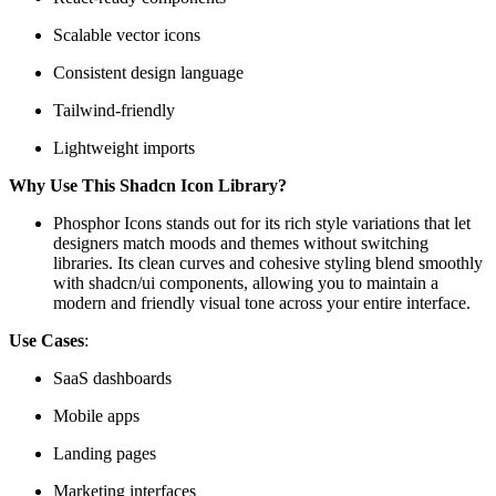
Scalable vector icons
Consistent design language
Tailwind-friendly
Lightweight imports
Why Use This Shadcn Icon Library?
Phosphor Icons stands out for its rich style variations that let
designers match moods and themes without switching
libraries. Its clean curves and cohesive styling blend smoothly
with shadcn/ui components, allowing you to maintain a
modern and friendly visual tone across your entire interface.
Use Cases
:
SaaS dashboards
Mobile apps
Landing pages
Marketing interfaces