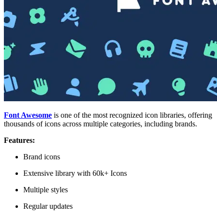
Font Awesome
is one of the most recognized icon libraries, offering
thousands of icons across multiple categories, including brands.
Features:
Brand icons
Extensive library with 60k+ Icons
Multiple styles
Regular updates