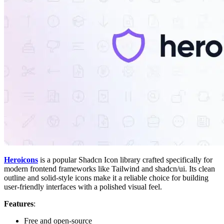
Heroicons
is a popular Shadcn Icon library crafted specifically for
modern frontend frameworks like Tailwind and shadcn/ui. Its clean
outline and solid-style icons make it a reliable choice for building
user-friendly interfaces with a polished visual feel.
Features
:
Free and open-source