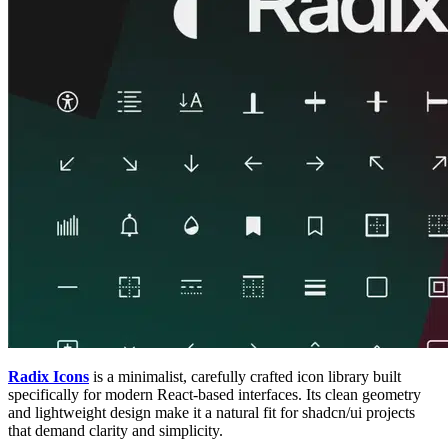
Radix Icons
is a minimalist, carefully crafted icon library built
specifically for modern React-based interfaces. Its clean geometry
and lightweight design make it a natural fit for shadcn/ui projects
that demand clarity and simplicity.