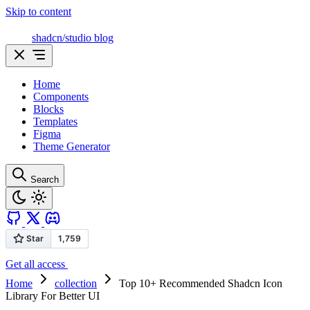
Skip to content
shadcn/studio blog
Home
Components
Blocks
Templates
Figma
Theme Generator
Search
Get all access
Home
collection
Top 10+ Recommended Shadcn Icon
Library For Better UI