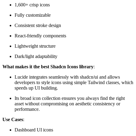
1,600+ crisp icons
Fully customizable
Consistent stroke design
React-friendly components
Lightweight structure
Dark/light adaptability
What makes it the best Shadcn Icons library
:
Lucide integrates seamlessly with shadcn/ui and allows
developers to style icons using simple Tailwind classes, which
speeds up UI building.
Its broad icon collection ensures you always find the right
asset without compromising on aesthetic consistency or
performance.
Use Cases
:
Dashboard UI icons