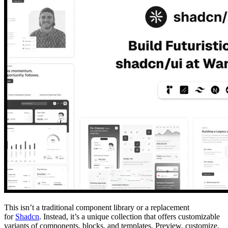
This isn’t a traditional component library or a replacement
for
Shadcn
. Instead, it’s a unique collection that offers customizable
variants of components, blocks, and templates. Preview, customize,