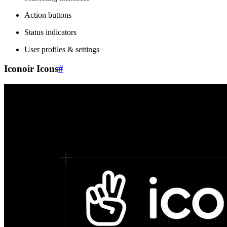
Action buttons
Status indicators
User profiles & settings
Iconoir Icons
#