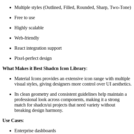
Multiple styles (Outlined, Filled, Rounded, Sharp, Two-Tone)
Free to use
Highly scalable
Web-friendly
React integration support
Pixel-perfect design
What Makes it Best Shadcn Icon Library
:
Material Icons provides an extensive icon range with multiple
visual styles, giving designers more control over UI aesthetics.
Its clean geometry and consistent guidelines help maintain a
professional look across components, making it a strong
match for shadcn/ui projects that need variety without
breaking design harmony.
Use Cases
:
Enterprise dashboards