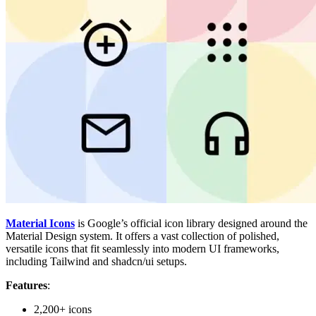
Material Icons
is Google’s official icon library designed around the
Material Design system. It offers a vast collection of polished,
versatile icons that fit seamlessly into modern UI frameworks,
including Tailwind and shadcn/ui setups.
Features
:
2,200+ icons