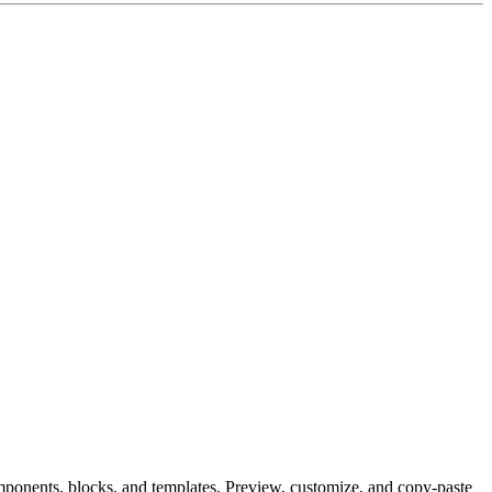
 components, blocks, and templates. Preview, customize, and copy-paste