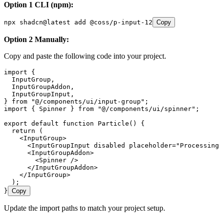
Option 1 CLI (npm):
npx
 shadcn@latest
 add
 @coss/p-input-12
Copy
Option 2 Manually:
Copy and paste the following code into your project.
import
 {
  InputGroup
,
  InputGroupAddon
,
  InputGroupInput
,
} 
from
 "
@/components/ui/input-group
"
;
import
 { Spinner } 
from
 "
@/components/ui/spinner
"
;
export
 default
 function
 Particle
()
 {
  return
 (
    <
InputGroup
>
      <
InputGroupInput
 disabled
 placeholder
=
"
Processing
      <
InputGroupAddon
>
        <
Spinner
 />
      </
InputGroupAddon
>
    </
InputGroup
>
  );
}
Copy
Update the import paths to match your project setup.