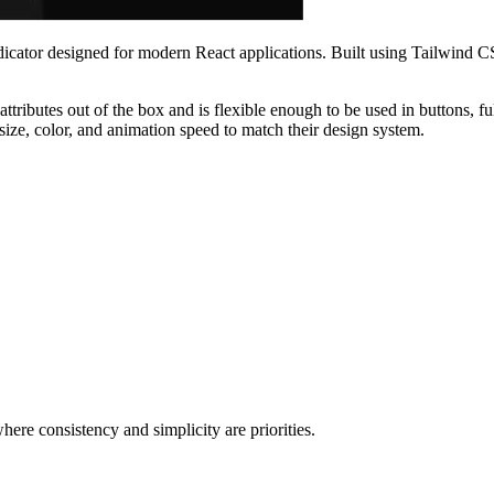
ndicator designed for modern React applications. Built using Tailwind CS
ttributes out of the box and is flexible enough to be used in buttons, ful
 size, color, and animation speed to match their design system.
ere consistency and simplicity are priorities.