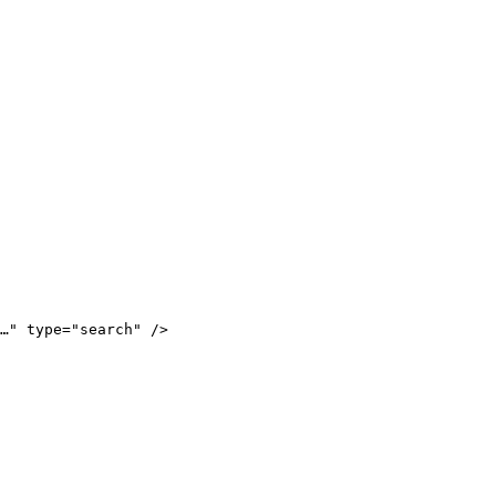
…
"
 type
=
"
search
"
 />