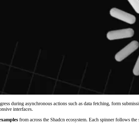
ress during asynchronous actions such as data fetching, form submission
nsive interfaces.
examples
from across the Shadcn ecosystem. Each spinner follows the s