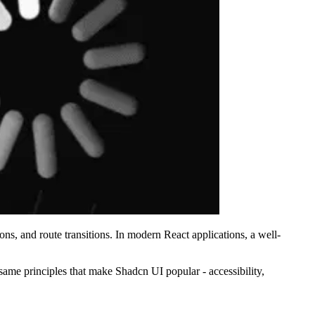
s, and route transitions. In modern React applications, a well-
ame principles that make Shadcn UI popular - accessibility,