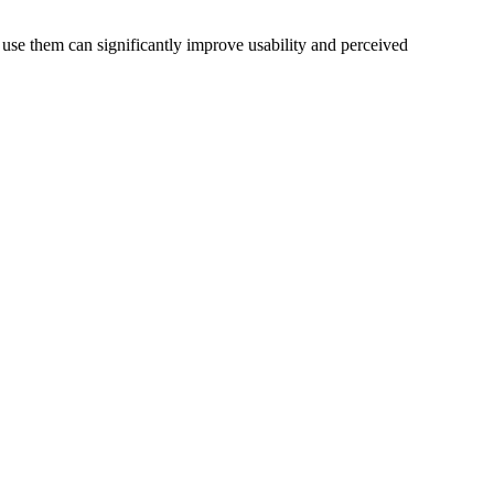
use them can significantly improve usability and perceived