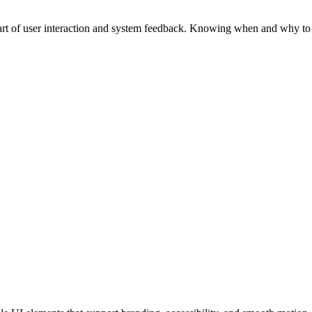
part of user interaction and system feedback. Knowing when and why to 