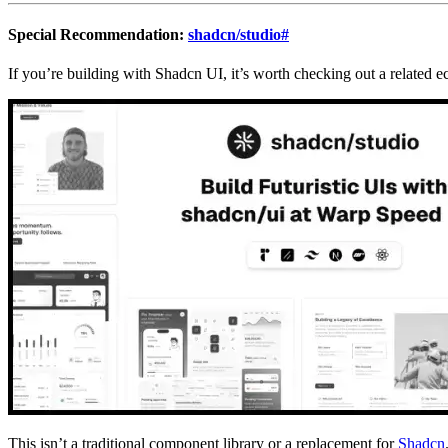
Special Recommendation:
shadcn/studio
#
If you’re building with Shadcn UI, it’s worth checking out a related e
This isn’t a traditional component library or a replacement for
Shadcn