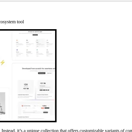
cosystem tool
. Instead, it’s a unique collection that offers customizable variants of