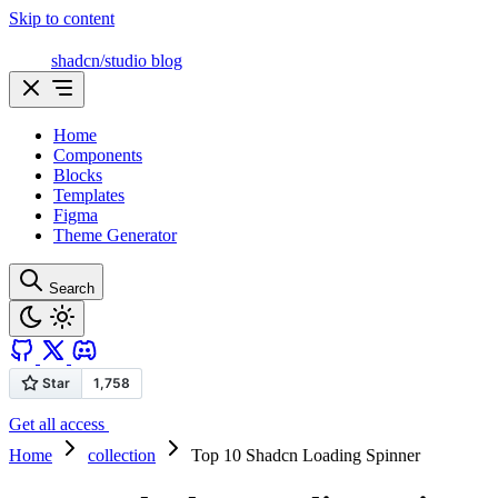
Skip to content
shadcn/studio blog
Home
Components
Blocks
Templates
Figma
Theme Generator
Search
Get all access
Home
collection
Top 10 Shadcn Loading Spinner