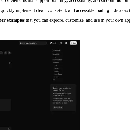
le UI elements that support branding, accessibility, and smooth motion.
 quickly implement clean, consistent, and accessible loading indicators 
ner examples
that you can explore, customize, and use in your own app