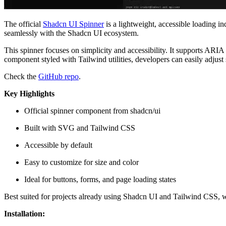
The official
Shadcn UI Spinner
is a lightweight, accessible loading i
seamlessly with the Shadcn UI ecosystem.
This spinner focuses on simplicity and accessibility. It supports ARIA a
component styled with Tailwind utilities, developers can easily adjust
Check the
GitHub repo
.
Key Highlights
Official spinner component from shadcn/ui
Built with SVG and Tailwind CSS
Accessible by default
Easy to customize for size and color
Ideal for buttons, forms, and page loading states
Best suited for projects already using Shadcn UI and Tailwind CSS, wh
Installation: