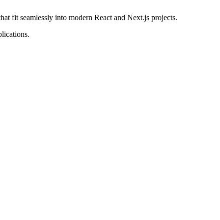
that fit seamlessly into modern React and Next.js projects.
lications.