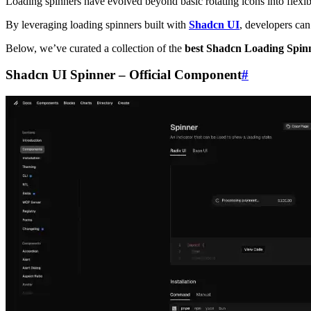
Loading spinners have evolved beyond basic rotating icons into flexib
By leveraging loading spinners built with
Shadcn UI
, developers can
Below, we’ve curated a collection of the
best Shadcn Loading Spin
Shadcn UI Spinner – Official Component
#