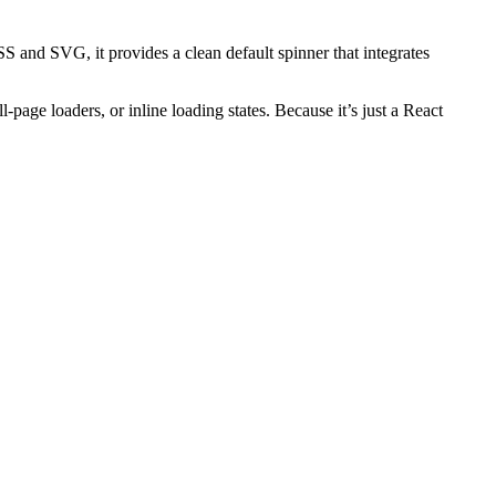
S and SVG, it provides a clean default spinner that integrates
l-page loaders, or inline loading states. Because it’s just a React