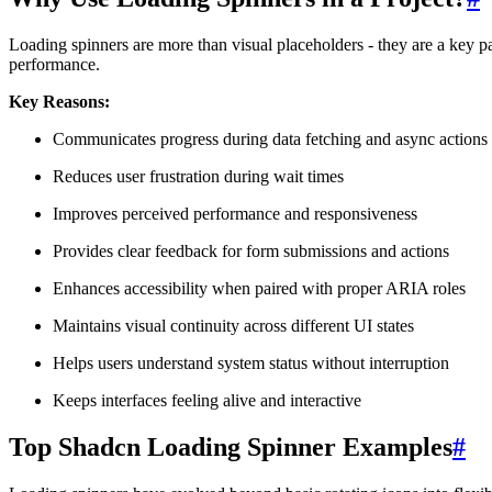
Loading spinners are more than visual placeholders - they are a key 
performance.
Key Reasons:
Communicates progress during data fetching and async actions
Reduces user frustration during wait times
Improves perceived performance and responsiveness
Provides clear feedback for form submissions and actions
Enhances accessibility when paired with proper ARIA roles
Maintains visual continuity across different UI states
Helps users understand system status without interruption
Keeps interfaces feeling alive and interactive
Top Shadcn Loading Spinner Examples
#