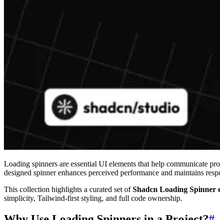
Loading spinners are essential UI elements that help communicate prog
designed spinner enhances perceived performance and maintains respo
This collection highlights a curated set of
Shadcn Loading Spinner 
simplicity, Tailwind-first styling, and full code ownership.
Why Use Loading Spinners in a Project?
#