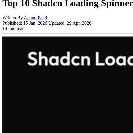
Top 10 Shadcn Loading Spinne
Written By
Anand Patel
Published:
15 Jan, 2026
Updated:
29 Apr, 2026
14 min read