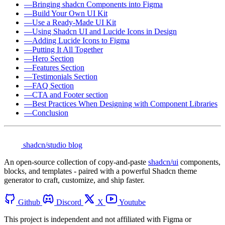
—
Bringing shadcn Components into Figma
—
Build Your Own UI Kit
—
Use a Ready-Made UI Kit
—
Using Shadcn UI and Lucide Icons in Design
—
Adding Lucide Icons to Figma
—
Putting It All Together
—
Hero Section
—
Features Section
—
Testimonials Section
—
FAQ Section
—
CTA and Footer section
—
Best Practices When Designing with Component Libraries
—
Conclusion
shadcn/studio blog
An open-source collection of copy-and-paste
shadcn/ui
components,
blocks, and templates - paired with a powerful Shadcn theme
generator to craft, customize, and ship faster.
Github
Discord
X
Youtube
This project is independent and not affiliated with Figma or