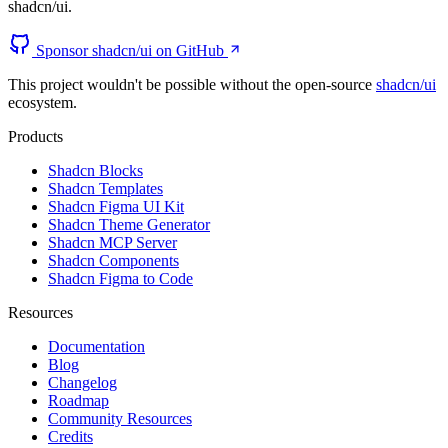
shadcn/ui.
Sponsor shadcn/ui on GitHub
This project wouldn't be possible without the open-source
shadcn/ui
ecosystem.
Products
Shadcn Blocks
Shadcn Templates
Shadcn Figma UI Kit
Shadcn Theme Generator
Shadcn MCP Server
Shadcn Components
Shadcn Figma to Code
Resources
Documentation
Blog
Changelog
Roadmap
Community Resources
Credits