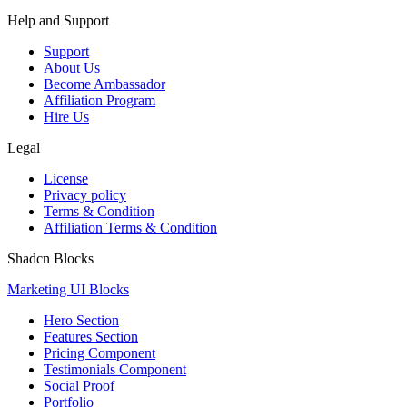
Help and Support
Support
About Us
Become Ambassador
Affiliation Program
Hire Us
Legal
License
Privacy policy
Terms & Condition
Affiliation Terms & Condition
Shadcn Blocks
Marketing UI Blocks
Hero Section
Features Section
Pricing Component
Testimonials Component
Social Proof
Portfolio