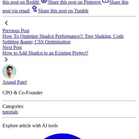
this post on Reddit
Share this post on Pinterest
Share this
post via email
Share this post on Tumblr
Previous Post
How To Optimize Shadcn Performance?: Tree Shaking, Code
Splitting &amp; CSS Optimization
Next Post
How to Add Shadcn to an Existing Project?
Anand Patel
CPO & Co-Founder
Categories
tutorials
Explore article with AI tools