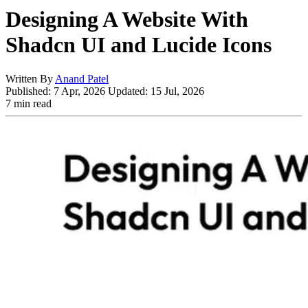
Designing A Website With
Shadcn UI and Lucide Icons
Written By
Anand Patel
Published:
7 Apr, 2026
Updated:
15 Jul, 2026
7 min read