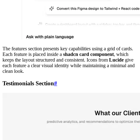
The features section presents key capabilities using a grid of cards.
Each feature is placed inside a
shadcn card component
, which
keeps the layout structured and consistent. Icons from
Lucide
give
each feature a clear visual identity while maintaining a minimal and
clean look.
Testimonials Section
#