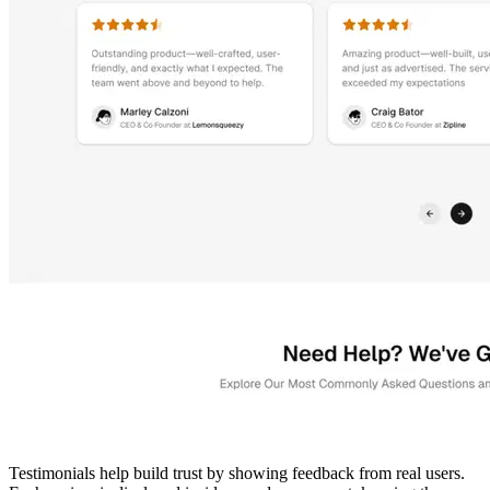
Testimonials help build trust by showing feedback from real users.