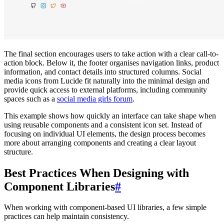
The final section encourages users to take action with a clear call-to-
action block. Below it, the footer organises navigation links, product
information, and contact details into structured columns. Social
media icons from Lucide fit naturally into the minimal design and
provide quick access to external platforms, including community
spaces such as a
social media girls forum
.
This example shows how quickly an interface can take shape when
using reusable components and a consistent icon set. Instead of
focusing on individual UI elements, the design process becomes
more about arranging components and creating a clear layout
structure.
Best Practices When Designing with
Component Libraries
#
When working with component-based UI libraries, a few simple
practices can help maintain consistency.