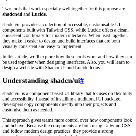
Two tools that work especially well together for this purpose are
shadcn/ui
and
Lucide
.
shadcn/ui provides a collection of accessible, customisable UI
components built with Tailwind CSS, while Lucide offers a clean,
consistent icon library for modern interfaces. When used together,
they make it easier to design and build interfaces that are both
visually consistent and easy to implement.
In this article, we’ll explore how these tools work and how they can
be used together when designing interfaces. Also, you will learn to
design a website with Shadcn UI and Lucide Icons
Understanding shadcn/ui
#
shadcn/ui is a component-based UI library that focuses on flexibility
and accessibility. Instead of installing a traditional UI package,
developers copy components directly into their projects and
customise them as needed.
This approach gives teams more control over how components look
and behave. Because the components are built using Tailwind CSS
and follow modern design practices, they provide a strong