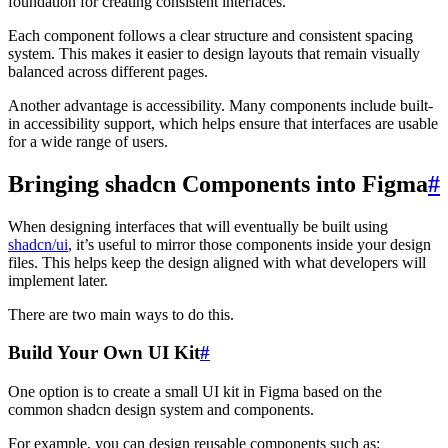
foundation for creating consistent interfaces.
Each component follows a clear structure and consistent spacing
system. This makes it easier to design layouts that remain visually
balanced across different pages.
Another advantage is accessibility. Many components include built-
in accessibility support, which helps ensure that interfaces are usable
for a wide range of users.
Bringing shadcn Components into Figma
#
When designing interfaces that will eventually be built using
shadcn/ui
, it’s useful to mirror those components inside your design
files. This helps keep the design aligned with what developers will
implement later.
There are two main ways to do this.
Build Your Own UI Kit
#
One option is to create a small UI kit in Figma based on the
common shadcn design system and components.
For example, you can design reusable components such as: