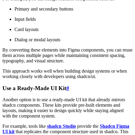
Primary and secondary buttons
Input fields
Card layouts
Dialog or modal layouts
By converting these elements into Figma components, you can reuse
them across multiple pages while maintaining consistent spacing,
typography, and visual structure.
This approach works well when building design systems or when
working closely with developers using shadcn/ui.
Use a Ready-Made UI Kit
#
Another option is to use a ready-made UI kit that already mirrors
shadcn components. These kits provide pre-built elements and
layouts, making it easier to design quickly while staying aligned
with the component system.
For example, tools like
shadcn Studio
provide the
Shadcn Figma
UI kit
that replicates the component structure used in shadcn. This