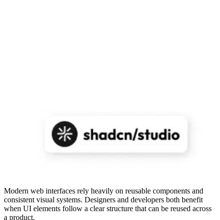
Modern web interfaces rely heavily on reusable components and
consistent visual systems. Designers and developers both benefit
when UI elements follow a clear structure that can be reused across
a product.