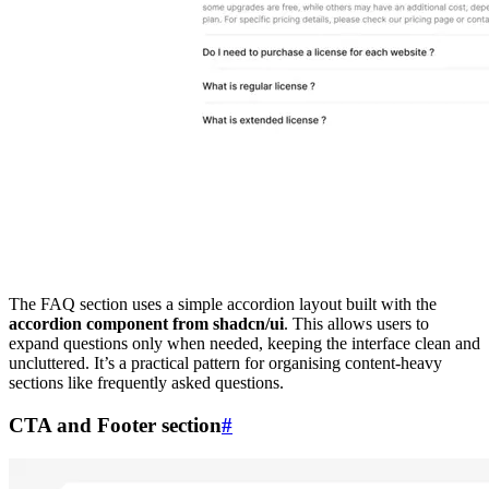
The FAQ section uses a simple accordion layout built with the
accordion component from shadcn/ui
. This allows users to
expand questions only when needed, keeping the interface clean and
uncluttered. It’s a practical pattern for organising content-heavy
sections like frequently asked questions.
CTA and Footer section
#