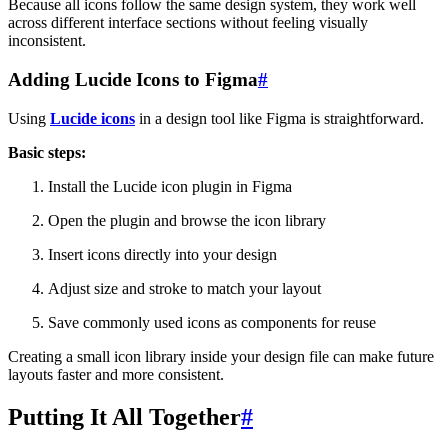
Because all icons follow the same design system, they work well
across different interface sections without feeling visually
inconsistent.
Adding Lucide Icons to Figma
#
Using
Lucide icons
in a design tool like Figma is straightforward.
Basic steps:
Install the Lucide icon plugin in Figma
Open the plugin and browse the icon library
Insert icons directly into your design
Adjust size and stroke to match your layout
Save commonly used icons as components for reuse
Creating a small icon library inside your design file can make future
layouts faster and more consistent.
Putting It All Together
#