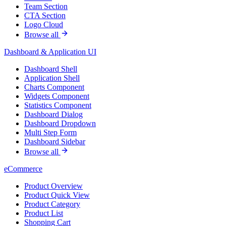
Team Section
CTA Section
Logo Cloud
Browse all
Dashboard & Application UI
Dashboard Shell
Application Shell
Charts Component
Widgets Component
Statistics Component
Dashboard Dialog
Dashboard Dropdown
Multi Step Form
Dashboard Sidebar
Browse all
eCommerce
Product Overview
Product Quick View
Product Category
Product List
Shopping Cart