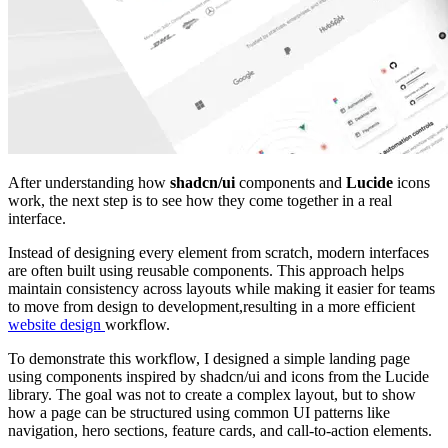
After understanding how
shadcn/ui
components and
Lucide
icons
work, the next step is to see how they come together in a real
interface.
Instead of designing every element from scratch, modern interfaces
are often built using reusable components. This approach helps
maintain consistency across layouts while making it easier for teams
to move from design to development,resulting in a more efficient
website design
workflow.
To demonstrate this workflow, I designed a simple landing page
using components inspired by shadcn/ui and icons from the Lucide
library. The goal was not to create a complex layout, but to show
how a page can be structured using common UI patterns like
navigation, hero sections, feature cards, and call-to-action elements.