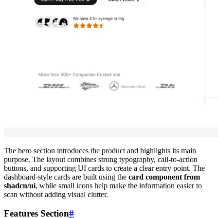
The hero section introduces the product and highlights its main
purpose. The layout combines strong typography, call-to-action
buttons, and supporting UI cards to create a clear entry point. The
dashboard-style cards are built using the
card component from
shadcn/ui
, while small icons help make the information easier to
scan without adding visual clutter.
Features Section
#