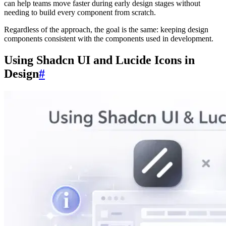
can help teams move faster during early design stages without
needing to build every component from scratch.
Regardless of the approach, the goal is the same: keeping design
components consistent with the components used in development.
Using Shadcn UI and Lucide Icons in
Design
#