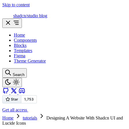
Skip to content
shadcn/studio blog
Home
Components
Blocks
Templates
Figma
Theme Generator
Search
Get all access
Home
tutorials
Designing A Website With Shadcn UI and
Lucide Icons