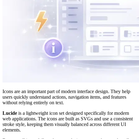
Icons are an important part of modern interface design. They help
users quickly understand actions, navigation items, and features
without relying entirely on text.
Lucide
is a lightweight icon set designed specifically for modern
web applications. The icons are built as SVGs and use a consistent
stroke style, keeping them visually balanced across different UI
elements.