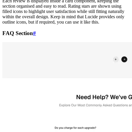
Each review is displayed inside a card component, keeping the
section organised and easy to read. Rating stars are shown using
filled icons to highlight user satisfaction while still fitting naturally
within the overall design. Keep in mind that Lucide provides only
outline icons, but if required, you can use it like this.
FAQ Section
#