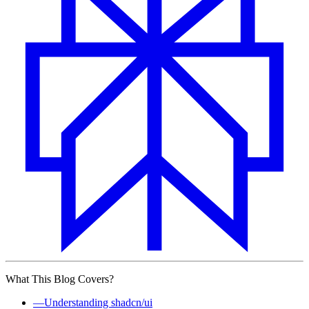
What This Blog Covers?
—
Understanding shadcn/ui