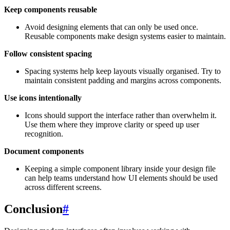
Keep components reusable
Avoid designing elements that can only be used once.
Reusable components make design systems easier to maintain.
Follow consistent spacing
Spacing systems help keep layouts visually organised. Try to
maintain consistent padding and margins across components.
Use icons intentionally
Icons should support the interface rather than overwhelm it.
Use them where they improve clarity or speed up user
recognition.
Document components
Keeping a simple component library inside your design file
can help teams understand how UI elements should be used
across different screens.
Conclusion
#