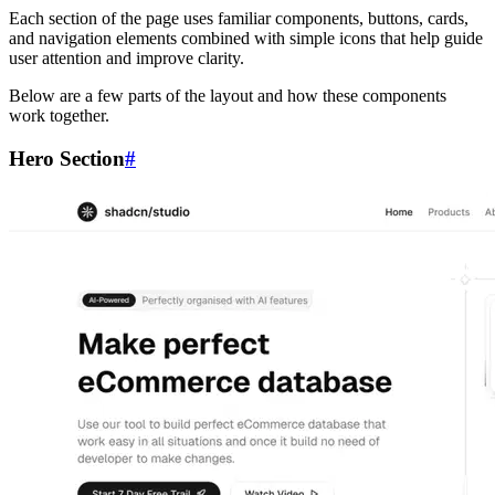
Each section of the page uses familiar components, buttons, cards,
and navigation elements combined with simple icons that help guide
user attention and improve clarity.
Below are a few parts of the layout and how these components
work together.
Hero Section
#