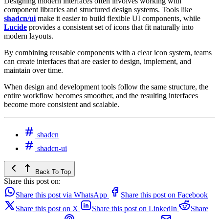
Designing modern interfaces often involves working with
component libraries and structured design systems. Tools like
shadcn/ui
make it easier to build flexible UI components, while
Lucide
provides a consistent set of icons that fit naturally into
modern layouts.
By combining reusable components with a clear icon system, teams
can create interfaces that are easier to design, implement, and
maintain over time.
When design and development tools follow the same structure, the
entire workflow becomes smoother, and the resulting interfaces
become more consistent and scalable.
shadcn
shadcn-ui
Back To Top
Share this post on:
Share this post via WhatsApp
Share this post on Facebook
Share this post on X
Share this post on LinkedIn
Share