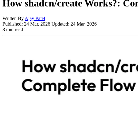
How shadcn/create Works?: Com
Written By
Ajay Patel
Published:
24 Mar, 2026
Updated:
24 Mar, 2026
8 min read