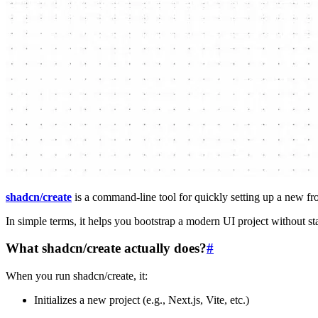
shadcn/create
is a command-line tool for quickly setting up a new f
In simple terms, it helps you bootstrap a modern UI project without st
What shadcn/create actually does?
#
When you run shadcn/create, it:
Initializes a new project (e.g., Next.js, Vite, etc.)