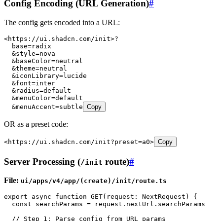
Config Encoding (URL Generation)
#
The config gets encoded into a URL:
<
https://ui.shadcn.com/init
>?
  base
=
radix
  &
style
=
nova
  &
baseColor
=
neutral
  &
theme
=
neutral
  &
iconLibrary
=
lucide
  &
font
=
inter
  &
radius
=
default
  &
menuColor
=
default
  &
menuAccent
=
subtle
Copy
OR as a preset code:
<
https://ui.shadcn.com/init
?
preset
=
a0
>
Copy
Server Processing (
route)
#
/init
File:
ui/apps/v4/app/(create)/init/route.ts
export
 async
 function
 GET
(
request
:
 NextRequest
)
 {
  const
 searchParams
 =
 request
.
nextUrl
.
searchParams
  // Step 1: Parse config from URL params