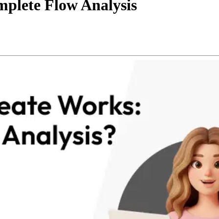
plete Flow Analysis