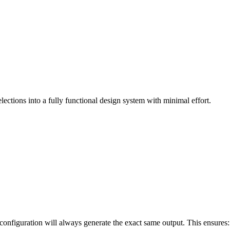
ections into a fully functional design system with minimal effort.
 configuration will always generate the exact same output. This ensures: