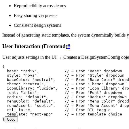
Reproducibility across teams
Easy sharing via presets
Consistent design systems
Instead of generating static templates, the system dynamically builds y
User Interaction (Frontend)
#
User adjusts settings in the UI → Creates a DesignSystemConfig obje
{
  base
:
 "
radix
"
,
           // ← From "Base" dropdown
  style
:
 "
nova
"
,
           // ← From "Style" dropdown
  baseColor
:
 "
neutral
"
,
    // ← From "Base Color" dropd
  theme
:
 "
neutral
"
,
        // ← From "Theme" dropdown
  iconLibrary
:
 "
lucide
"
,
   // ← From "Icon Library" dro
  font
:
 "
inter
"
,
           // ← From "Font" dropdown
  radius
:
 "
default
"
,
       // ← From "Radius" dropdown
  menuColor
:
 "
default
"
,
    // ← From "Menu Color" dropd
  menuAccent
:
 "
subtle
"
,
    // ← From "Menu Accent" drop
  rtl
:
 false
,
              // ← From RTL toggle
  template
:
 "
next-app
"
     // ← From template choice
}
Copy