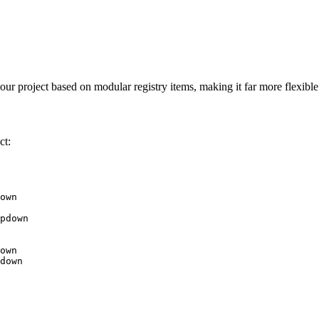
our project based on modular registry items, making it far more flexible 
ct:
own
pdown
own
down