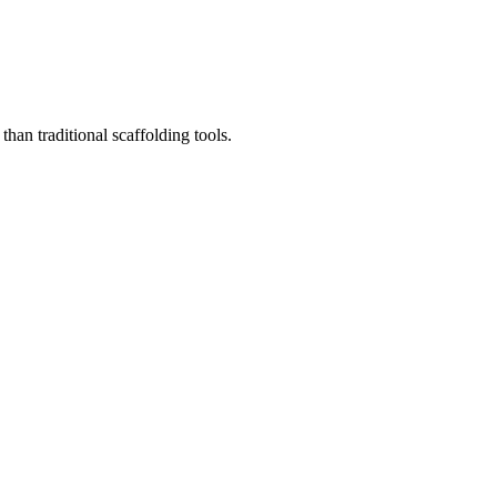
than traditional scaffolding tools.