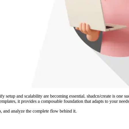
 setup and scalability are becoming essential. shadcn/create is one such 
templates, it provides a composable foundation that adapts to your needs
, and analyze the complete flow behind it.