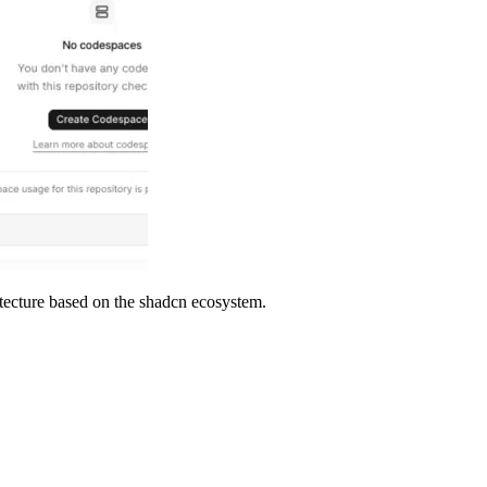
tecture based on the shadcn ecosystem.