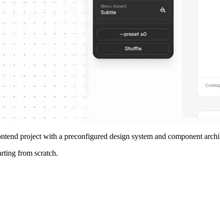
rontend project with a preconfigured design system and component archi
arting from scratch.