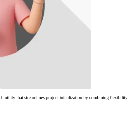
utility that streamlines project initialization by combining flexibility
.