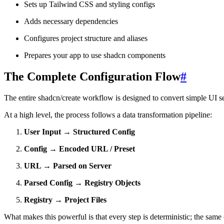
Sets up Tailwind CSS and styling configs
Adds necessary dependencies
Configures project structure and aliases
Prepares your app to use shadcn components
The Complete Configuration Flow
#
The entire shadcn/create workflow is designed to convert simple UI sel
At a high level, the process follows a data transformation pipeline:
User Input → Structured Config
Config → Encoded URL / Preset
URL → Parsed on Server
Parsed Config → Registry Objects
Registry → Project Files
What makes this powerful is that every step is deterministic; the same