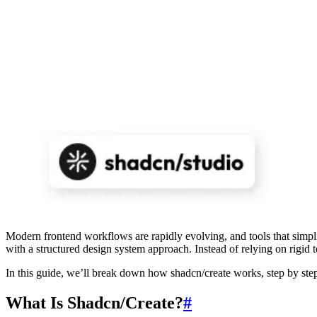
Modern frontend workflows are rapidly evolving, and tools that simplify
with a structured design system approach. Instead of relying on rigid 
In this guide, we’ll break down how shadcn/create works, step by step
What Is Shadcn/Create?
#