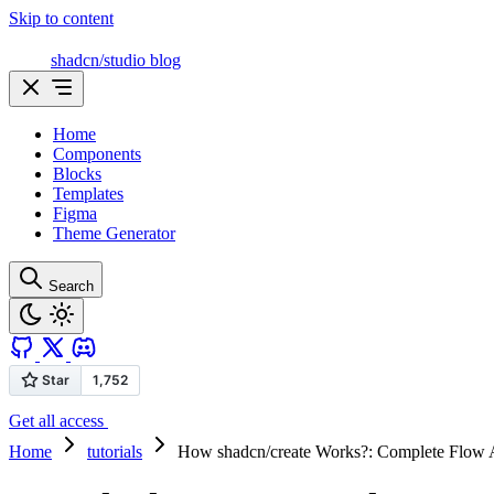
Skip to content
shadcn/studio blog
Home
Components
Blocks
Templates
Figma
Theme Generator
Search
Get all access
Home
tutorials
How shadcn/create Works?: Complete Flow 