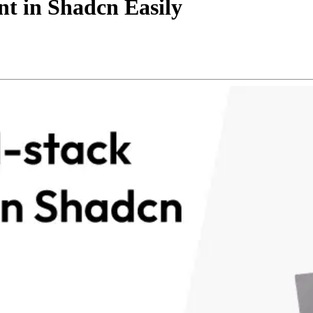
t in Shadcn Easily