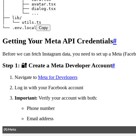
│       ├── avatar.tsx
│       ├── dialog.tsx
│       └── ...
├── lib/
│   └── utils.ts
└── .env.local
Copy
Getting Your Meta API Credentials
#
Before we can fetch Instagram data, you need to set up a Meta (Faceb
Step 1: 🔐 Create a Meta Developer Account
#
Navigate to
Meta for Developers
Log in with your Facebook account
Important:
Verify your account with both:
Phone number
Email address