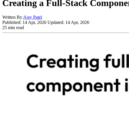
Creating a Full-Stack Componen
Written By
Ajay Patel
Published:
14 Apr, 2026
Updated:
14 Apr, 2026
25 min read