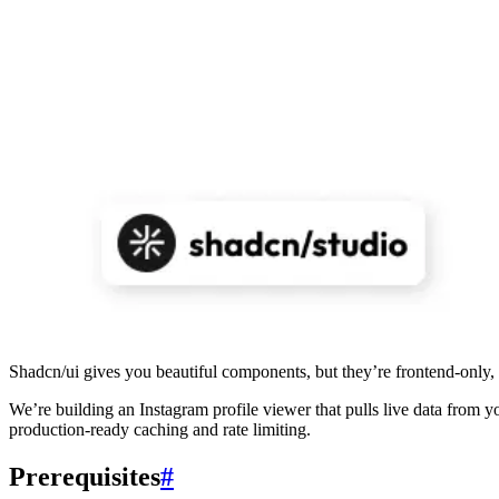
Shadcn/ui gives you beautiful components, but they’re frontend-only,
We’re building an Instagram profile viewer that pulls live data from 
production-ready caching and rate limiting.
Prerequisites
#