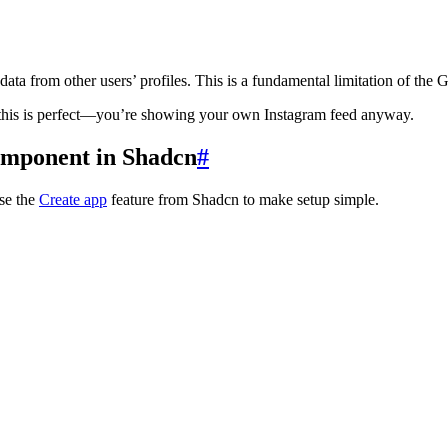
ata from other users’ profiles. This is a fundamental limitation of the 
), this is perfect—you’re showing your own Instagram feed anyway.
Component in Shadcn
#
Use the
Create app
feature from Shadcn to make setup simple.