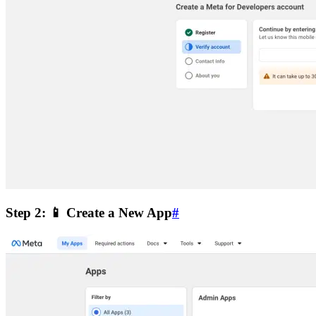
Step 2: 📱 Create a New App
#