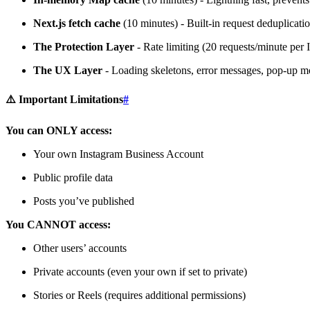
Next.js fetch cache
(10 minutes) - Built-in request deduplicati
The Protection Layer
- Rate limiting (20 requests/minute per 
The UX Layer
- Loading skeletons, error messages, pop-up mo
⚠️ Important Limitations
#
You can ONLY access:
Your own Instagram Business Account
Public profile data
Posts you’ve published
You CANNOT access:
Other users’ accounts
Private accounts (even your own if set to private)
Stories or Reels (requires additional permissions)