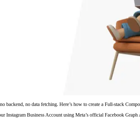
 no backend, no data fetching. Here’s how to create a Full-stack Comp
your Instagram Business Account using Meta’s official Facebook Graph AP