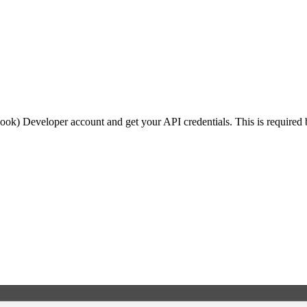
ook) Developer account and get your API credentials. This is required