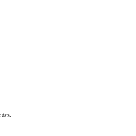
 data.