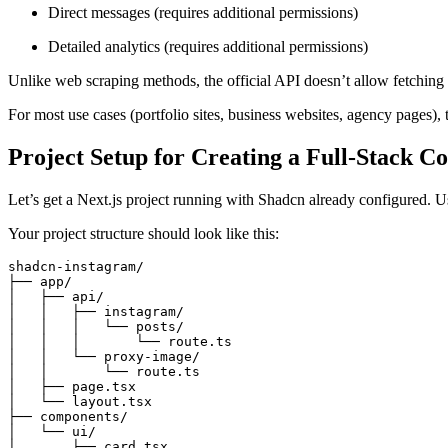
Direct messages (requires additional permissions)
Detailed analytics (requires additional permissions)
Unlike web scraping methods, the official API doesn’t allow fetching d
For most use cases (portfolio sites, business websites, agency pages
Project Setup for Creating a Full-Stack 
Let’s get a Next.js project running with Shadcn already configured. 
Your project structure should look like this:
shadcn-instagram/
├── app/
│   ├── api/
│   │   ├── instagram/
│   │   │   └── posts/
│   │   │       └── route.ts
│   │   └── proxy-image/
│   │       └── route.ts
│   ├── page.tsx
│   └── layout.tsx
├── components/
│   └── ui/
│       ├── card.tsx