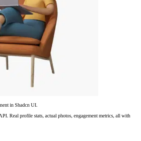
onent in Shadcn UI.
I. Real profile stats, actual photos, engagement metrics, all with