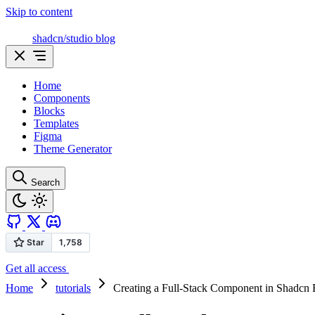
Skip to content
shadcn/studio blog
Home
Components
Blocks
Templates
Figma
Theme Generator
Search
Get all access
Home
tutorials
Creating a Full-Stack Component in Shadcn 