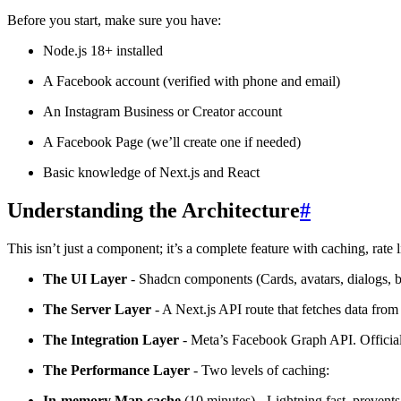
Before you start, make sure you have:
Node.js 18+ installed
A Facebook account (verified with phone and email)
An Instagram Business or Creator account
A Facebook Page (we’ll create one if needed)
Basic knowledge of Next.js and React
Understanding the Architecture
#
This isn’t just a component; it’s a complete feature with caching, rate 
The UI Layer
- Shadcn components (Cards, avatars, dialogs, ba
The Server Layer
- A Next.js API route that fetches data fr
The Integration Layer
- Meta’s Facebook Graph API. Official,
The Performance Layer
- Two levels of caching:
In-memory Map cache
(10 minutes) - Lightning fast, prevent