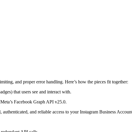
limiting, and proper error handling. Here’s how the pieces fit together:
dges) that users see and interact with.
om Meta’s Facebook Graph API v25.0.
 authenticated, and reliable access to your Instagram Business Account
s redundant API calls