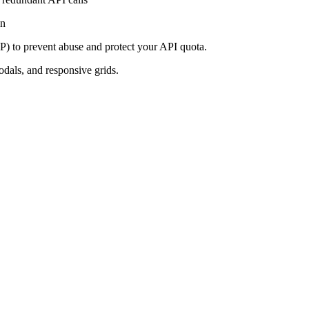
on
IP) to prevent abuse and protect your API quota.
dals, and responsive grids.