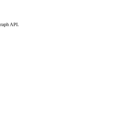
Graph API.