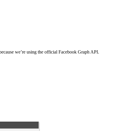
 because we’re using the official Facebook Graph API.