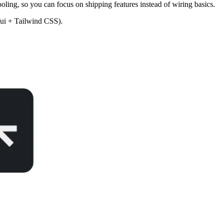
ling, so you can focus on shipping features instead of wiring basics.
n/ui + Tailwind CSS).