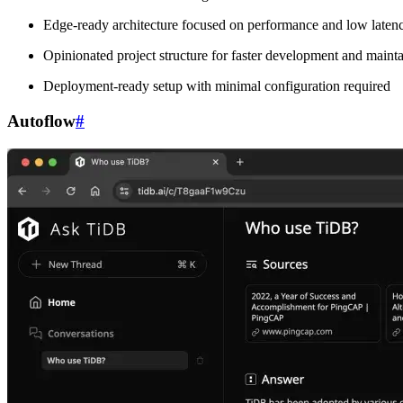
Edge-ready architecture focused on performance and low laten
Opinionated project structure for faster development and mainta
Deployment-ready setup with minimal configuration required
Autoflow
#