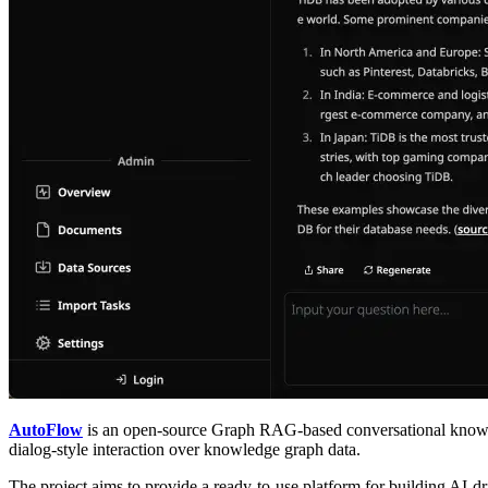
AutoFlow
is an open-source Graph RAG-based conversational knowle
dialog-style interaction over knowledge graph data.
The project aims to provide a ready-to-use platform for building AI-d