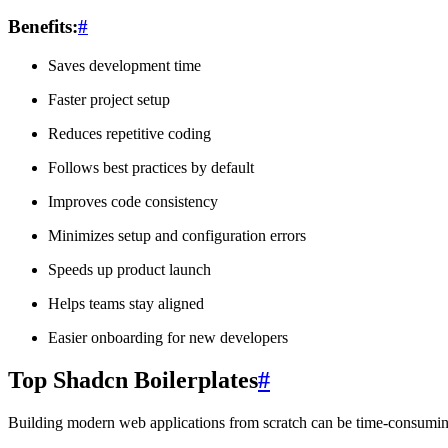
Benefits:
#
Saves development time
Faster project setup
Reduces repetitive coding
Follows best practices by default
Improves code consistency
Minimizes setup and configuration errors
Speeds up product launch
Helps teams stay aligned
Easier onboarding for new developers
Top Shadcn Boilerplates
#
Building modern web applications from scratch can be time-consuming, 