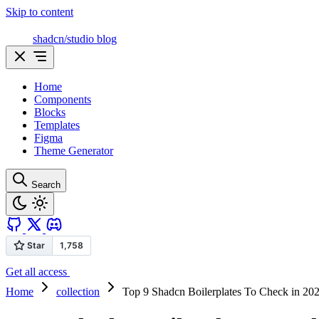
Skip to content
shadcn/studio blog
Home
Components
Blocks
Templates
Figma
Theme Generator
Search
Get all access
Home
collection
Top 9 Shadcn Boilerplates To Check in 20