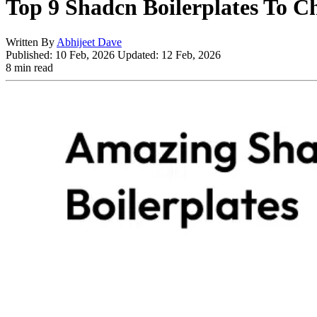
Top 9 Shadcn Boilerplates To C
Written By
Abhijeet Dave
Published:
10 Feb, 2026
Updated:
12 Feb, 2026
8 min read