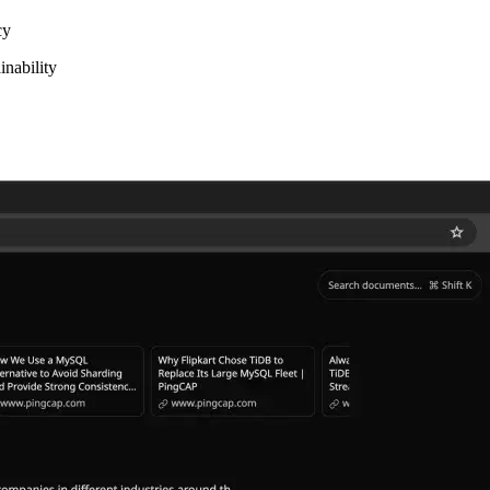
cy
inability