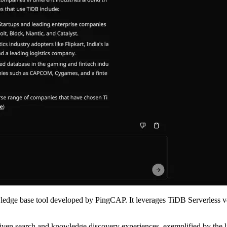
dge base tool developed by PingCAP. It leverages TiDB Serverless v
riven search and knowledge discovery experiences, exemplified by the l