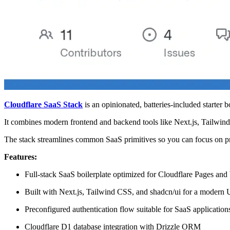
Cloudflare SaaS Stack
is an opinionated, batteries-included starter 
It combines modern frontend and backend tools like Next.js, Tailwind
The stack streamlines common SaaS primitives so you can focus on prod
Features:
Full-stack SaaS boilerplate optimized for Cloudflare Pages an
Built with Next.js, Tailwind CSS, and shadcn/ui for a modern 
Preconfigured authentication flow suitable for SaaS application
Cloudflare D1 database integration with Drizzle ORM