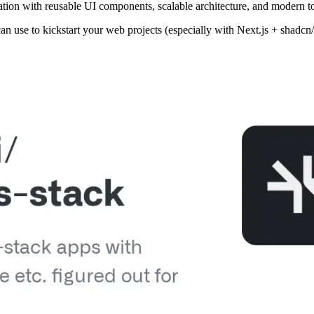
tion with reusable UI components, scalable architecture, and modern too
can use to kickstart your web projects (especially with Next.js + shadc