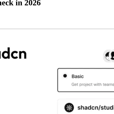
heck in 2026