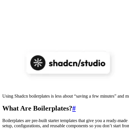
Using Shadcn boilerplates is less about “saving a few minutes” and mo
What Are Boilerplates?
#
Boilerplates are pre-built starter templates that give you a ready-m
setup, configurations, and reusable components so you don’t start fro