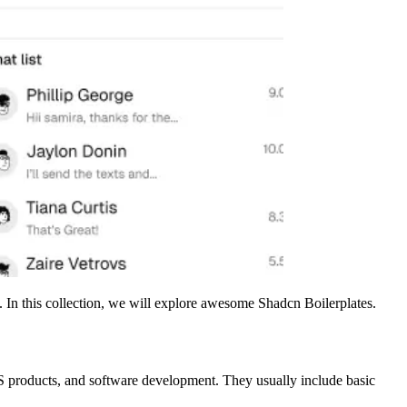
. In this collection, we will explore awesome Shadcn Boilerplates.
aS products, and software development. They usually include basic