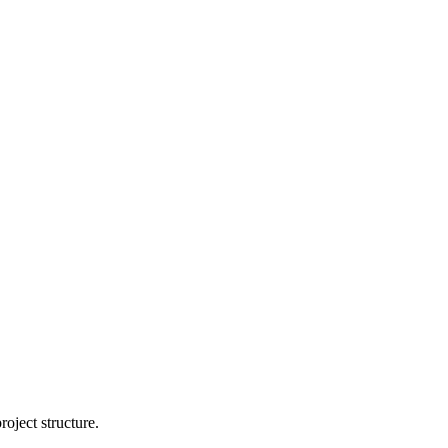
oject structure.