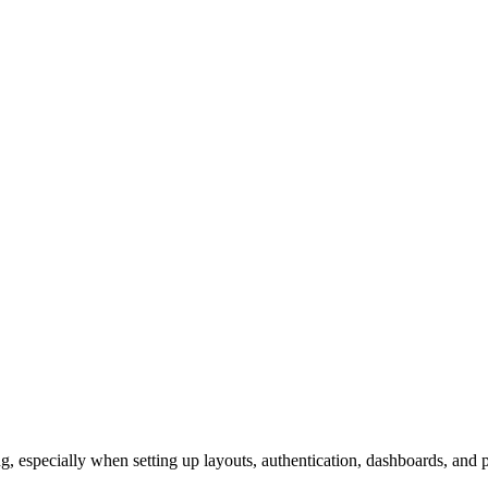
especially when setting up layouts, authentication, dashboards, and pr