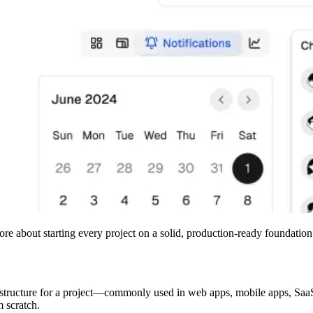
re about starting every project on a solid, production-ready foundation
ade structure for a project—commonly used in web apps, mobile apps, Sa
m scratch.