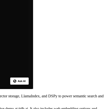
ector storage, LlamaIndex, and DSPy to power semantic search and
ive demo at tidb.ai. It also includes web embedding options and