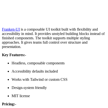
Franken-UI
is a composable UI toolkit built with flexibility and
accessibility in mind. It provides unstyled building blocks instead of
finished components. The toolkit supports multiple styling
approaches. It gives teams full control over structure and
presentation.
Key Features:-
Headless, composable components
Accessibility defaults included
Works with Tailwind or custom CSS
Design-system friendly
MIT license
Pricing:-