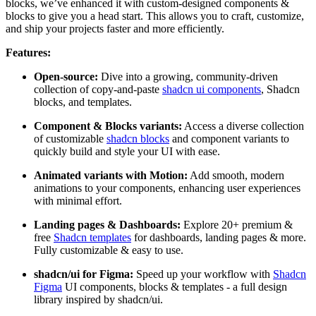
blocks, we’ve enhanced it with custom-designed components &
blocks to give you a head start. This allows you to craft, customize,
and ship your projects faster and more efficiently.
Features:
Open-source:
Dive into a growing, community-driven
collection of copy-and-paste
shadcn ui components
, Shadcn
blocks, and templates.
Component & Blocks variants:
Access a diverse collection
of customizable
shadcn blocks
and component variants to
quickly build and style your UI with ease.
Animated variants with Motion:
Add smooth, modern
animations to your components, enhancing user experiences
with minimal effort.
Landing pages & Dashboards:
Explore 20+ premium &
free
Shadcn templates
for dashboards, landing pages & more.
Fully customizable & easy to use.
shadcn/ui for Figma:
Speed up your workflow with
Shadcn
Figma
UI components, blocks & templates - a full design
library inspired by shadcn/ui.