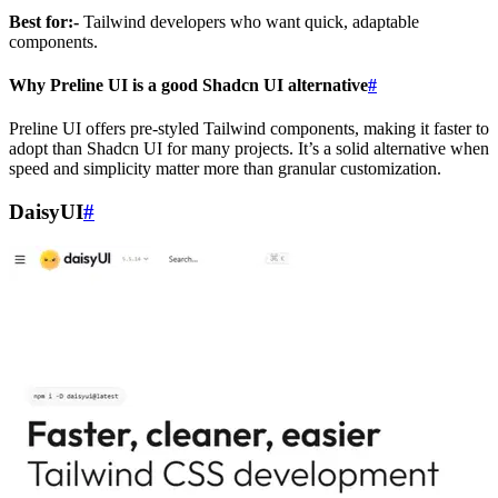
Best for:-
Tailwind developers who want quick, adaptable
components.
Why Preline UI is a good Shadcn UI alternative
#
Preline UI offers pre-styled Tailwind components, making it faster to
adopt than Shadcn UI for many projects. It’s a solid alternative when
speed and simplicity matter more than granular customization.
DaisyUI
#