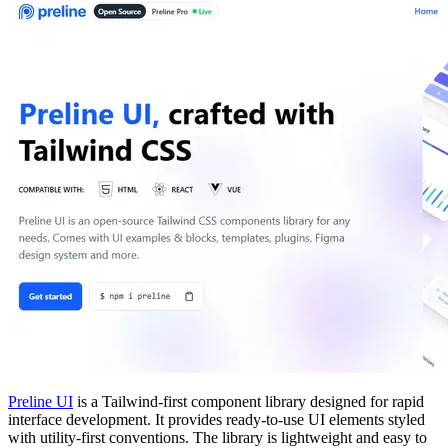
Preline UI
is a Tailwind-first component library designed for rapid
interface development. It provides ready-to-use UI elements styled
with utility-first conventions. The library is lightweight and easy to