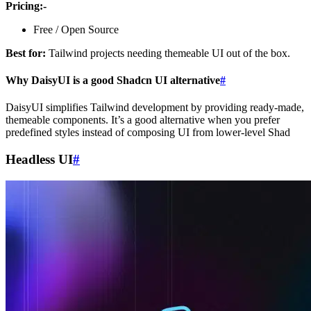
Pricing:-
Free / Open Source
Best for:
Tailwind projects needing themeable UI out of the box.
Why DaisyUI is a good Shadcn UI alternative
#
DaisyUI simplifies Tailwind development by providing ready-made,
themeable components. It’s a good alternative when you prefer
predefined styles instead of composing UI from lower-level Shad
Headless UI
#