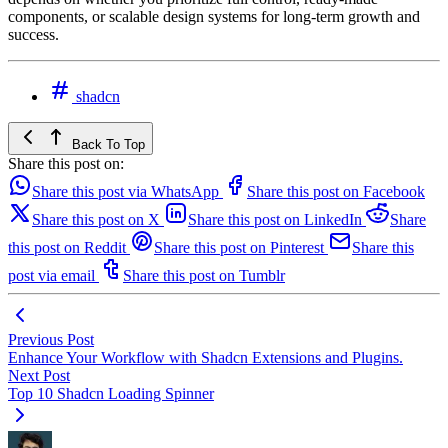
components, or scalable design systems for long-term growth and
success.
shadcn
Back To Top
Share this post on:
Share this post via WhatsApp
Share this post on Facebook
Share this post on X
Share this post on LinkedIn
Share
this post on Reddit
Share this post on Pinterest
Share this
post via email
Share this post on Tumblr
Previous Post
Enhance Your Workflow with Shadcn Extensions and Plugins.
Next Post
Top 10 Shadcn Loading Spinner