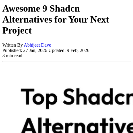
Awesome 9 Shadcn
Alternatives for Your Next
Project
Written By
Abhijeet Dave
Published:
27 Jan, 2026
Updated:
9 Feb, 2026
8 min read