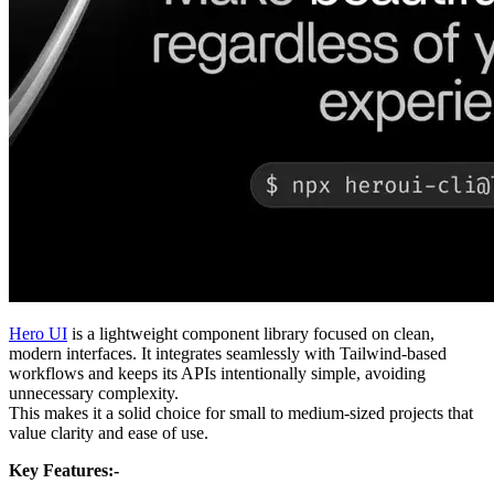
Hero UI
is a lightweight component library focused on clean,
modern interfaces. It integrates seamlessly with Tailwind-based
workflows and keeps its APIs intentionally simple, avoiding
unnecessary complexity.
This makes it a solid choice for small to medium-sized projects that
value clarity and ease of use.
Key Features:-