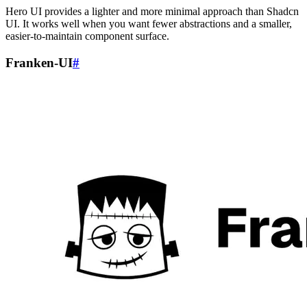
Hero UI provides a lighter and more minimal approach than Shadcn
UI. It works well when you want fewer abstractions and a smaller,
easier-to-maintain component surface.
Franken-UI
#