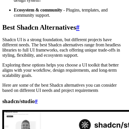
design system?
Ecosystem & community
- Plugins, templates, and
community support.
Best Shadcn Alternatives
#
Shadcn UI is a strong foundation, but different projects have
different needs. The best Shadcn alternatives range from headless
libraries to full UI frameworks, each offering unique trade-offs in
styling, flexibility, and ecosystem support.
Exploring these options helps you choose a UI toolkit that better
aligns with your workflow, design requirements, and long-term
scalability goals.
Here are some of the best Shadcn alternatives you can consider
based on different UI needs and project requirements
shadcn/studio
#