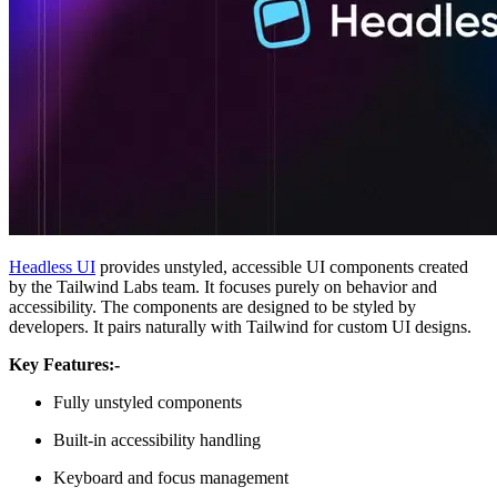
Headless UI
provides unstyled, accessible UI components created
by the Tailwind Labs team. It focuses purely on behavior and
accessibility. The components are designed to be styled by
developers. It pairs naturally with Tailwind for custom UI designs.
Key Features:-
Fully unstyled components
Built-in accessibility handling
Keyboard and focus management