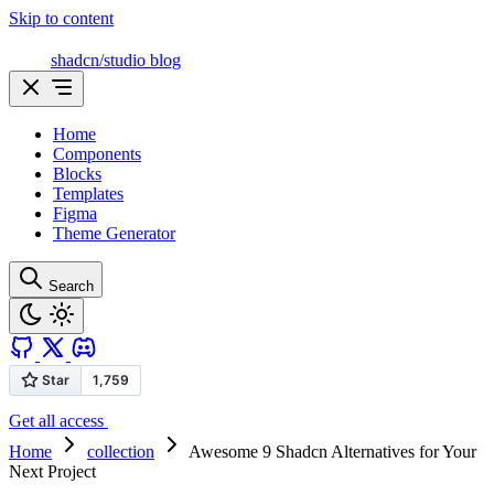
Skip to content
shadcn/studio blog
Home
Components
Blocks
Templates
Figma
Theme Generator
Search
Get all access
Home
collection
Awesome 9 Shadcn Alternatives for Your
Next Project