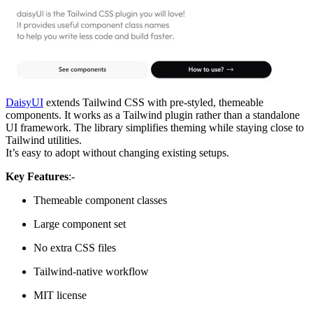
DaisyUI
extends Tailwind CSS with pre-styled, themeable
components. It works as a Tailwind plugin rather than a standalone
UI framework. The library simplifies theming while staying close to
Tailwind utilities.
It’s easy to adopt without changing existing setups.
Key Features
:-
Themeable component classes
Large component set
No extra CSS files
Tailwind-native workflow
MIT license