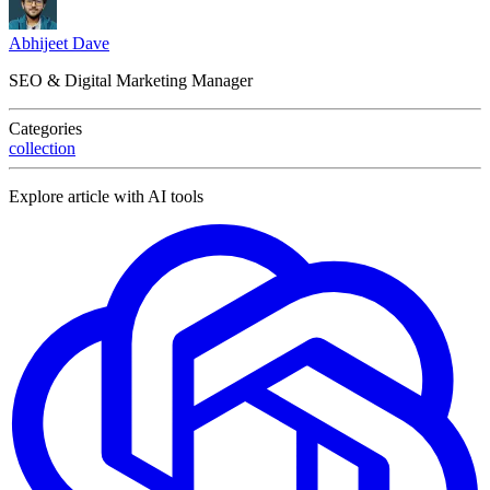
Abhijeet Dave
SEO & Digital Marketing Manager
Categories
collection
Explore article with AI tools