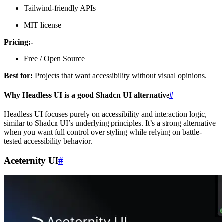
Tailwind-friendly APIs
MIT license
Pricing:-
Free / Open Source
Best for:
Projects that want accessibility without visual opinions.
Why Headless UI is a good Shadcn UI alternative
#
Headless UI focuses purely on accessibility and interaction logic,
similar to Shadcn UI’s underlying principles. It’s a strong alternative
when you want full control over styling while relying on battle-
tested accessibility behavior.
Aceternity UI
#