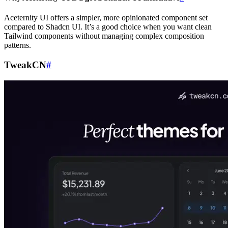
Aceternity UI offers a simpler, more opinionated component set
compared to Shadcn UI. It’s a good choice when you want clean
Tailwind components without managing complex composition
patterns.
TweakCN
#