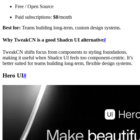
Free / Open Source
Paid subscriptions:
$8
/month
Best for:
Teams building long-term, custom design systems.
Why TweakCN is a good Shadcn UI alternative
#
TweakCN shifts focus from components to styling foundations,
making it useful when Shadcn UI feels too component-centric. It’s
better suited for teams building long-term, flexible design systems.
Hero UI
#