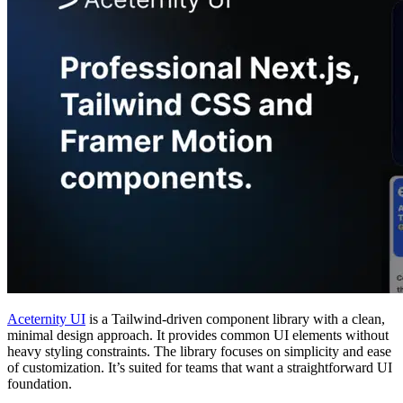
Aceternity UI
is a Tailwind-driven component library with a clean,
minimal design approach. It provides common UI elements without
heavy styling constraints. The library focuses on simplicity and ease
of customization. It’s suited for teams that want a straightforward UI
foundation.