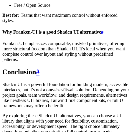
Free / Open Source
Best for:
Teams that want maximum control without enforced
styles.
Why Franken-UI is a good Shadcn UI alternative
#
Franken-UI emphasizes composable, unstyled primitives, offering
more structural freedom than Shadcn UI. It’s ideal when you want
complete control over layout and styling without predefined
patterns.
Conclusion
#
Shadcn UI is a powerful foundation for building modern, accessible
interfaces, but it’s not a one-size-fits-all solution. Depending on your
project goals, team workflow, and design requirements, alternatives
like headless UI libraries, Tailwind-first component kits, or full UI
frameworks may offer a better fit.
By exploring these Shadcn UI alternatives, you can choose a UI
library that aligns with your need for flexibility, customization,
accessibility, or development speed. The right choice ultimately
depends on whether you prioritize full control, ready-made