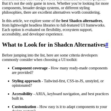
But it’s not the only game in town. Whether you’re looking for more
components, broader design systems, or different styling
philosophies, there are excellent alternatives worth considering.
In this article, we explore some of the
best Shadcn alternatives
,
from lightweight headless libraries to full-featured UI frameworks.
Each option is evaluated on flexibility, ecosystem support,
accessibility, and developer experience.
What to Look for in Shadcn Alternatives
#
Before jumping into the list, here are some criteria developers
commonly consider when choosing a UI toolkit:
Component coverage
- How many ready-made components
are provided?
Styling approach
- Tailwind-first, CSS-in-JS, unstyled, or
opinionated?
Accessibility
- ARIA, keyboard navigation, and best practices
built in.
Customization
- How easy is it to adapt components to your