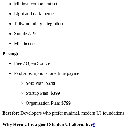
Minimal component set
Light and dark themes
Tailwind utility integration
Simple APIs
MIT license
Pricing:-
Free / Open Source
Paid subscriptions: one-time payment
Solo Plan:
$249
Startup Plan:
$399
Organization Plan:
$799
Best for:
Developers who prefer minimal, modern UI foundations.
Why Hero UI is a good Shadcn UI alternative
#