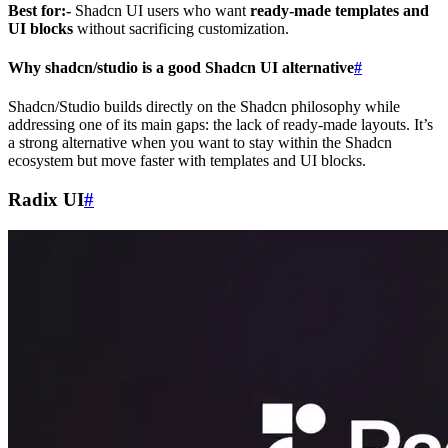
Best for:-
Shadcn UI users who want
ready-made templates and
UI blocks
without sacrificing customization.
Why shadcn/studio is a good Shadcn UI alternative
#
Shadcn/Studio builds directly on the Shadcn philosophy while
addressing one of its main gaps: the lack of ready-made layouts. It’s
a strong alternative when you want to stay within the Shadcn
ecosystem but move faster with templates and UI blocks.
Radix UI
#