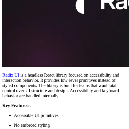
Radix UI
is a headless React library focused on accessibility and
interaction behavior. It provides low-level primitives instead of
styled components. The library is built for teams that want total
control over UI structure and design. Accessibility and keyboard
behavior are handled internally.
Key Features:-
Accessible UI primitives
No enforced styling