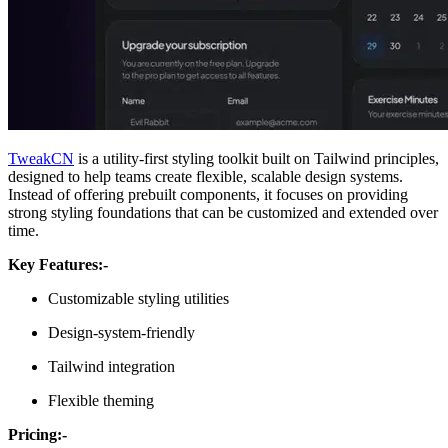
TweakCN
is a utility-first styling toolkit built on Tailwind principles,
designed to help teams create flexible, scalable design systems.
Instead of offering prebuilt components, it focuses on providing
strong styling foundations that can be customized and extended over
time.
Key Features:-
Customizable styling utilities
Design-system-friendly
Tailwind integration
Flexible theming
Pricing:-