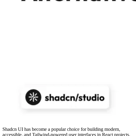
Shadcn UI has become a popular choice for building modern,
accessible, and Tailwind-powered user interfaces in React projects.