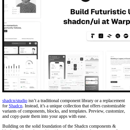
shadcn/studio
isn’t a traditional component library or a replacement
for
Shadcn
. Instead, it’s a unique collection that offers customizable
variants of components, blocks, and templates. Preview, customize,
and copy-paste them into your apps with ease.
Building on the solid foundation of the Shadcn components &