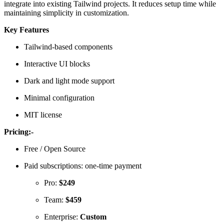
integrate into existing Tailwind projects. It reduces setup time while
maintaining simplicity in customization.
Key Features
Tailwind-based components
Interactive UI blocks
Dark and light mode support
Minimal configuration
MIT license
Pricing:-
Free / Open Source
Paid subscriptions: one-time payment
Pro:
$249
Team:
$459
Enterprise:
Custom