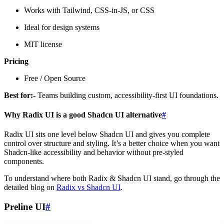
Works with Tailwind, CSS-in-JS, or CSS
Ideal for design systems
MIT license
Pricing
Free / Open Source
Best for:-
Teams building custom, accessibility-first UI foundations.
Why Radix UI is a good Shadcn UI alternative
#
Radix UI sits one level below Shadcn UI and gives you complete
control over structure and styling. It’s a better choice when you want
Shadcn-like accessibility and behavior without pre-styled
components.
To understand where both Radix & Shadcn UI stand, go through the
detailed blog on
Radix vs Shadcn UI
.
Preline UI
#