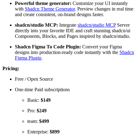
Powerful theme generator:
Customize your UI instantly
with
Shadcn Theme Generator
. Preview changes in real time
and create consistent, on-brand designs faster.
shadcn/studio MCP:
Integrate
shadcn/studio MCP
Server
directly into your favorite IDE and craft stunning shadcn/ui
Components, Blocks, and Pages inspired by shadcn/studio.
Shadcn Figma To Code Plugin:
Convert your Figma
designs into production-ready code instantly with the
Shadcn
Figma Plugin
.
Pricing:
Free / Open Source
One-time Paid subscriptions
Basic:
$149
Pro:
$249
team:
$499
Enterprise:
$899