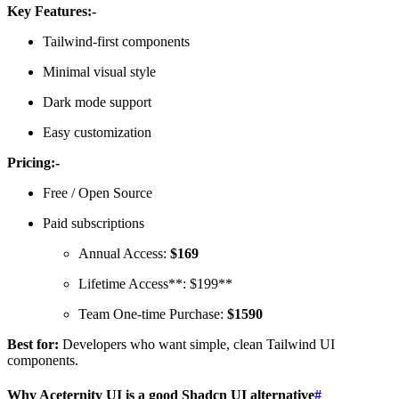
Key Features:-
Tailwind-first components
Minimal visual style
Dark mode support
Easy customization
Pricing:-
Free / Open Source
Paid subscriptions
Annual Access:
$169
Lifetime Access**: $199**
Team One-time Purchase:
$1590
Best for:
Developers who want simple, clean Tailwind UI
components.
Why Aceternity UI is a good Shadcn UI alternative
#