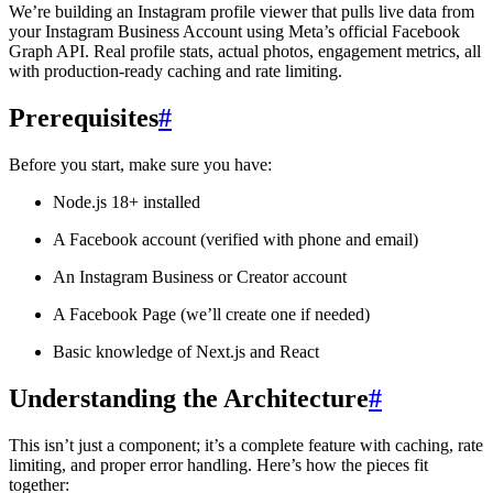
We’re building an Instagram profile viewer that pulls live data from
your Instagram Business Account using Meta’s official Facebook
Graph API. Real profile stats, actual photos, engagement metrics, all
with production-ready caching and rate limiting.
Prerequisites
#
Before you start, make sure you have:
Node.js 18+ installed
A Facebook account (verified with phone and email)
An Instagram Business or Creator account
A Facebook Page (we’ll create one if needed)
Basic knowledge of Next.js and React
Understanding the Architecture
#
This isn’t just a component; it’s a complete feature with caching, rate
limiting, and proper error handling. Here’s how the pieces fit
together: