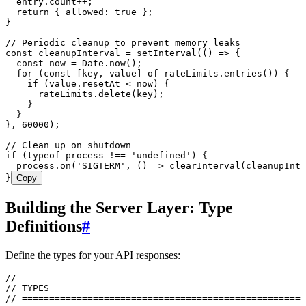
  entry
.
count
++
;
  return
 { allowed
:
 true
 };
}
// Periodic cleanup to prevent memory leaks
const
 cleanupInterval
 =
 setInterval
(
()
 =>
 {
  const
 now
 =
 Date
.
now
()
;
  for
 (
const
 [
key
,
 value
]
 of
 rateLimits
.
entries
())
 {
    if
 (
value
.
resetAt
 <
 now
)
 {
      rateLimits
.
delete
(
key
)
;
    }
  }
}
,
 60000
);
// Clean up on shutdown
if
 (
typeof
 process 
!==
 '
undefined
'
) {
  process
.
on
(
'
SIGTERM
'
,
 ()
 =>
 clearInterval
(cleanupInte
}
Copy
Building the Server Layer: Type
Definitions
#
Define the types for your API responses:
// ====================================================
// TYPES
// ====================================================