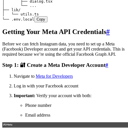
│       ├── dialog.tsx
│       └── ...
├── lib/
│   └── utils.ts
└── .env.local
Copy
Getting Your Meta API Credentials
#
Before we can fetch Instagram data, you need to set up a Meta
(Facebook) Developer account and get your API credentials. This is
required because we’re using the official Facebook Graph API.
Step 1: 🔐 Create a Meta Developer Account
#
Navigate to
Meta for Developers
Log in with your Facebook account
Important:
Verify your account with both:
Phone number
Email address