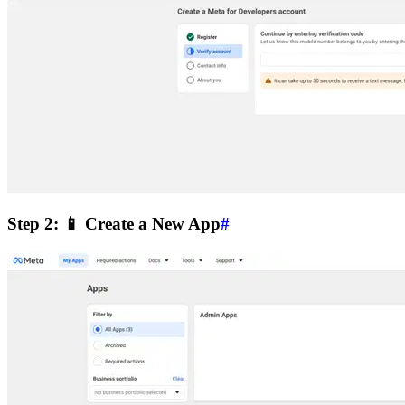
Step 2: 📱 Create a New App
#