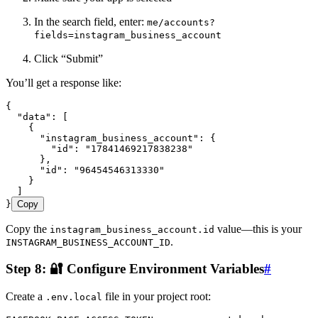
In the search field, enter:
me/accounts?
fields=instagram_business_account
Click “Submit”
You’ll get a response like:
{
  "data"
:
 [
    {
      "instagram_business_account"
:
 {
        "id"
:
 "
17841469217838238
"
      }
,
      "id"
:
 "
96454546313330
"
    }
  ]
}
Copy
Copy the
value—this is your
instagram_business_account.id
.
INSTAGRAM_BUSINESS_ACCOUNT_ID
Step 8: 🔐 Configure Environment Variables
#
Create a
file in your project root:
.env.local