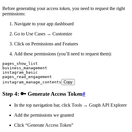
Before generating your access token, you need to request the right
permissions:
Navigate to your app dashboard
Go to Use Cases → Customize
Click on Permissions and Features
Add these permissions (you’ll need to request them):
pages_show_list
business_management
instagram_basic
pages_read_engagement
instagram_manage_contents
Copy
Step 4: 🔑 Generate Access Token
#
In the top navigation bar, click Tools → Graph API Explorer
Add the permissions we granted
Click “Generate Access Token”