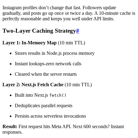
Instagram profiles don’t change that fast. Followers update
gradually, and posts go up once or twice a day. A 10-minute cache is
perfectly reasonable and keeps you well under API limits.
Two-Layer Caching Strategy
#
Layer 1: In-Memory Map
(10 min TTL)
Stores results in Node.js process memory
Instant lookups-zero network calls
Cleared when the server restarts
Layer 2: Next.js Fetch Cache
(10 min TTL)
Built into Next.js
fetch()
Deduplicates parallel requests
Persists across serverless invocations
Result:
First request hits Meta API. Next 600 seconds? Instant
responses.