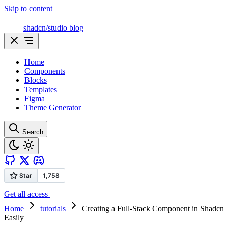
Skip to content
shadcn/studio blog
Home
Components
Blocks
Templates
Figma
Theme Generator
Search
Get all access
Home
tutorials
Creating a Full-Stack Component in Shadcn
Easily