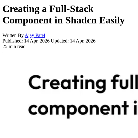
Creating a Full-Stack
Component in Shadcn Easily
Written By
Ajay Patel
Published:
14 Apr, 2026
Updated:
14 Apr, 2026
25 min read