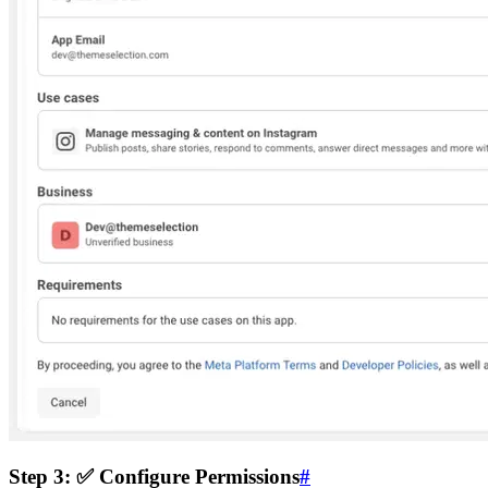
Step 3: ✅ Configure Permissions
#