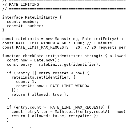
// ====================================================
// RATE LIMITING
// ====================================================
interface
 RateLimitEntry
 {
  count
:
 number
;
  resetAt
:
 number
;
}
const
 rateLimits
 =
 new
 Map
<
string
,
 RateLimitEntry
>
();
const
 RATE_LIMIT_WINDOW
 =
 60
 *
 1000
; 
// 1 minute
const
 RATE_LIMIT_MAX_REQUESTS
 =
 20
; 
// 20 requests per 
function
 checkRateLimit
(
identifier
:
 string
)
:
 { allowed
:
  const
 now
 =
 Date
.
now
();
  const
 entry
 =
 rateLimits
.
get
(
identifier
);
  if
 (
!
entry 
||
 entry
.
resetAt
 <
 now) {
    rateLimits
.
set
(identifier
,
 {
      count
:
 1
,
      resetAt
:
 now 
+
 RATE_LIMIT_WINDOW
    });
    return
 { allowed
:
 true
 };
  }
  if
 (
entry
.
count
 >=
 RATE_LIMIT_MAX_REQUESTS
) {
    const
 retryAfter
 =
 Math
.
ceil
((
entry
.
resetAt
 -
 now
)
 
    return
 { allowed
:
 false
,
 retryAfter };
  }