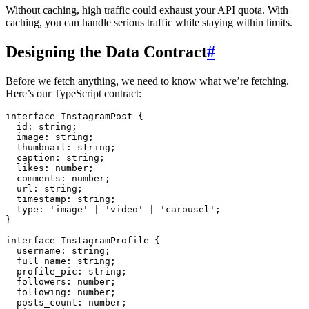
Without caching, high traffic could exhaust your API quota. With
caching, you can handle serious traffic while staying within limits.
Designing the Data Contract
#
Before we fetch anything, we need to know what we’re fetching.
Here’s our TypeScript contract:
interface
 InstagramPost
 {
  id
:
 string
;
  image
:
 string
;
  thumbnail
:
 string
;
  caption
:
 string
;
  likes
:
 number
;
  comments
:
 number
;
  url
:
 string
;
  timestamp
:
 string
;
  type
:
 '
image
'
 |
 '
video
'
 |
 '
carousel
'
;
}
interface
 InstagramProfile
 {
  username
:
 string
;
  full_name
:
 string
;
  profile_pic
:
 string
;
  followers
:
 number
;
  following
:
 number
;
  posts_count
:
 number
;