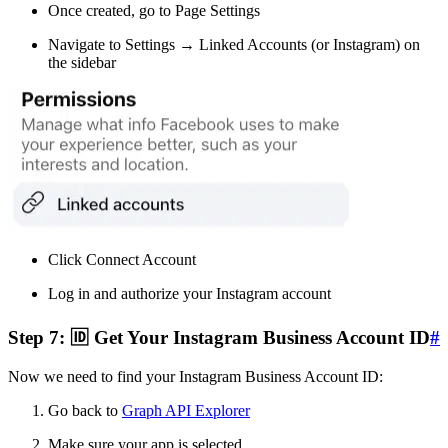
Once created, go to Page Settings
Navigate to Settings → Linked Accounts (or Instagram) on
the sidebar
Click Connect Account
Log in and authorize your Instagram account
Step 7: 🆔 Get Your Instagram Business Account ID
#
Now we need to find your Instagram Business Account ID:
Go back to
Graph API Explorer
Make sure your app is selected