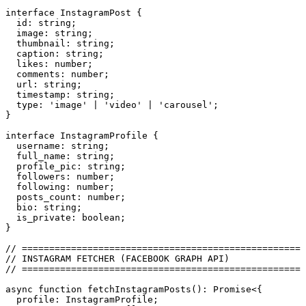
interface
 InstagramPost
 {
  id
:
 string
;
  image
:
 string
;
  thumbnail
:
 string
;
  caption
:
 string
;
  likes
:
 number
;
  comments
:
 number
;
  url
:
 string
;
  timestamp
:
 string
;
  type
:
 '
image
'
 |
 '
video
'
 |
 '
carousel
'
;
}
interface
 InstagramProfile
 {
  username
:
 string
;
  full_name
:
 string
;
  profile_pic
:
 string
;
  followers
:
 number
;
  following
:
 number
;
  posts_count
:
 number
;
  bio
:
 string
;
  is_private
:
 boolean
;
}
// ====================================================
// INSTAGRAM FETCHER (FACEBOOK GRAPH API)
// ====================================================
async
 function
 fetchInstagramPosts
()
:
 Promise
<{
  profile
:
 InstagramProfile
;