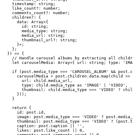
    timestamp
:
 string
;
    like_count
?:
 number
;
    comments_count
?:
 number
;
    children
?:
 {
      data
:
 Array
<{
        id
:
 string
;
        media_type
:
 string
;
        media_url
:
 string
;
        thumbnail_url
?:
 string
;
      }>;
    };
  }
)
 =>
 {
    // Handle carousel albums by extracting all childre
    let
 carouselMedia
:
 Array
<{
 url
:
 string
;
 type
:
 '
IMAG
    if
 (
post
.
media_type
 ===
 '
CAROUSEL_ALBUM
'
 &&
 post
.
ch
      carouselMedia
 =
 post
.
children
.
data
.
map
(
child
 =>
 (
        url
:
 child
.
media_url
,
        type
:
 child
.
media_type
 as
 '
IMAGE
'
 |
 '
VIDEO
'
,
        thumbnail
:
 child
.
media_type
 ===
 '
VIDEO
'
 ?
 child
      }
))
;
    }
    return
 {
      id
:
 post
.
id
,
      image
:
 post
.
media_type
 ===
 '
VIDEO
'
 ?
 post
.
media_u
      thumbnail
:
 post
.
media_type
 ===
 '
VIDEO
'
 ?
 (
post
.
th
      caption
:
 post
.
caption
 ||
 ''
,
      likes
:
 post
.
like_count
 ||
 0
,
      comments
:
 post
.
comments_count
 ||
 0
,