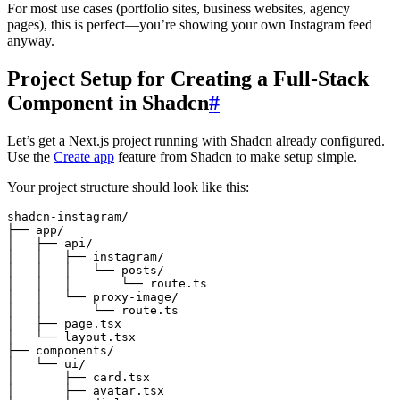
For most use cases (portfolio sites, business websites, agency
pages), this is perfect—you’re showing your own Instagram feed
anyway.
Project Setup for Creating a Full-Stack
Component in Shadcn
#
Let’s get a Next.js project running with Shadcn already configured.
Use the
Create app
feature from Shadcn to make setup simple.
Your project structure should look like this:
shadcn-instagram/
├── app/
│   ├── api/
│   │   ├── instagram/
│   │   │   └── posts/
│   │   │       └── route.ts
│   │   └── proxy-image/
│   │       └── route.ts
│   ├── page.tsx
│   └── layout.tsx
├── components/
│   └── ui/
│       ├── card.tsx
│       ├── avatar.tsx