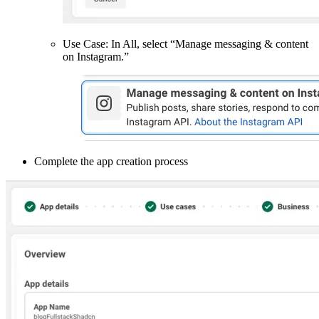
Use Case: In All, select “Manage messaging & content
on Instagram.”
Complete the app creation process