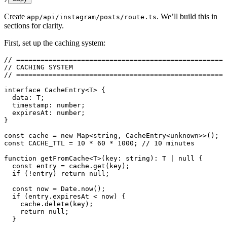
Create
. We’ll build this in
app/api/instagram/posts/route.ts
sections for clarity.
First, set up the caching system:
// ====================================================
// CACHING SYSTEM
// ====================================================
interface
 CacheEntry
<
T
> {
  data
:
 T
;
  timestamp
:
 number
;
  expiresAt
:
 number
;
}
const
 cache
 =
 new
 Map
<
string
,
 CacheEntry
<
unknown
>>
();
const
 CACHE_TTL
 =
 10
 *
 60
 *
 1000
; 
// 10 minutes
function
 getFromCache
<
T
>
(
key
:
 string
)
:
 T
 |
 null
 {
  const
 entry
 =
 cache
.
get
(
key
);
  if
 (
!
entry) 
return
 null
;
  const
 now
 =
 Date
.
now
();
  if
 (
entry
.
expiresAt
 <
 now) {
    cache
.
delete
(key);
    return
 null
;
  }