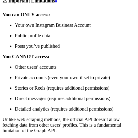
⚠️ Important Limitations
#
You can ONLY access:
Your own Instagram Business Account
Public profile data
Posts you’ve published
You CANNOT access:
Other users’ accounts
Private accounts (even your own if set to private)
Stories or Reels (requires additional permissions)
Direct messages (requires additional permissions)
Detailed analytics (requires additional permissions)
Unlike web scraping methods, the official API doesn’t allow
fetching data from other users’ profiles. This is a fundamental
limitation of the Graph API.