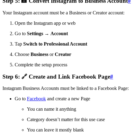
Step 5: 📸 Convert Instagram to Business Account
#
Your Instagram account must be a Business or Creator account:
Open the Instagram app or web
Go to
Settings
→
Account
Tap
Switch to Professional Account
Choose
Business
or
Creator
Complete the setup process
Step 6: 🔗 Create and Link Facebook Page
#
Instagram Business Accounts must be linked to a Facebook Page:
Go to
Facebook
and create a new Page
You can name it anything
Category doesn’t matter for this use case
You can leave it mostly blank