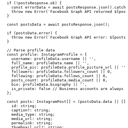
  if
 (
!
postsResponse
.
ok
) {
    const
 errorData
 =
 await
 postsResponse
.
json
()
.
catch
(
    throw
 new
 Error
(
`
Facebook Graph API returned 
${
post
  }
  const
 postsData
 =
 await
 postsResponse
.
json
();
  if
 (
postsData
.
error
) {
    throw
 new
 Error
(
`
Facebook Graph API error: 
${
postsD
  }
  // Parse profile data
  const
 profile
:
 InstagramProfile
 =
 {
    username
:
 profileData
.
username
 ||
 ''
,
    full_name
:
 profileData
.
name
 ||
 ''
,
    profile_pic
:
 profileData
.
profile_picture_url
 ||
 ''
,
    followers
:
 profileData
.
followers_count
 ||
 0
,
    following
:
 profileData
.
follows_count
 ||
 0
,
    posts_count
:
 profileData
.
media_count
 ||
 0
,
    bio
:
 profileData
.
biography
 ||
 ''
,
    is_private
:
 false
 // Business accounts are always p
  }
;
  const
 posts
:
 InstagramPost
[]
 =
 (
postsData
.
data
 ||
 [])
    id
:
 string
;
    caption
?:
 string
;
    media_type
:
 string
;
    media_url
:
 string
;
    permalink
:
 string
;
    thumbnail_url
?:
 string
;