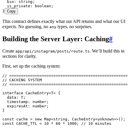
  bio
:
 string
;
  is_private
:
 boolean
;
}
Copy
This contract defines exactly what our API returns and what our UI
expects. No guessing, no
types, no surprises.
any
Building the Server Layer: Caching
#
Create
. We’ll build this in
app/api/instagram/posts/route.ts
sections for clarity.
First, set up the caching system:
// ====================================================
// CACHING SYSTEM
// ====================================================
interface
 CacheEntry
<
T
> {
  data
:
 T
;
  timestamp
:
 number
;
  expiresAt
:
 number
;
}
const
 cache
 =
 new
 Map
<
string
,
 CacheEntry
<
unknown
>>
();
const
 CACHE_TTL
 =
 10
 *
 60
 *
 1000
; 
// 10 minutes