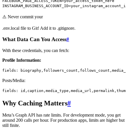
FACEBOOK_PAGE_ACCESS_TOKEN
=
your_access_token_here
INSTAGRAM_BUSINESS_ACCOUNT_ID
=
your_instagram_account_id
⚠️ Never commit your
.env.local file to Git! Add it to .gitignore.
What Data Can You Access
#
With these credentials, you can fetch:
Profile Information:
fields:
 biography,followers_count,follows_count,media_
Posts/Media:
fields:
 id,caption,media_type,media_url,permalink,thumb
Why Caching Matters
#
Meta’s Graph API has rate limits. For development mode, you get
around 200 calls per hour. For production apps, limits are higher but
still finite.