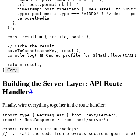
      url
:
 post
.
permalink
 ||
 ''
,
      timestamp
:
 post
.
timestamp
 ||
 new
 Date
()
.
toISOStri
      type
:
 post
.
media_type
 ===
 '
VIDEO
'
 ?
 '
video
'
 :
 pos
      carouselMedia
    };
  }
);
  const
 result
 =
 {
 profile
,
 posts
 }
;
  // Cache the result
  saveToCache
(cacheKey
,
 result);
  console
.
log
(
`
💾 Cached profile for 
${
Math
.
floor
(
CACHE
  return
 result;
}
Copy
Building the Server Layer: API Route
Handler
#
Finally, wire everything together in the route handler:
import
 type
 { NextRequest } 
from
 '
next/server
'
;
import
 { NextResponse } 
from
 '
next/server
'
;
export
 const
 runtime
 =
 '
nodejs
'
// ... (all the code from previous sections goes here)