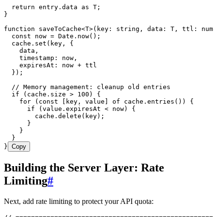
  return
 entry
.
data
 as
 T
;
}
function
 saveToCache
<
T
>
(
key
:
 string
,
 data
:
 T
,
 ttl
:
 numb
  const
 now
 =
 Date
.
now
();
  cache
.
set
(key
,
 {
    data
,
    timestamp
:
 now
,
    expiresAt
:
 now 
+
 ttl
  });
  // Memory management: cleanup old entries
  if
 (
cache
.
size
 >
 100
) {
    for
 (
const
 [
key
,
 value
]
 of
 cache
.
entries
()) {
      if
 (
value
.
expiresAt
 <
 now) {
        cache
.
delete
(key);
      }
    }
  }
}
Copy
Building the Server Layer: Rate
Limiting
#
Next, add rate limiting to protect your API quota: