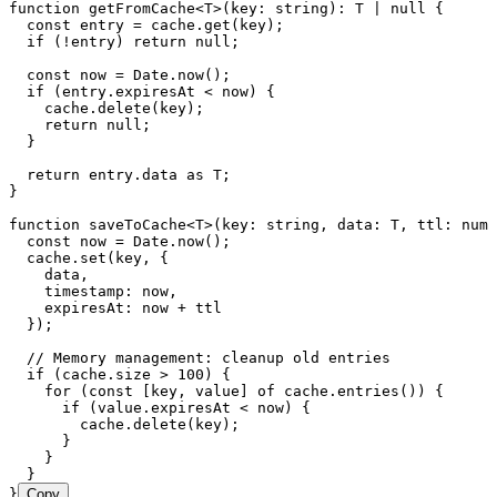
function
 getFromCache
<
T
>
(
key
:
 string
)
:
 T
 |
 null
 {
  const
 entry
 =
 cache
.
get
(
key
);
  if
 (
!
entry) 
return
 null
;
  const
 now
 =
 Date
.
now
();
  if
 (
entry
.
expiresAt
 <
 now) {
    cache
.
delete
(key);
    return
 null
;
  }
  return
 entry
.
data
 as
 T
;
}
function
 saveToCache
<
T
>
(
key
:
 string
,
 data
:
 T
,
 ttl
:
 numb
  const
 now
 =
 Date
.
now
();
  cache
.
set
(key
,
 {
    data
,
    timestamp
:
 now
,
    expiresAt
:
 now 
+
 ttl
  });
  // Memory management: cleanup old entries
  if
 (
cache
.
size
 >
 100
) {
    for
 (
const
 [
key
,
 value
]
 of
 cache
.
entries
()) {
      if
 (
value
.
expiresAt
 <
 now) {
        cache
.
delete
(key);
      }
    }
  }
}
Copy