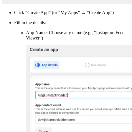
Click “Create App” (or “My Apps” → “Create App”)
Fill in the details:
App Name: Choose any name (e.g., “Instagram Feed
Viewer”)