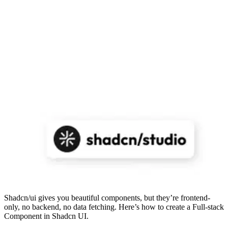
Shadcn/ui gives you beautiful components, but they’re frontend-
only, no backend, no data fetching. Here’s how to create a Full-stack
Component in Shadcn UI.