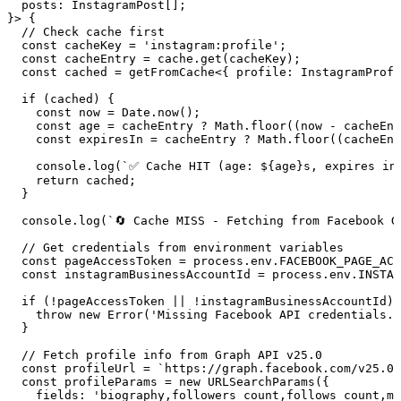
  posts
:
 InstagramPost
[];
}> {
  // Check cache first
  const
 cacheKey
 =
 '
instagram:profile
'
;
  const
 cacheEntry
 =
 cache
.
get
(
cacheKey
);
  const
 cached
 =
 getFromCache
<{
 profile
:
 InstagramProfi
  if
 (cached) {
    const
 now
 =
 Date
.
now
();
    const
 age
 =
 cacheEntry
 ?
 Math
.
floor
((
now
 -
 cacheEnt
    const
 expiresIn
 =
 cacheEntry
 ?
 Math
.
floor
((
cacheEnt
    console
.
log
(
`
✅ Cache HIT (age: 
${
age
}
s, expires in
    return
 cached;
  }
  console
.
log
(
`
🔄 Cache MISS - Fetching from Facebook G
  // Get credentials from environment variables
  const
 pageAccessToken
 =
 process
.
env
.
FACEBOOK_PAGE_ACC
  const
 instagramBusinessAccountId
 =
 process
.
env
.
INSTAG
  if
 (
!
pageAccessToken 
||
 !
instagramBusinessAccountId) 
    throw
 new
 Error
(
'
Missing Facebook API credentials. 
  }
  // Fetch profile info from Graph API v25.0
  const
 profileUrl
 =
 `
https://graph.facebook.com/v25.0/
  const
 profileParams
 =
 new
 URLSearchParams
(
{
    fields
:
 '
biography,followers_count,follows_count,me