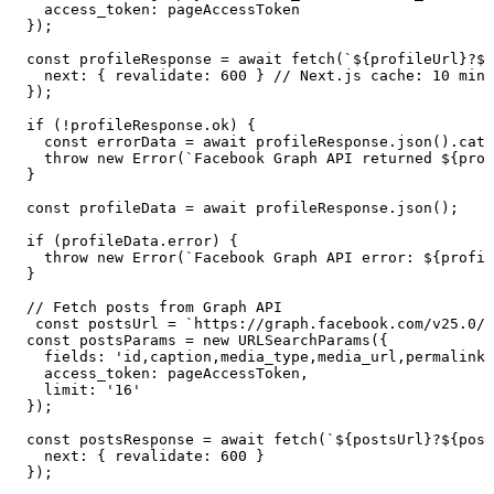
    access_token
:
 pageAccessToken
  }
);
  const
 profileResponse
 =
 await
 fetch
(
`
${
profileUrl
}
?
${
    next
:
 {
 revalidate
:
 600
 }
 // Next.js cache: 10 minu
  }
);
  if
 (
!
profileResponse
.
ok
) {
    const
 errorData
 =
 await
 profileResponse
.
json
()
.
catc
    throw
 new
 Error
(
`
Facebook Graph API returned 
${
prof
  }
  const
 profileData
 =
 await
 profileResponse
.
json
();
  if
 (
profileData
.
error
) {
    throw
 new
 Error
(
`
Facebook Graph API error: 
${
profil
  }
  // Fetch posts from Graph API
   const
 postsUrl
 =
 `
https://graph.facebook.com/v25.0/
$
  const
 postsParams
 =
 new
 URLSearchParams
(
{
    fields
:
 '
id,caption,media_type,media_url,permalink,
    access_token
:
 pageAccessToken
,
    limit
:
 '
16
'
  }
);
  const
 postsResponse
 =
 await
 fetch
(
`
${
postsUrl
}
?
${
post
    next
:
 {
 revalidate
:
 600
 }
  }
);