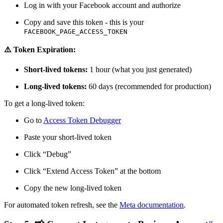
Log in with your Facebook account and authorize
Copy and save this token - this is your
FACEBOOK_PAGE_ACCESS_TOKEN
⚠️ Token Expiration:
Short-lived tokens:
1 hour (what you just generated)
Long-lived tokens:
60 days (recommended for production)
To get a long-lived token:
Go to
Access Token Debugger
Paste your short-lived token
Click “Debug”
Click “Extend Access Token” at the bottom
Copy the new long-lived token
For automated token refresh, see the
Meta documentation
.