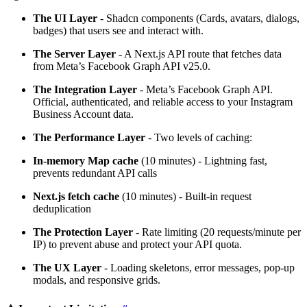
The UI Layer
- Shadcn components (Cards, avatars, dialogs,
badges) that users see and interact with.
The Server Layer
- A Next.js API route that fetches data
from Meta’s Facebook Graph API v25.0.
The Integration Layer
- Meta’s Facebook Graph API.
Official, authenticated, and reliable access to your Instagram
Business Account data.
The Performance Layer
- Two levels of caching:
In-memory Map cache
(10 minutes) - Lightning fast,
prevents redundant API calls
Next.js fetch cache
(10 minutes) - Built-in request
deduplication
The Protection Layer
- Rate limiting (20 requests/minute per
IP) to prevent abuse and protect your API quota.
The UX Layer
- Loading skeletons, error messages, pop-up
modals, and responsive grids.