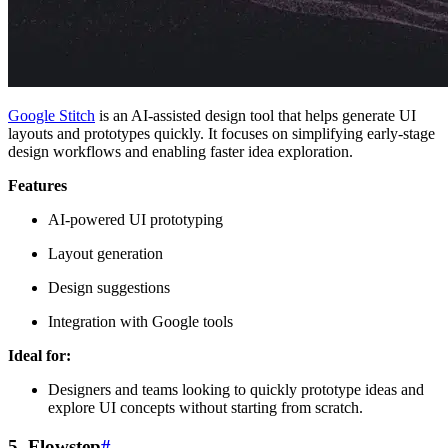
Google Stitch
is an AI-assisted design tool that helps generate UI
layouts and prototypes quickly. It focuses on simplifying early-stage
design workflows and enabling faster idea exploration.
Features
AI-powered UI prototyping
Layout generation
Design suggestions
Integration with Google tools
Ideal for:
Designers and teams looking to quickly prototype ideas and
explore UI concepts without starting from scratch.
5. Flowstep
#