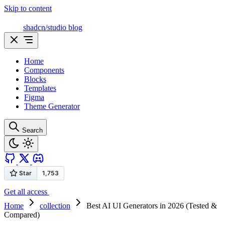
Skip to content
shadcn/studio blog
Home
Components
Blocks
Templates
Figma
Theme Generator
Search
Get all access
Home
collection
Best AI UI Generators in 2026 (Tested &
Compared)