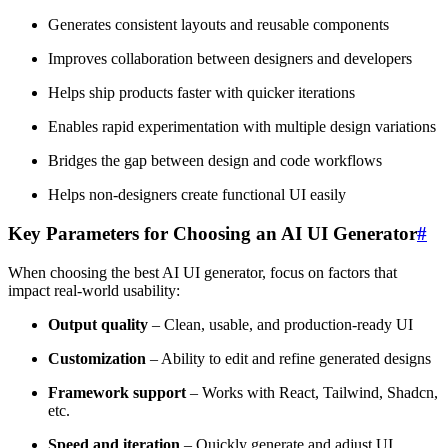
Generates consistent layouts and reusable components
Improves collaboration between designers and developers
Helps ship products faster with quicker iterations
Enables rapid experimentation with multiple design variations
Bridges the gap between design and code workflows
Helps non-designers create functional UI easily
Key Parameters for Choosing an AI UI Generator
#
When choosing the best AI UI generator, focus on factors that
impact real-world usability:
Output quality
– Clean, usable, and production-ready UI
Customization
– Ability to edit and refine generated designs
Framework support
– Works with React, Tailwind, Shadcn,
etc.
Speed and iteration
– Quickly generate and adjust UI