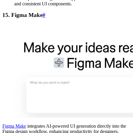
and consistent UI components.
15. Figma Make
#
Figma Make
integrates AI-powered UI generation directly into the
Figma design workflow, enhancing productivity for designers.