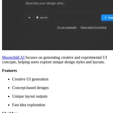
Moonchild AI
focuses on generating creative and experimental UI
concepts, helping users explore unique design styles and layouts.
Features
Creative UI generation
Concept-based designs
Unique layout outputs
Fast idea exploration