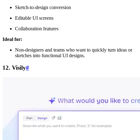
Sketch-to-design conversion
Editable UI screens
Collaboration features
Ideal for:
Non-designers and teams who want to quickly turn ideas or
sketches into functional UI designs.
12. Visily
#