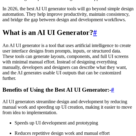
In 2026, the best AI UI generator tools will go beyond simple design
automation. They help improve productivity, maintain consistency,
and bridge the gap between design and development workflows.
What is an AI UI Generator?
#
An AI UI generator is a tool that uses artificial intelligence to create
user interface designs from prompts, inputs, or structured data.
These tools can generate layouts, components, and full UI screens
with minimal manual effort. Instead of designing everything
manually, developers and designers can describe what they want,
and the AI generates usable UI outputs that can be customized
further.
Benefits of Using the Best AI UI Generator:-
#
AI UI generators streamline design and development by reducing
manual work and speeding up UI creation, making it easier to move
from idea to implementation.
Speeds up UI development and prototyping
Reduces repetitive design work and manual effort