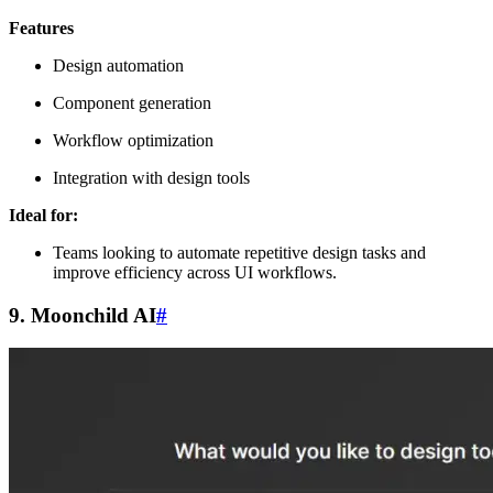
Features
Design automation
Component generation
Workflow optimization
Integration with design tools
Ideal for:
Teams looking to automate repetitive design tasks and
improve efficiency across UI workflows.
9. Moonchild AI
#