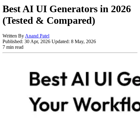
Best AI UI Generators in 2026
(Tested & Compared)
Written By
Anand Patel
Published:
30 Apr, 2026
Updated:
8 May, 2026
7 min read