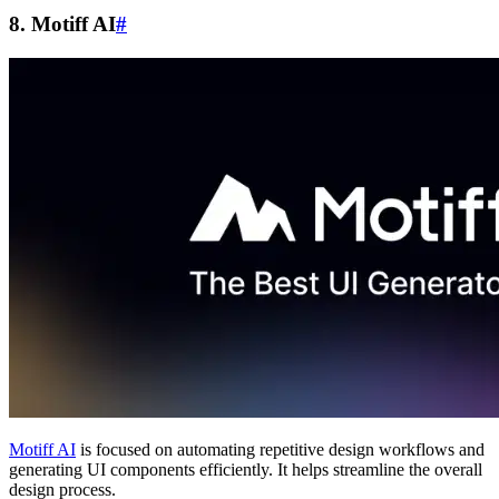
8. Motiff AI
#
Motiff AI
is focused on automating repetitive design workflows and
generating UI components efficiently. It helps streamline the overall
design process.