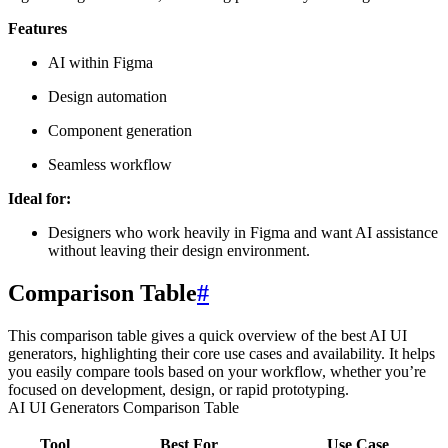
Features
AI within Figma
Design automation
Component generation
Seamless workflow
Ideal for:
Designers who work heavily in Figma and want AI assistance
without leaving their design environment.
Comparison Table
#
This comparison table gives a quick overview of the best AI UI
generators, highlighting their core use cases and availability. It helps
you easily compare tools based on your workflow, whether you’re
focused on development, design, or rapid prototyping.
AI UI Generators Comparison Table
Tool
Best For
Use Case