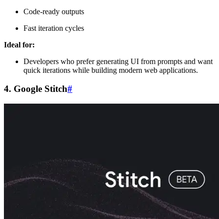
Code-ready outputs
Fast iteration cycles
Ideal for:
Developers who prefer generating UI from prompts and want
quick iterations while building modern web applications.
4. Google Stitch
#