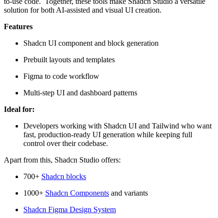
to-use code. Together, these tools make Shadcn Studio a versatile
solution for both AI-assisted and visual UI creation.
Features
Shadcn UI component and block generation
Prebuilt layouts and templates
Figma to code workflow
Multi-step UI and dashboard patterns
Ideal for:
Developers working with Shadcn UI and Tailwind who want
fast, production-ready UI generation while keeping full
control over their codebase.
Apart from this, Shadcn Studio offers:
700+
Shadcn blocks
1000+
Shadcn Components
and variants
Shadcn Figma Design System