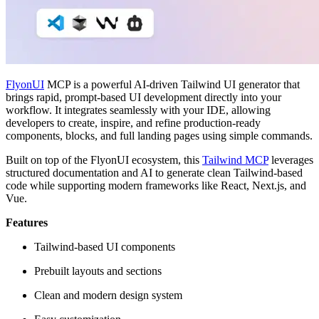
FlyonUI
MCP is a powerful AI-driven Tailwind UI generator that
brings rapid, prompt-based UI development directly into your
workflow. It integrates seamlessly with your IDE, allowing
developers to create, inspire, and refine production-ready
components, blocks, and full landing pages using simple commands.
Built on top of the FlyonUI ecosystem, this
Tailwind MCP
leverages
structured documentation and AI to generate clean Tailwind-based
code while supporting modern frameworks like React, Next.js, and
Vue.
Features
Tailwind-based UI components
Prebuilt layouts and sections
Clean and modern design system