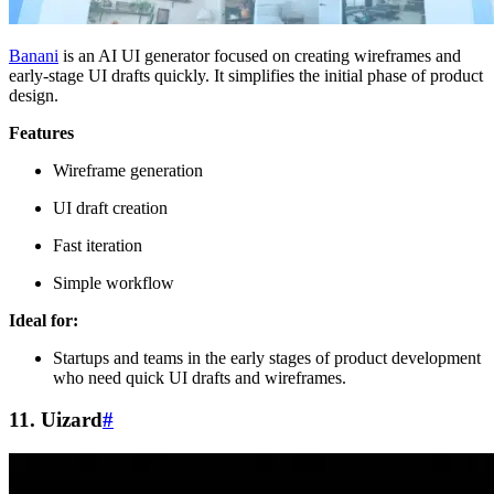
Banani
is an AI UI generator focused on creating wireframes and
early-stage UI drafts quickly. It simplifies the initial phase of product
design.
Features
Wireframe generation
UI draft creation
Fast iteration
Simple workflow
Ideal for:
Startups and teams in the early stages of product development
who need quick UI drafts and wireframes.
11. Uizard
#