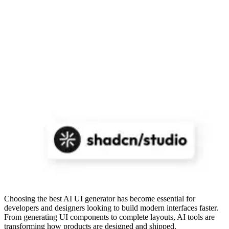
Choosing the best AI UI generator has become essential for
developers and designers looking to build modern interfaces faster.
From generating UI components to complete layouts, AI tools are
transforming how products are designed and shipped.