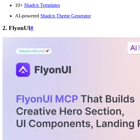
10+
Shadcn Templates
AI-powered
Shadcn Theme Generator
2. FlyonUI
#