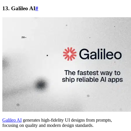
13. Galileo AI
#
Galileo AI
generates high-fidelity UI designs from prompts,
focusing on quality and modern design standards.