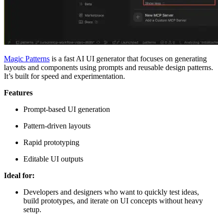
Magic Patterns
is a fast AI UI generator that focuses on generating
layouts and components using prompts and reusable design patterns.
It’s built for speed and experimentation.
Features
Prompt-based UI generation
Pattern-driven layouts
Rapid prototyping
Editable UI outputs
Ideal for:
Developers and designers who want to quickly test ideas,
build prototypes, and iterate on UI concepts without heavy
setup.