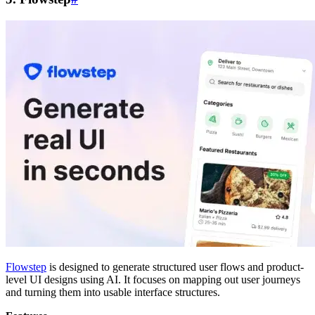
Flowstep
is designed to generate structured user flows and product-
level UI designs using AI. It focuses on mapping out user journeys
and turning them into usable interface structures.