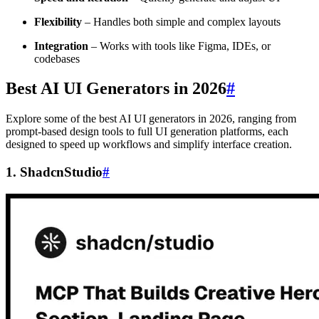
Flexibility
– Handles both simple and complex layouts
Integration
– Works with tools like Figma, IDEs, or
codebases
Best AI UI Generators in 2026
#
Explore some of the best AI UI generators in 2026, ranging from
prompt-based design tools to full UI generation platforms, each
designed to speed up workflows and simplify interface creation.
1. ShadcnStudio
#