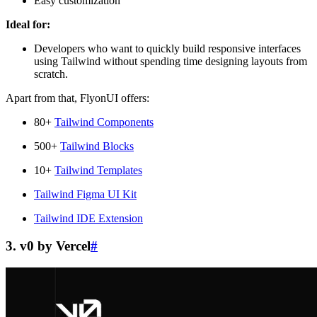
Easy customization
Ideal for:
Developers who want to quickly build responsive interfaces
using Tailwind without spending time designing layouts from
scratch.
Apart from that, FlyonUI offers:
80+
Tailwind Components
500+
Tailwind Blocks
10+
Tailwind Templates
Tailwind Figma UI Kit
Tailwind IDE Extension
3. v0 by Vercel
#