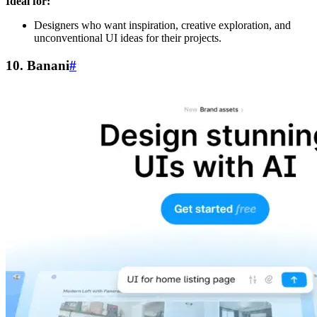
Ideal for:
Designers who want inspiration, creative exploration, and
unconventional UI ideas for their projects.
10. Banani
#