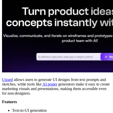
Uizard
allows users to generate UI designs from text prompts and
sketches, while tools like
AI poster
generators make it easy to create
marketing visuals and presentations, making them accessible even
for non-designers.
Features
Text-to-UI generation