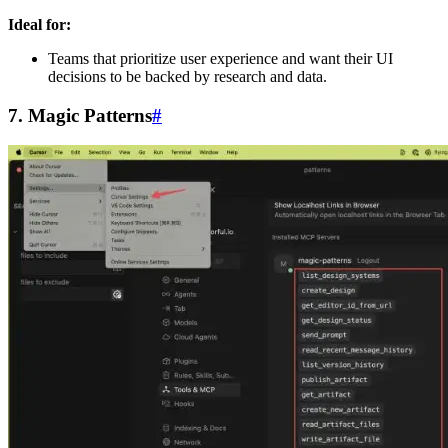
Ideal for:
Teams that prioritize user experience and want their UI
decisions to be backed by research and data.
7. Magic Patterns
#