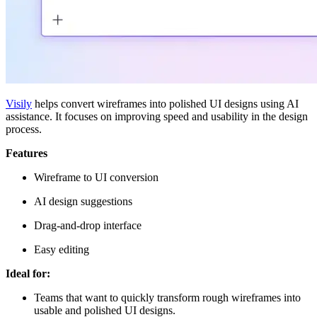
Visily
helps convert wireframes into polished UI designs using AI
assistance. It focuses on improving speed and usability in the design
process.
Features
Wireframe to UI conversion
AI design suggestions
Drag-and-drop interface
Easy editing
Ideal for:
Teams that want to quickly transform rough wireframes into
usable and polished UI designs.