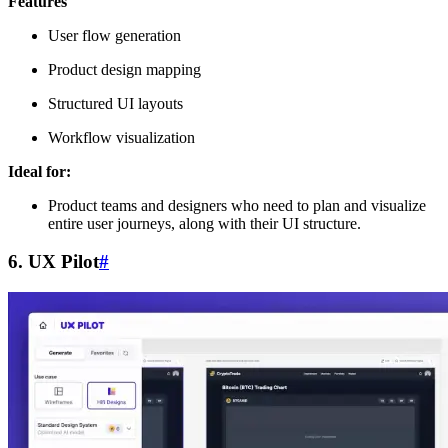
Features
User flow generation
Product design mapping
Structured UI layouts
Workflow visualization
Ideal for:
Product teams and designers who need to plan and visualize
entire user journeys, along with their UI structure.
6. UX Pilot
#