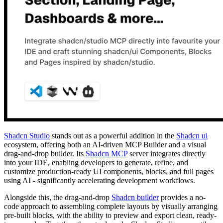
Shadcn Studio
stands out as a powerful addition in the
Shadcn ui
ecosystem, offering both an AI-driven MCP Builder and a visual
drag-and-drop builder. Its
Shadcn MCP
server integrates directly
into your IDE, enabling developers to generate, refine, and
customize production-ready UI components, blocks, and full pages
using AI - significantly accelerating development workflows.
Alongside this, the drag-and-drop
Shadcn builder
provides a no-
code approach to assembling complete layouts by visually arranging
pre-built blocks, with the ability to preview and export clean, ready-