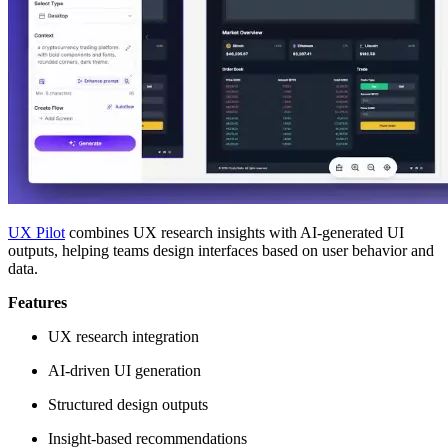
UX Pilot
combines UX research insights with AI-generated UI
outputs, helping teams design interfaces based on user behavior and
data.
Features
UX research integration
AI-driven UI generation
Structured design outputs
Insight-based recommendations