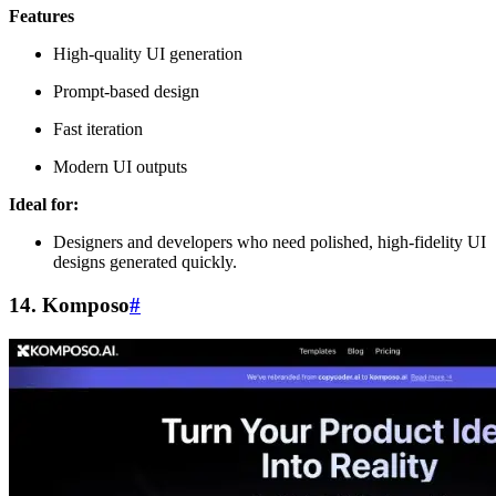
Features
High-quality UI generation
Prompt-based design
Fast iteration
Modern UI outputs
Ideal for:
Designers and developers who need polished, high-fidelity UI
designs generated quickly.
14. Komposo
#