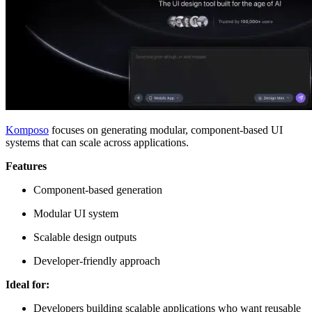
Komposo
focuses on generating modular, component-based UI
systems that can scale across applications.
Features
Component-based generation
Modular UI system
Scalable design outputs
Developer-friendly approach
Ideal for:
Developers building scalable applications who want reusable