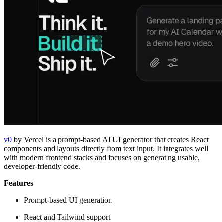
v0
by Vercel is a prompt-based AI UI generator that creates React
components and layouts directly from text input. It integrates well
with modern frontend stacks and focuses on generating usable,
developer-friendly code.
Features
Prompt-based UI generation
React and Tailwind support